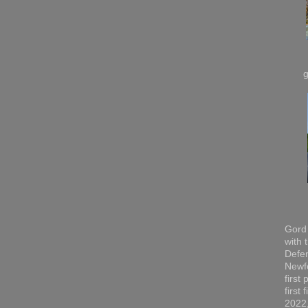
Gord 
with 
Defen
Newfo
first
first
2022,