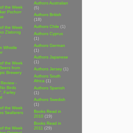
Authors Australian
 of the Week
(5)
ker Pschorr
Authors British
se
(18)
Authors Chile
(1)
 of the Week
ko Zlatorog
Authors Cyprus
r
(1)
Authors German
m Whistle
(1)
er
Authors Japanese
(1)
 of the Week
 Beers from
Authors Jersey
(1)
pic Brewery
Authors South
Africa
(1)
 Review -
No Birds
Authors Spanish
, Farley
(1)
t
Authors Swedish
(1)
 of the Week
Books Read in
es Seafarers
2010
(19)
Books Read in
2011
(29)
 of the Week
ten Original