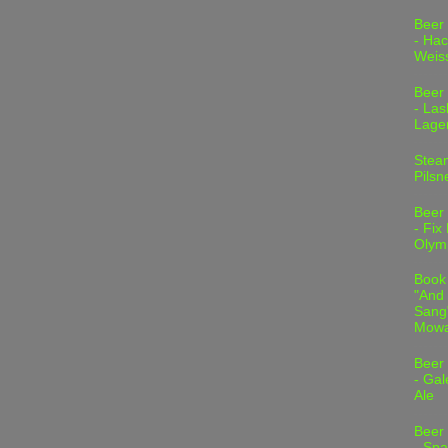
Beer
- Hac
Weis
Beer
- Las
Lage
Stea
Pilsn
Beer
- Fix
Olym
Book
"And 
Sang"
Mowa
Beer
- Gal
Ale
Beer
- Spa