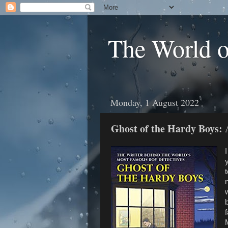
The World 
Monday, 1 August 2022
Ghost of the Hardy Boys:
t
n