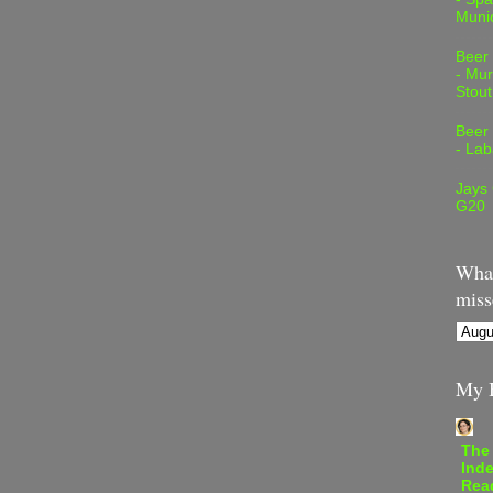
Muni
Beer
- Mur
Stout
Beer
- Lab
Jays
G20
What
miss
My B
The
Inde
Rea