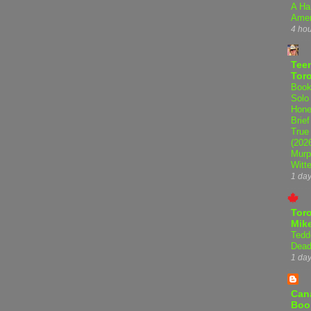
A Ha
Amer
4 ho
Teen
Tor
Book
Solo
Hone
Brief
True
(202
Murp
Witte
1 da
Tor
Mike
Tedd
Dead
1 da
Can
Boo