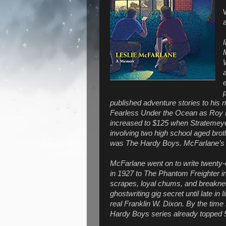
published adventure stories to his 
Fearless Under the Ocean as Roy R
increased to $125 when Stratemeyer
involving two high school aged brot
was The Hardy Boys. McFarlane’s 
McFarlane went on to write twent
in 1927 to The Phantom Freighter in 1
scrapes, loyal chums, and breakne
ghostwriting gig secret until late in
real Franklin W. Dixon. By the time
Hardy Boys series already topped 5