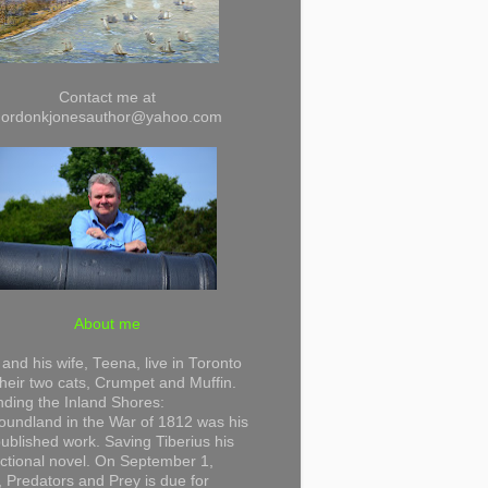
Contact me at
gordonkjonesauthor@yahoo.com
About me
and his wife, Teena, live in Toronto
their two cats, Crumpet and Muffin.
ding the Inland Shores:
undland in the War of 1812 was his
 published work. Saving Tiberius his
 fictional novel. On September 1,
 Predators and Prey is due for