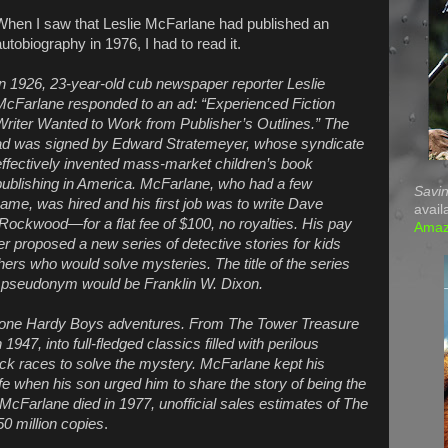
When I saw that Leslie McFarlane had published an
autobiography in 1976, I had to read it.
In 1926, 23-year-old cub newspaper reporter Leslie
McFarlane responded to an ad: “Experienced Fiction
Writer Wanted to Work from Publisher’s Outlines.” The
ad was signed by Edward Stratemeyer, whose syndicate
effectively invented mass-market children’s book
publishing in America. McFarlane, who had a few
Savin
name, was hired and his first job was to write Dave
avail
ockwood—for a flat fee of $100, no royalties. His pay
Ama
 proposed a new series of detective stories for kids
hers who would solve mysteries. The title of the series
pseudonym would be Franklin W. Dixon.
y-one Hardy Boys adventures. From The Tower Treasure
947, into full-fledged classics filled with perilous
ck races to solve the mystery. McFarlane kept his
 life when his son urged him to share the story of being the
 McFarlane died in 1977, unofficial sales estimates of The
0 million copies
.