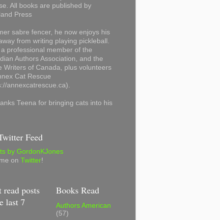
se. All books are published by
land Press
mer sabre fencer, he now enjoys his
away from writing playing pickleball.
 a professional member of the
ian Authors Association, and the
 Writers of Canada, plus volunteers
Annex Cat Rescue
s://annexcatrescue.ca).
anks Teena for bringing cats into his
witter Feed
ts by GordonKJones
 me on
Twitter
!
 read posts
Books Read
e last 7
Authors American
(57)