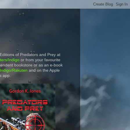
 Editions of Predators and Prey at
ers/Indigo
or from your favourite
endent bookstore or as an e-book
Indigo/Rakuten
and on the Apple
s app.