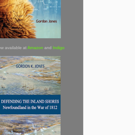
w available at
Amazon
and
Indigo