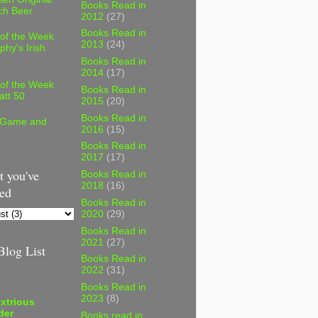
Books Read in
ch Beer
2012
(27)
Books Read in
 of the Week
2013
(24)
phy's Irish
Books Read in
2014
(17)
 of the Week
Books Read in
att 50
2015
(20)
Books Read in
 Game and
2016
(15)
Books Read in
2017
(17)
 you've
Books Read in
2018
(16)
ed
Books Read in
2020
(29)
Books Read in
2021
(27)
log List
Books Read in
2022
(31)
Books Read in
2023
(8)
xtrious
der
Books read in