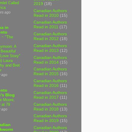
mlet Called
2019
(18)
ica
Canadian Authors
urs ago
Read in 2010
(15)
Canadian Authors
Read in 2011
(17)
a in
onto
Canadian Authors
 ~ "The
Read in 2012
(18)
Canadian Authors
ymoon: A
Read in 2013
(12)
 Beautiful
 Love Story"
Canadian Authors
6) Laura
Read in 2014
(15)
hy and Bret
Canadian Authors
r
Read in 2015
(16)
y ago
Canadian Authors
Read in 2016
(11)
onto
Canadian Authors
's Blog
Read in 2017
(11)
e Moore,
Canadian Authors
 at 79
Read in 2018
(13)
y ago
Canadian Authors
Read in 2019
(15)
adian
Canadian Authors
kworm