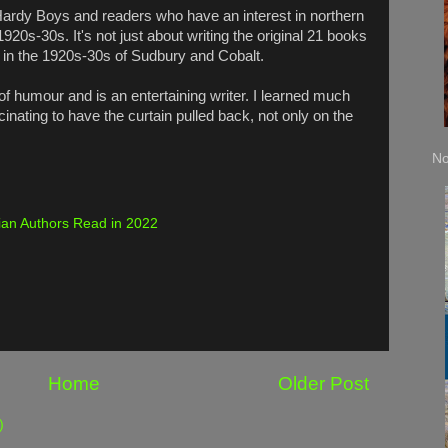
 Hardy Boys and readers who have an interest in northern
20s-30s. It's not just about writing the original 21 books
fe in the 1920s-30s of Sudbury and Cobalt.
f humour and is an entertaining writer. I learned much
scinating to have the curtain pulled back, not only on the
No
an Authors Read in 2022
Home
Older Post
)