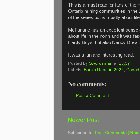
This is a must read for fans of the
Ontario mining communities in the 19
of the series but is mostly about li
McFarlane has an excellent sense o
about life in the north and it was fa
Hardy Boys, but also Nancy Drew.
It was a fun and interesting read.
Posted by
Swordsman
at
15:37
Labels:
Books Read in 2022
,
Canadi
No comments:
Post a Comment
Newer Post
Subscribe to:
Post Comments (Atom