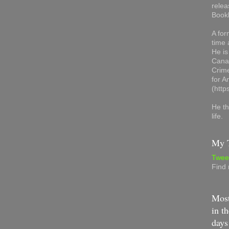
relea
Book
A for
time 
He is
Canad
Crime
for 
(http
He th
life.
My T
Twee
Find
Most
in th
days