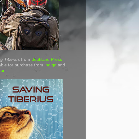
g Tiberius
from
Bookland Press
able for purchase from
Indigo
and
zon