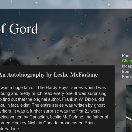
of Gord
Print
Chapt
indep
from
 An Autobiography by Leslie McFarlane
Book
I was a huge fan of "The Hardy Boys" series when I was
young and pretty much read every one. It was surprising
o find out that the original author, Franklin W. Dixon, did
ot, in fact, exist. The entire series was written by ghost
writers. It was a further surprise was the first 21 were
being written by Canadian, Leslie McFarlane, the father of
famed Hockey Night in Canada broadcaster, Brian
McFarlane.