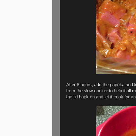
After 8 hours, add the paprika and 
from the slow cooker to help it all mi
the lid back on and let it cook for 