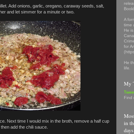
relea
llet. Add onions, garlic, oregano, caraway seeds, salt,
Book
her and let simmer for a minute or two.
A for
time 
He is
Canad
Crime
for 
(http
He th
life.
My T
Twee
Find
Most
auce. Next time I would mix in the broth, remove a half cup
in th
, then add the chili sauce.
days