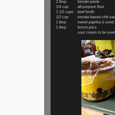
2 tbsp tomato paste
1/4 cup all-purpose flour
1 1/2 cups beef broth
1/2 cup tomato-based chili sauce (
1 tbsp sweet paprika (I used swe
1 tbsp lemon juice
sour cream to be used as gar