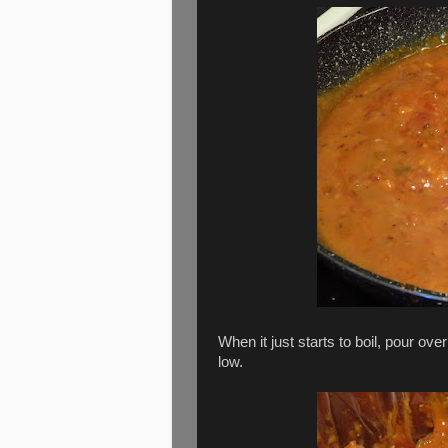
When it just starts to boil, pour ove
low.