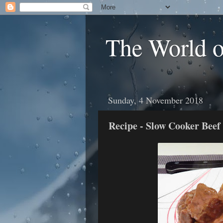
The World 
Sunday, 4 November 2018
Recipe - Slow Cooker Beef