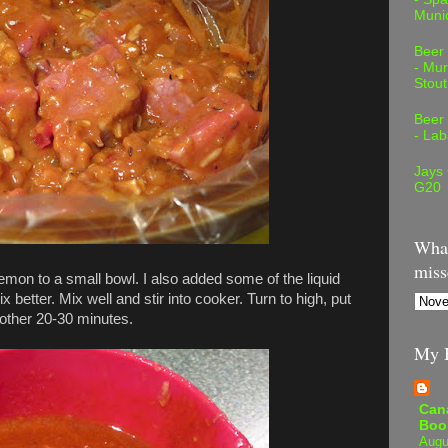
Muni
Beer
- Mur
Stout
Beer
- Lab
Jays
G20
What
miss
lemon to a small bowl. I also added some of the liquid
x better. Mix well and stir into cooker. Turn to high, put
another 20-30 minutes.
My B
Can
Boo
Augu