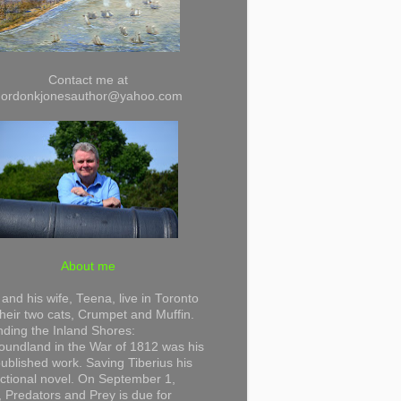
Contact me at
gordonkjonesauthor@yahoo.com
About me
and his wife, Teena, live in Toronto
their two cats, Crumpet and Muffin.
ding the Inland Shores:
undland in the War of 1812 was his
 published work. Saving Tiberius his
 fictional novel. On September 1,
 Predators and Prey is due for