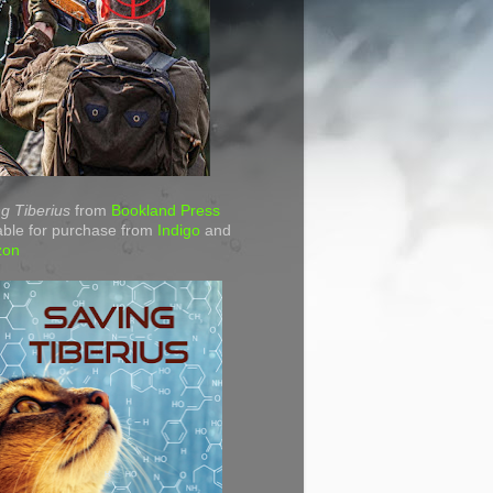
g Tiberius
from
Bookland Press
able for purchase from
Indigo
and
zon