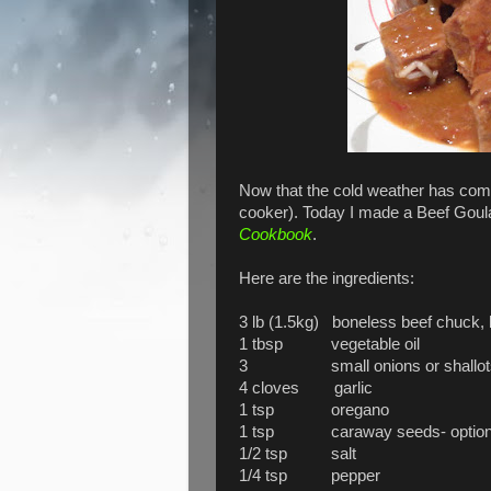
Now that the cold weather has come
cooker). Today I made a Beef Goul
Cookbook
.
Here are the ingredients:
3 lb (1.5kg) boneless beef chuck, b
1 tbsp vegetable oil
3 small onions or shallots, thinl
4 cloves garlic
1 tsp oregano
1 tsp caraway seeds- optional
1/2 tsp salt
1/4 tsp pepper