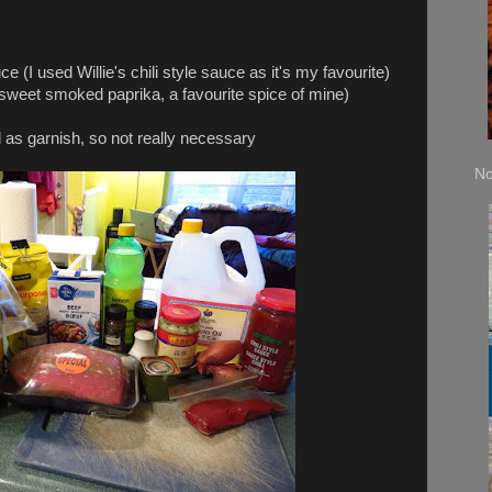
I used Willie's chili style sauce as it's my favourite)
et smoked paprika, a favourite spice of mine)
nish, so not really necessary
No