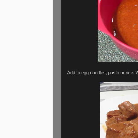
Add to egg noodles, pasta or rice. 