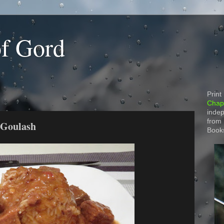
of Gord
Print
Chapt
indep
from
 Goulash
Book