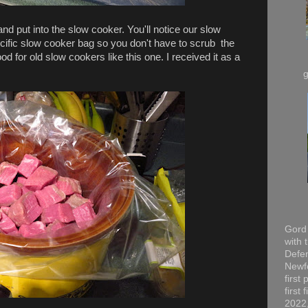
nd put into the slow cooker. You'll notice our slow
pecific slow cooker bag so you don't have to scrub the
od for old slow cookers like this one. I received it as a
Gord 
with 
Defen
Newfo
first
first
2022,