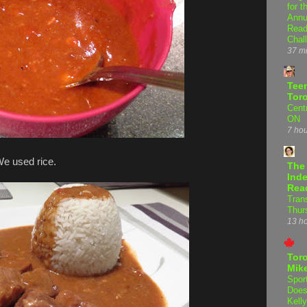
for t
Annu
Read
Chal
37 m
Teen
Tor
Centr
ON
7 ho
We used rice.
The
Inde
Rea
Tran
Thur
13 h
Tor
Mike
Spor
Does
Kell