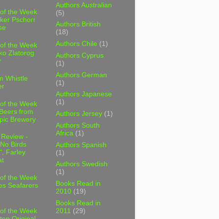
Authors Australian
 of the Week
(5)
ker Pschorr
Authors British
se
(18)
Authors Chile
(1)
 of the Week
ko Zlatorog
Authors Cyprus
r
(1)
Authors German
m Whistle
(1)
er
Authors Japanese
(1)
 of the Week
 Beers from
Authors Jersey
(1)
pic Brewery
Authors South
Africa
(1)
 Review -
No Birds
Authors Spanish
, Farley
(1)
t
Authors Swedish
(1)
 of the Week
Books Read in
es Seafarers
2010
(19)
Books Read in
2011
(29)
 of the Week
ten Original