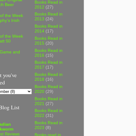
Books Read in
ch Beer
2012
(27)
Books Read in
 of the Week
2013
(24)
phy's Irish
Books Read in
2014
(17)
 of the Week
Books Read in
att 50
2015
(20)
Books Read in
 Game and
2016
(15)
Books Read in
2017
(17)
 you've
Books Read in
2018
(16)
ed
Books Read in
2020
(29)
Books Read in
2021
(27)
log List
Books Read in
2022
(31)
Books Read in
adian
2023
(8)
kworm
st Reviews
Books read in