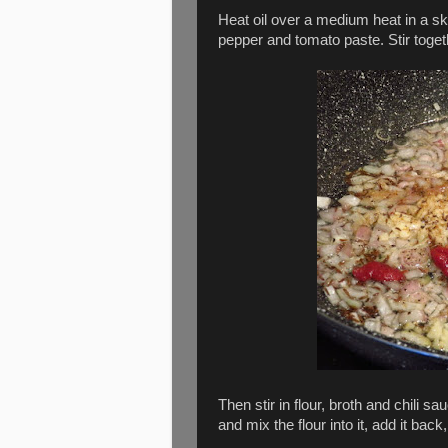
Heat oil over a medium heat in a ski
pepper and tomato paste. Stir toget
Then stir in flour, broth and chili s
and mix the flour into it, add it back