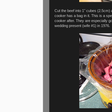
Cut the beef into 1" cubes (2.5cm) a
cooker has a bag in it. This is a s
cooker after. They are especially go
wedding present (wife #1) in 1976.