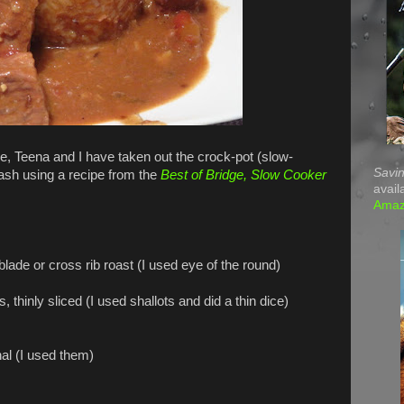
, Teena and I have taken out the crock-pot (slow-
Savin
ash using a recipe from the
Best of Bridge, Slow Cooker
avail
Ama
lade or cross rib roast (I used eye of the round)
y sliced (I used shallots and did a thin dice)
 (I used them)