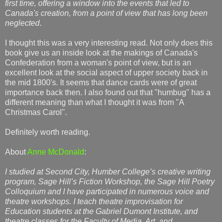
first time, offering a window into the events that led to
Canada's creation, from a point of view that has long been
neglected
.
I thought this was a very interesting read. Not only does this
book give us an inside look at the makings of Canada's
Confederation from a woman's point of view, but is an
excellent look at the social aspect of upper society back in
the mid 1800's. It seems that dance cards were of great
importance back then. I also found out that "humbug" has a
different meaning than what I thought it was from "A
Christmas Carol".
Definitely worth reading.
About
Anne McDonald
:
I studied at Second City, Humber College’s creative writing
program, Sage Hill’s Fiction Workshop, the Sage Hill Poetry
Colloquium and I have participated in numerous voice and
theatre workshops. I teach theatre improvisation for
Education students at the Gabriel Dumont Institute, and
theatre classes for the Faculty of Media, Art, and