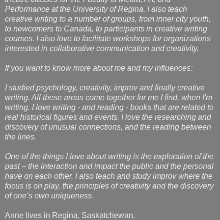
Performance at the University of Regina. I also teach
creative writing to a number of groups, from inner city youth,
to newcomers to Canada, to participants in creative writing
courses. I also love to facilitate workshops for organizations
interested in collaborative communication and creativity.
If you want to know more about me and my influences:
I studied psychology, creativity, improv and finally creative
writing. All these areas come together for me I find, when I'm
writing. I love writing - and reading - books that are related to
real historical figures and events. I love the researching and
discovery of unusual connections, and the reading between
the lines.
One of the things I love about writing is the exploration of the
past – the interaction and impact the public and the personal
have on each other. I also teach and study improv where the
focus is on play, the principles of creativity and the discovery
of one’s own uniqueness
.
Anne lives in Regina, Saskatchewan.