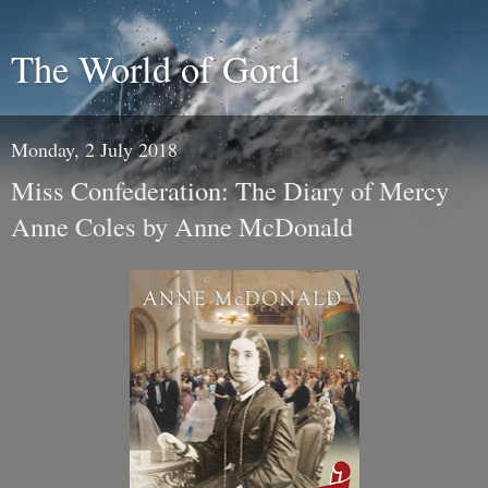
The World of Gord
Monday, 2 July 2018
Miss Confederation: The Diary of Mercy
Anne Coles by Anne McDonald