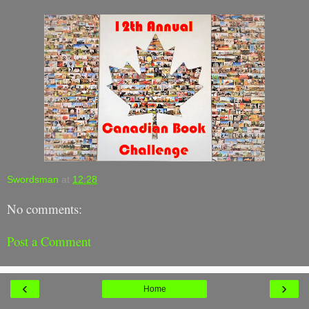
Swordsman
at
12:28
No comments:
Post a Comment
‹
›
Home