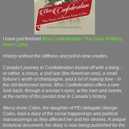
I have just finished
Miss Confederation: The Diary of Mercy
Anne Coles
.
History without the stiffness and polish time creates.
Canada's journey to Confederation kicked off with a bang -
or rather, a circus, a civil war (the American one), a small
fortune's worth of champagne, and a lot of making love - in
the old-fashioned sense. Miss Confederation offers a rare
look back, through a woman's eyes, at the men and events
at the centre of this pivotal time in Canada's history.
Mercy Anne Coles, the daughter of PEI delegate George
Coles, kept a diary of the social happenings and political
manoeuvrings as they affected her and her desires. A unique
historical document, her diary is now being published for the