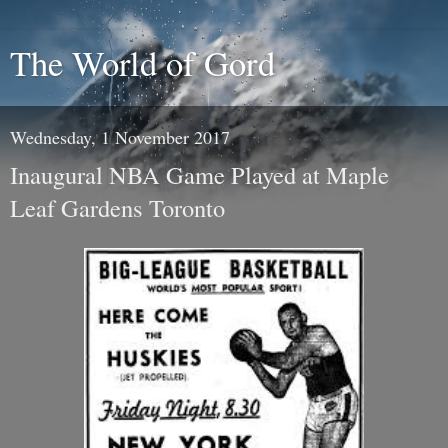
The World of Gord
Wednesday, 1 November 2017
Inaugural NBA Game Played at Maple
Leaf Gardens Toronto