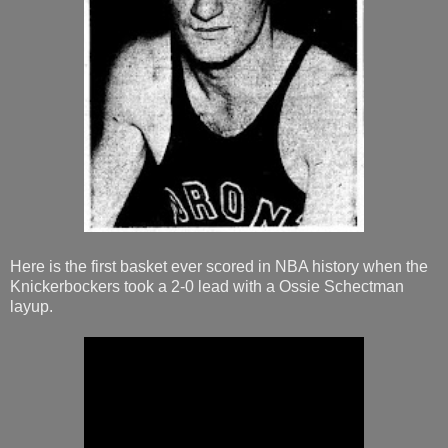
Here is the first basket ever scored in NBA history when the
Knickerbockers took a 2-0 lead with a Ossie Schectman
layup.