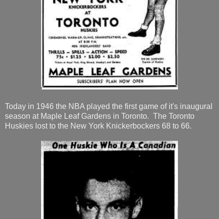
Today in 1946 the NBA played the first game of it's inaugural
season at Maple Leaf Gardens in Toronto. The Toronto
Huskies lost to the New York Knickerbockers 68 to 66.