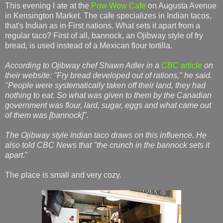
This evening I ate at the
Pow Wow Cafe
on Augusta Avenue
in Kensington Market. The cafe specializes in Indian tacos,
that's Indian as in First nations. What sets it apart from a
regular taco? First of all, bannock, an Ojibway style of fry
bread, is used instead of a Mexican flour tortilla.
According to Ojibway chef Shawn Adler in a
CBC article
on
their website: "Fry bread developed out of rations," he said.
"People were systematically taken off their land, they had
nothing to eat. So what was given to them by the Canadian
government was flour, lard, sugar, eggs and what came out
of them was [bannock]".
The Ojibway style Indian taco draws on this influence. He
also told CBC News that "the crunch in the bannock sets it
apart
."
The place is small and very cozy.