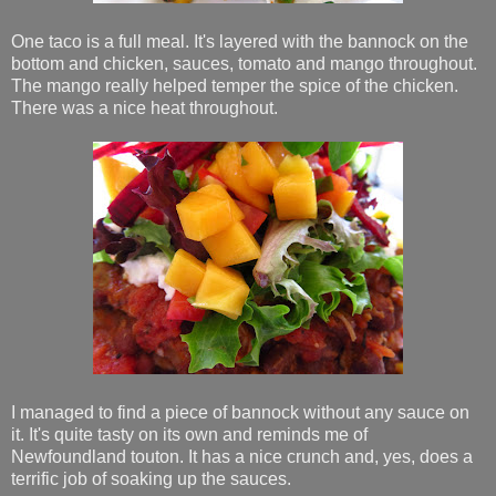
One taco is a full meal. It's layered with the bannock on the
bottom and chicken, sauces, tomato and mango throughout.
The mango really helped temper the spice of the chicken.
There was a nice heat throughout.
I managed to find a piece of bannock without any sauce on
it. It's quite tasty on its own and reminds me of
Newfoundland touton. It has a nice crunch and, yes, does a
terrific job of soaking up the sauces.