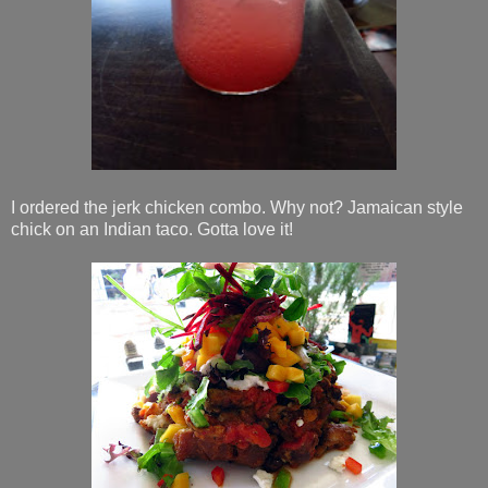
I ordered the jerk chicken combo. Why not? Jamaican style
chick on an Indian taco. Gotta love it!