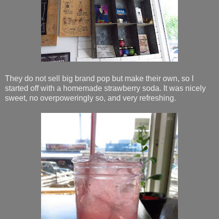
They do not sell big brand pop but make their own, so I
started off with a homemade strawberry soda. It was nicely
sweet, no overpoweringly so, and very refreshing.