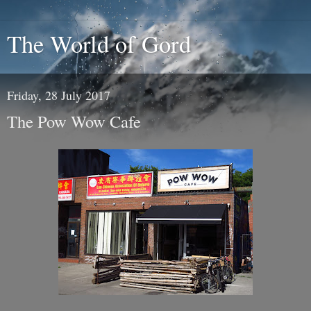
The World of Gord
Friday, 28 July 2017
The Pow Wow Cafe