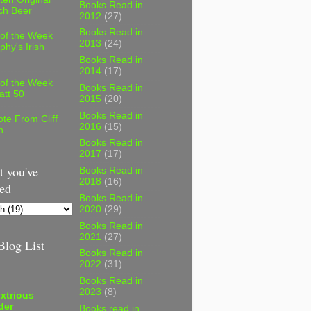
Books Read in
ch Beer
2012
(27)
Books Read in
 of the Week
2013
(24)
phy's Irish
Books Read in
2014
(17)
 of the Week
Books Read in
att 50
2015
(20)
Books Read in
te From Cliff
2016
(15)
n
Books Read in
2017
(17)
 you've
Books Read in
2018
(16)
ed
Books Read in
2020
(29)
Books Read in
2021
(27)
log List
Books Read in
2022
(31)
Books Read in
2023
(8)
xtrious
der
Books read in