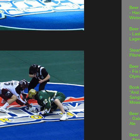
Beer
- Hac
Weis
Beer
- Las
Lage
Stea
Pilsn
Beer
- Fix
Olym
Book
"And 
Sang"
Mowa
Beer
- Gal
Ale
Beer
- Spa