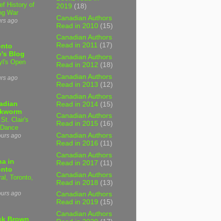
ef History of
2019
(18)
ng War
Canadian Authors
urs ago
Read in 2010
(15)
Canadian Authors
Read in 2011
(17)
onto
's Blog
Canadian Authors
yl's Open
Read in 2012
(18)
Canadian Authors
urs ago
Read in 2013
(12)
Canadian Authors
adian
Read in 2014
(15)
kworm
Canadian Authors
 St. Clair's
Read in 2015
(16)
 Dance
Canadian Authors
ours ago
Read in 2016
(11)
Canadian Authors
a in
Read in 2017
(11)
onto
Canadian Authors
al, Toronto,
Read in 2018
(13)
ours ago
Canadian Authors
Read in 2019
(15)
Canadian Authors
ck Brown