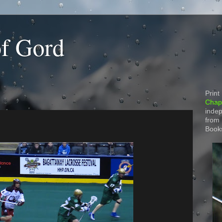
of Gord
Print
Chapt
indep
from
Book