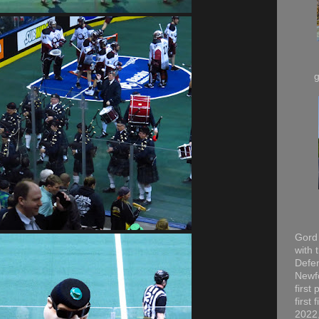
Gord 
with 
Defen
Newfo
first
first
2022,