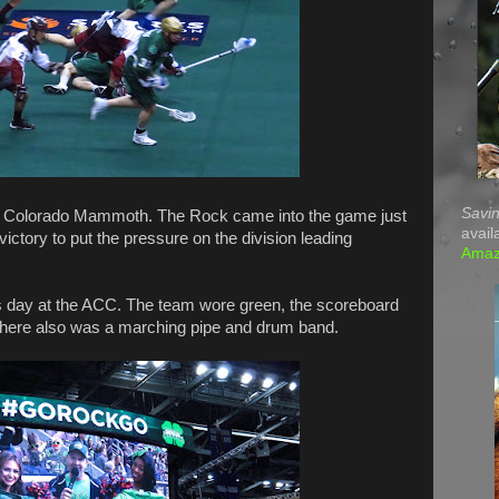
Savin
e Colorado Mammoth. The Rock came into the game just
avail
ictory to put the pressure on the division leading
Ama
's day at the ACC. The team wore green, the scoreboard
here also was a marching pipe and drum band.