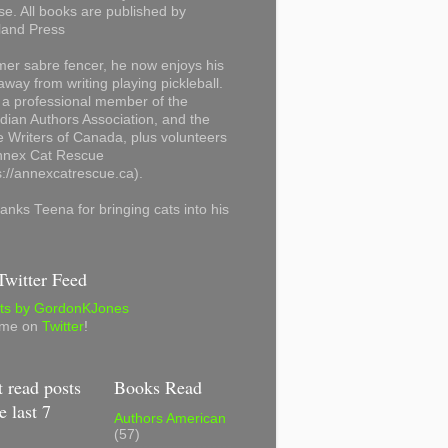
se. All books are published by
land Press
mer sabre fencer, he now enjoys his
away from writing playing pickleball.
 a professional member of the
ian Authors Association, and the
 Writers of Canada, plus volunteers
Annex Cat Rescue
s://annexcatrescue.ca).
anks Teena for bringing cats into his
witter Feed
ts by GordonKJones
 me on
Twitter
!
 read posts
Books Read
e last 7
Authors American
(57)