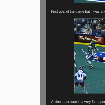
First goal of the game but it was 
Action. Lacrosse is a very fast spor