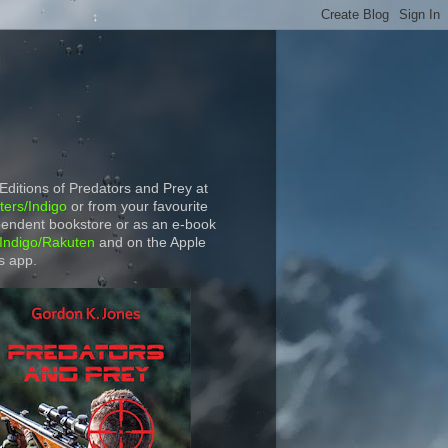
 Editions of Predators and Prey at
ers/Indigo
or from your favourite
endent bookstore or as an e-book
Indigo/Rakuten
and on the Apple
s app.