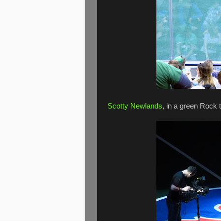
Scotty Newlands
, in a green Rock 