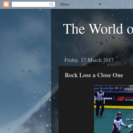
The World 
Friday, 17 March 2017
Rock Lose a Close One