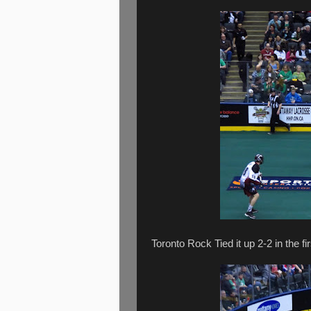
Toronto Rock Tied it up 2-2 in the fir