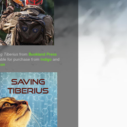
g Tiberius
from
Bookland Press
able for purchase from
Indigo
and
zon