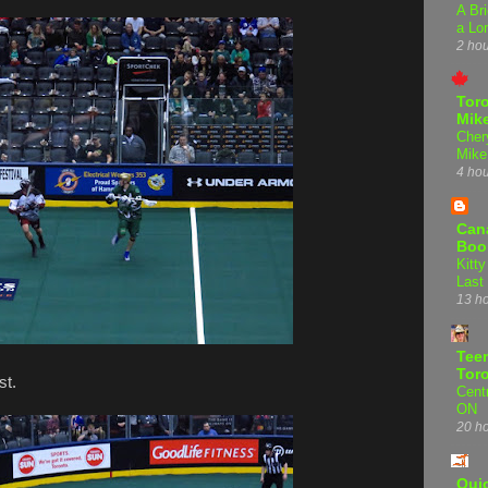
A Bri
a Lo
2 ho
Tor
Mike
Cher
Mike
4 ho
Can
Boo
Kitty
Last
13 h
Teen
Tor
st.
Centr
ON
20 h
Qui