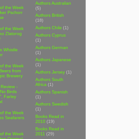
Authors Australian
 of the Week
(5)
ker Pschorr
Authors British
se
(18)
Authors Chile
(1)
 of the Week
ko Zlatorog
Authors Cyprus
r
(1)
Authors German
m Whistle
(1)
er
Authors Japanese
(1)
 of the Week
 Beers from
Authors Jersey
(1)
pic Brewery
Authors South
Africa
(1)
 Review -
No Birds
Authors Spanish
, Farley
(1)
t
Authors Swedish
(1)
 of the Week
Books Read in
es Seafarers
2010
(19)
Books Read in
2011
(29)
 of the Week
ten Original