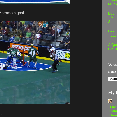
Muni
a Mammoth goal.
Beer
- Mur
Stout
Beer
- Lab
A Quo
Clavi
What
miss
My B
The
Inde
t.
Rea