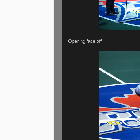
Opening face off.