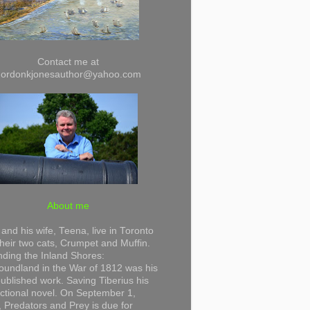
Contact me at
gordonkjonesauthor@yahoo.com
About me
and his wife, Teena, live in Toronto
their two cats, Crumpet and Muffin.
ding the Inland Shores:
undland in the War of 1812 was his
 published work. Saving Tiberius his
 fictional novel. On September 1,
 Predators and Prey is due for