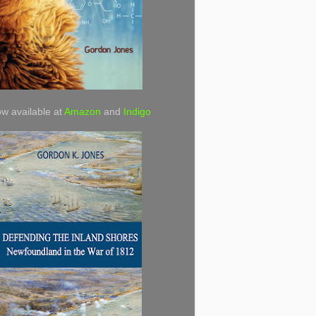
w available at
Amazon
and
Indigo