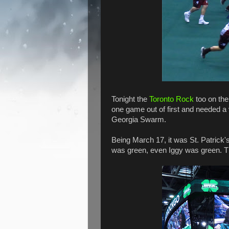
Tonight the
Toronto Rock
too on th
one game out of first and needed a v
Georgia Swarm.
Being March 17, it was St. Patrick
was green, even Iggy was green. T