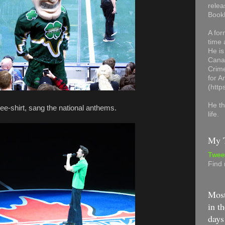
relea
Book
A for
time 
He is
Canad
Crime
for 
(http
He th
tee-shirt, sang the national anthems.
life.
My T
Twee
Find
Most
in th
days