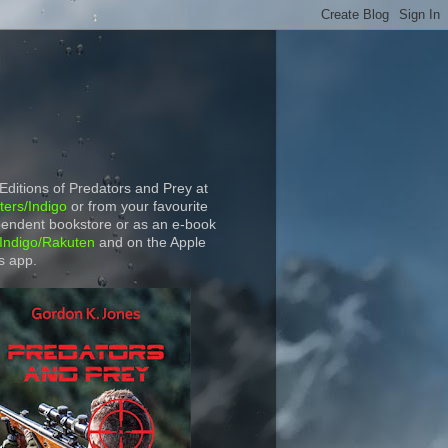
 Editions of Predators and Prey at
ers/Indigo
or from your favourite
endent bookstore or as an e-book
Indigo/Rakuten
and on the Apple
s app.