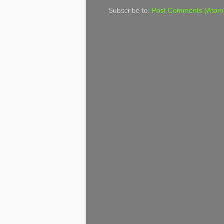
Subscribe to:
Post Comments (Atom