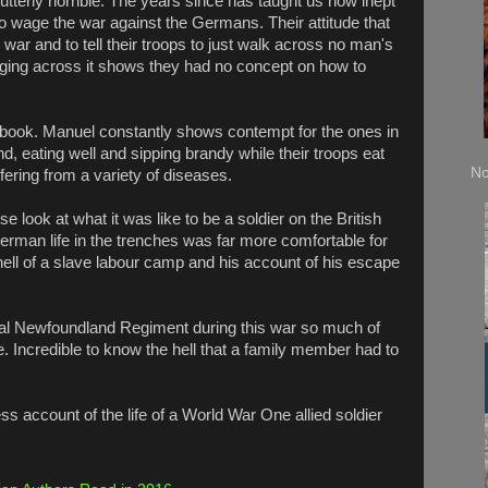
 utterly horrible. The years since has taught us how inept
 to wage the war against the Germans. Their attitude that
war and to tell their troops to just walk across no man's
rging across it shows they had no concept on how to
 book. Manuel constantly shows contempt for the ones in
nd, eating well and sipping brandy while their troops eat
No
uffering from a variety of diseases.
e look at what it was like to be a soldier on the British
erman life in the trenches was far more comfortable for
 hell of a slave labour camp and his account of his escape
yal Newfoundland Regiment during this war so much of
 Incredible to know the hell that a family member had to
ss account of the life of a World War One allied soldier