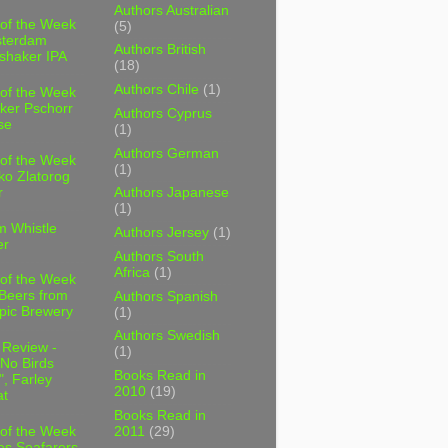
Authors Australian
 of the Week
(5)
sterdam
Authors British
shaker IPA
(18)
Authors Chile
(1)
 of the Week
ker Pschorr
Authors Cyprus
se
(1)
Authors German
 of the Week
(1)
ko Zlatorog
r
Authors Japanese
(1)
m Whistle
Authors Jersey
(1)
er
Authors South
Africa
(1)
 of the Week
 Beers from
Authors Spanish
pic Brewery
(1)
Authors Swedish
 Review -
(1)
No Birds
Books Read in
, Farley
2010
(19)
t
Books Read in
2011
(29)
 of the Week
es Seafarers