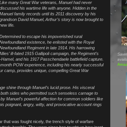
Like many Great War veterans, Manuel had never
discussed his wartime life with anyone. Hidden in the
Manuel family records until its 2011 discovery by his
grandson David Manuel, Arthur’s story is now brought to
new life.
Determined to escape his impoverished rural
Newfoundland existence, he enlisted with the Royal
Newfoundland Regiment in late 1914. His harrowing
Allies’ ill-fated 1915 Gallipoli campaign, the Regiment’s
Savin
Hamel, and his 1917 Passchendaele battlefield capture.
avail
Ama
-month POW experience, including his nearly successful
r camp, provides unique, compelling Great War
 shine through Manuel’s lucid prose. His visceral
on both sides who permitted such senseless carnage to
 by Manuel’s powerful affection for common soldiers like
his poignant, angry, witty, and provocative account rings
 that was fought nicely, the trench style of warfare