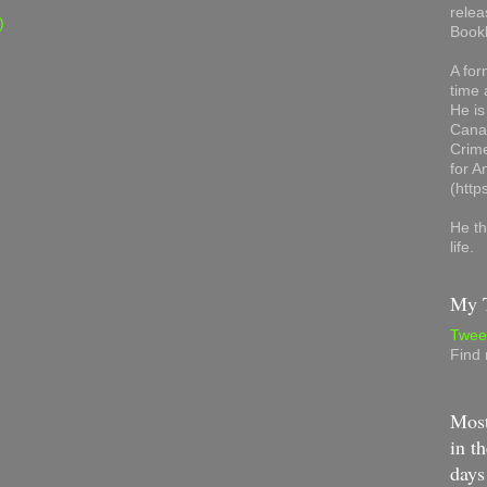
relea
)
Book
A for
time 
He is
Canad
Crime
for 
(http
He th
life.
My T
Twee
Find
Most
in th
days