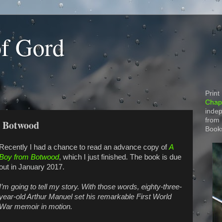
of Gord
Print
Chapt
indep
from
m Botwood
Book
Recently I had a chance to read an advance copy of
A
Boy from Botwood
, which I just finished. The book is due
out in January 2017.
I’m going to tell my story. With those words, eighty-three-
year-old Arthur Manuel set his remarkable First World
War memoir in motion.