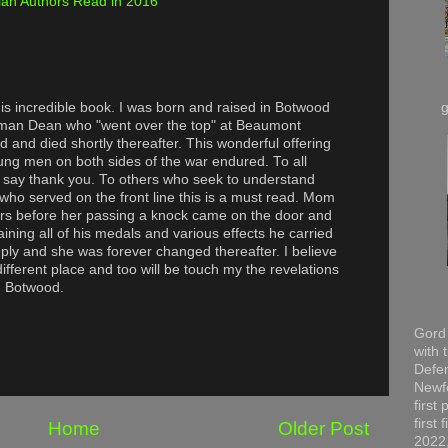
an Authors Read in 2016
this incredible book. I was born and raised in Botwood
man Dean who "went over the top" at Beaumont
and died shortly thereafter. This wonderful offering
oung men on both sides of the war endured. To all
 I say thank you. To others who seek to understand
o served on the front line this is a must read. Mom
ars before her passing a knock came on the door and
ning all of his medals and various effects he carried
eeply and she was forever changed thereafter. I believe
different place and too will be touch my the revelations
m Botwood.
Gord 
with 
Defen
Newfo
first
first
Home
Older Post
2022,