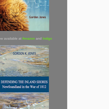
w available at
Amazon
and
Indigo