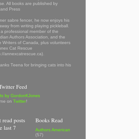
se. All books are published by
land Press
mer sabre fencer, he now enjoys his
away from writing playing pickleball.
 a professional member of the
ian Authors Association, and the
 Writers of Canada, plus volunteers
Annex Cat Rescue
s://annexcatrescue.ca).
anks Teena for bringing cats into his
witter Feed
ts by GordonKJones
 me on
Twitter
!
 read posts
Books Read
e last 7
Authors American
(57)