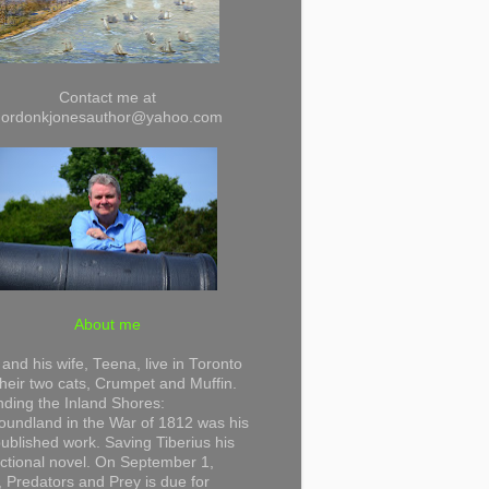
Contact me at
gordonkjonesauthor@yahoo.com
About me
and his wife, Teena, live in Toronto
their two cats, Crumpet and Muffin.
ding the Inland Shores:
undland in the War of 1812 was his
 published work. Saving Tiberius his
 fictional novel. On September 1,
 Predators and Prey is due for