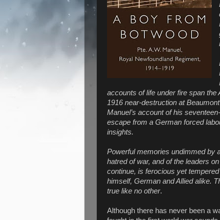
accounts of life under fire span the 
1916 near-destruction at Beaumont-
Manuel’s account of his seventeen
escape from a German forced labou
insights.
Powerful memories undimmed by age
hatred of war, and of the leaders 
continue, is ferocious yet tempered
himself, German and Allied alike. T
true like no other
.
Although there has never been a war