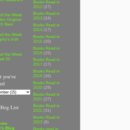
Books Read in
2012
(27)
Books Read in
 of the Week
2013
(24)
ten Original
ch Beer
Books Read in
2014
(17)
 of the Week
Books Read in
phy's Irish
2015
(20)
Books Read in
2016
(15)
 of the Week
att 50
Books Read in
2017
(17)
Books Read in
 you've
2018
(16)
ed
Books Read in
2020
(29)
Books Read in
2021
(27)
log List
Books Read in
2022
(31)
Books Read in
2023
(8)
onto
's Blog
Books read in