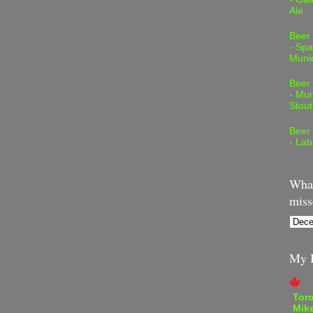
Ale
Beer
- Spa
Muni
Beer
- Mur
Stout
Beer
- Lab
What
miss
My B
Tor
Mike