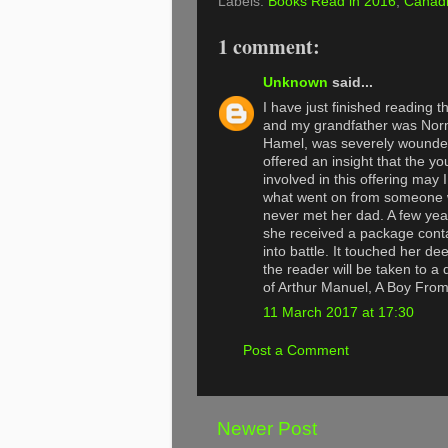
Labels:
Books Read in 2016
,
Canadi
1 comment:
Unknown
said...
I have just finished reading 
and my grandfather was Nor
Hamel, was severely wounded 
offered an insight that the y
involved in this offering may
what went on from someone wh
never met her dad. A few ye
she received a package contai
into battle. It touched her d
the reader will be taken to a 
of Arthur Manuel, A Boy Fro
11 March 2017 at 17:30
Post a Comment
Newer Post