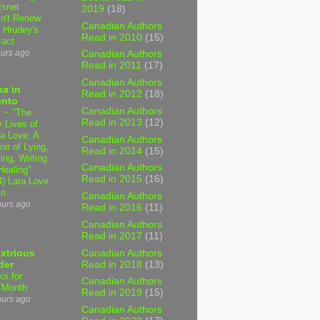
tsnet
2019
(18)
n't Renew
Canadian Authors
y Hrudey's
Read in 2010
(15)
ract
ours ago
Canadian Authors
Read in 2011
(17)
Canadian Authors
a in
Read in 2012
(18)
onto
Canadian Authors
 ~ "The
Read in 2013
(12)
 Lives of
 Love: A
Canadian Authors
ir of Lying,
Read in 2014
(15)
ing, Writing
Canadian Authors
Healing"
Read in 2015
(16)
4) Lara Love
in
Canadian Authors
ours ago
Read in 2016
(11)
Canadian Authors
Read in 2017
(11)
Canadian Authors
xtrious
Read in 2018
(13)
der
ks for
Canadian Authors
TMonth
Read in 2019
(15)
ours ago
Canadian Authors