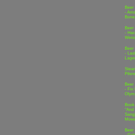
Beer
- Am
Bone
Beer
- Hac
Weis
Beer
- Las
Lage
Stea
Pilsn
Beer
- Fix
Olym
Book
"And 
Sang"
Mowa
Beer
- Gal