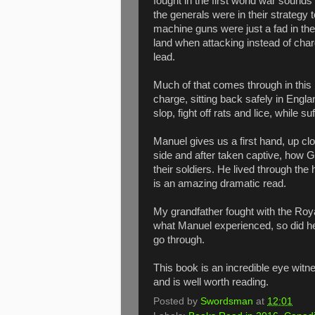
fought in the first world war sounds
the generals were in their strategy
machine guns were just a fad in the 
land when attacking instead of cha
lead.
Much of that comes through in this
charge, sitting back safely in Engla
slop, fight off rats and lice, while s
Manuel gives us a first hand, up clos
side and after taken captive, how G
their soldiers. He lived through the
is an amazing dramatic read.
My grandfather fought with the Ro
what Manuel experienced, so did he.
go through.
This book is an incredible eye witne
and is well worth reading.
Posted by
Swordsman
at
12:01