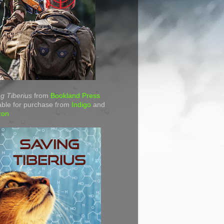
g Tiberius
from
Bookland Press
able for purchase from
Indigo
and
zon