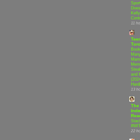
Spor
Does
Kell
Cont
11 h
Teen
Tor
Book
Many
Mama
Memo
Steal
and 
(202
Hard
13 h
The
Inde
Rea
Stac
#WI
22 h