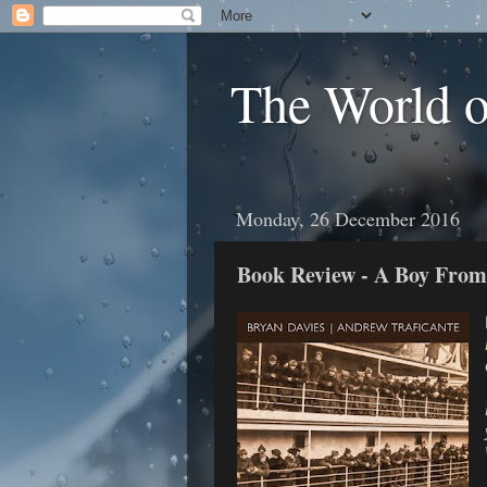
The World 
Monday, 26 December 2016
Book Review - A Boy Fro