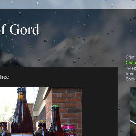
of Gord
Print
Chapt
indep
from
ebec
Book