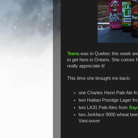
Teena
was in Quebec this week and
to get here in Ontario. She comes 
really appreciate it!
This time she brought me back:
one Charles Henri Pale Ale f
two Haitian Prestige Lager f
two LA31 Pale Ales from
Bay
two Jerkface 9000 wheat bee
Vancouver