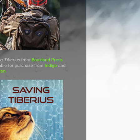
g Tiberius
from
Bookland Press
able for purchase from
Indigo
and
zon