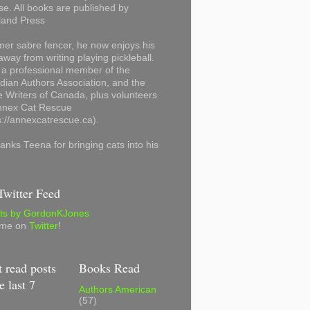
se. All books are published by
land Press
mer sabre fencer, he now enjoys his
away from writing playing pickleball.
 a professional member of the
ian Authors Association, and the
 Writers of Canada, plus volunteers
Annex Cat Rescue
s://annexcatrescue.ca).
anks Teena for bringing cats into his
witter Feed
ts by GordonKJones
 me on
Twitter
!
 read posts
Books Read
e last 7
Authors American
(57)