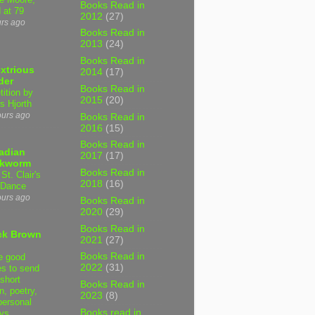
Books Read in
 at 79
2012
(27)
urs ago
Books Read in
2013
(24)
Books Read in
xtrious
2014
(17)
der
Books Read in
tition by
2015
(20)
s Hjorth
ours ago
Books Read in
2016
(15)
Books Read in
adian
2017
(17)
kworm
Books Read in
 St. Clair's
2018
(16)
 Dance
ours ago
Books Read in
2020
(29)
Books Read in
ck Brown
2021
(27)
Books Read in
e good
2022
(31)
es to send
short
Books Read in
on, poetry,
2023
(8)
personal
Books read in
ys