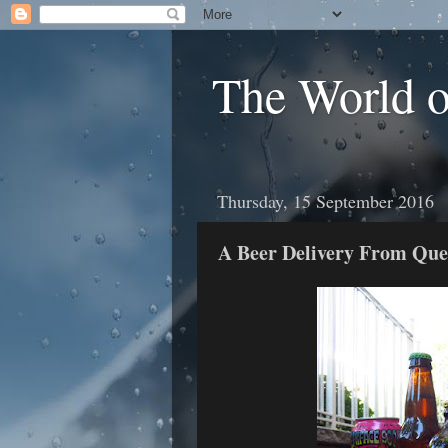
The World 
Thursday, 15 September 2016
A Beer Delivery From Qu