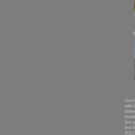
Gord 
with 
Defen
Newfo
first
first
2022,