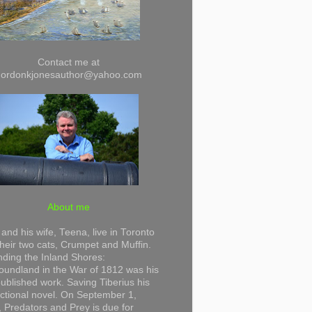
Contact me at
gordonkjonesauthor@yahoo.com
About me
and his wife, Teena, live in Toronto
their two cats, Crumpet and Muffin.
ding the Inland Shores:
undland in the War of 1812 was his
 published work. Saving Tiberius his
 fictional novel. On September 1,
 Predators and Prey is due for