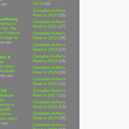
2019
(18)
y ago
Canadian Authors
Read in 2010
(15)
veHistory
Canadian Authors
Archive is
Read in 2011
(17)
a Toy: The
en Problems
Canadian Authors
‘Vintage’ AI
Read in 2012
(18)
eks ago
Canadian Authors
Read in 2013
(12)
Canadian Authors
don K
Read in 2014
(15)
es
lict Mars
Canadian Authors
Available
Read in 2015
(16)
nths ago
Canadian Authors
Read in 2016
(11)
Canadian Authors
gTO
Read in 2017
(11)
Midtown
nto
Canadian Authors
unity is
Read in 2018
(13)
ng with
Canadian Authors
ed-time
Read in 2019
(15)
ome offers
r ago
Canadian Authors