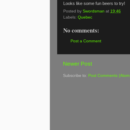
Looks like some fun beers to try!
Posted by
Swordsman
at
19:46
Labels:
Quebec
No comments:
Post a Comment
Newer Post
Subscribe to:
Post Comments (Atom