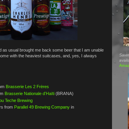
 as usual brought me back some beer that I am unable
Savin
home with the heaviest suitcases, and, yes, I always
avail
Ama
rom
Brasserie Les 2 Frères
rom
Brasserie Nationale d'Haïti
(BRANA)
ou Teche Brewing
rs from
Parallel 49 Brewing Company
in