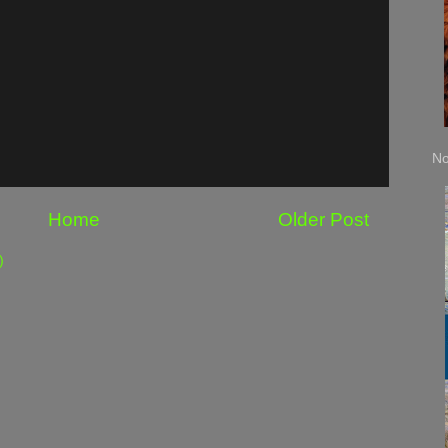
No
Home
Older Post
)