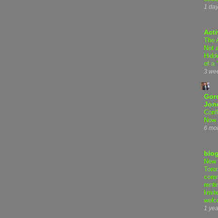
1 da
Acti
The 
Not 
Hidd
of a 
3 we
Gor
Jon
Conf
Now 
6 mo
blo
New 
Toro
comm
renti
limit
welc
1 yea