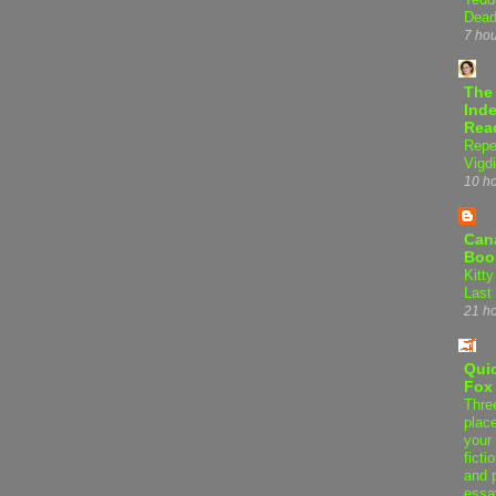
Dead
7 ho
The
Inde
Rea
Repe
Vigdi
10 h
Can
Boo
Kitty
Last
21 h
Qui
Fox
Thre
plac
your 
ficti
and 
essa