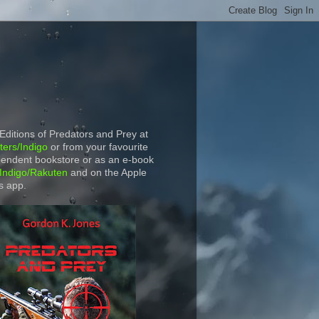
 Editions of Predators and Prey at
ers/Indigo
or from your favourite
endent bookstore or as an e-book
Indigo/Rakuten
and on the Apple
s app.