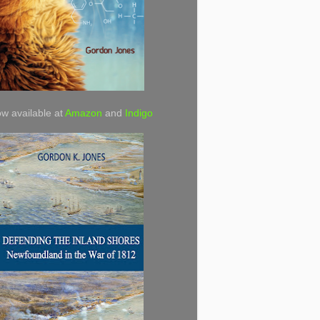
w available at
Amazon
and
Indigo