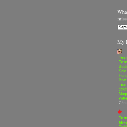
What
miss
My B
Teen
Tor
Book
Solo
Hone
Brief
True
(202
Murp
Witte
7 ho
Tor
Mike
Tedd