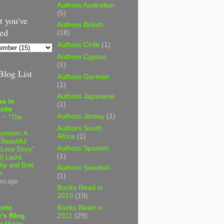
Authors Australian
(5)
 you've
Authors British
ed
(18)
Authors Chile
(1)
Authors Cyprus
(1)
log List
Authors German
(1)
Authors Japanese
a in
(1)
onto
Authors Jersey
(1)
 ~ "The
Authors South
ymoon: A
Africa
(1)
 Beautiful
Authors Spanish
 Love Story"
(1)
6) Laura
hy and Bret
Authors Swedish
r
(1)
urs ago
Books Read in
2010
(19)
onto
Books Read in
's Blog
2011
(29)
e Moore,