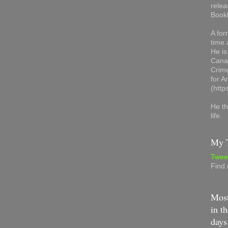
relea
Book
A for
time 
He is
Canad
Crime
for 
(http
He th
life.
My T
Twee
Find
Most
in th
days