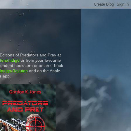
 Editions of Predators and Prey at
ers/Indigo
or from your favourite
endent bookstore or as an e-book
Indigo/Rakuten
and on the Apple
s app.