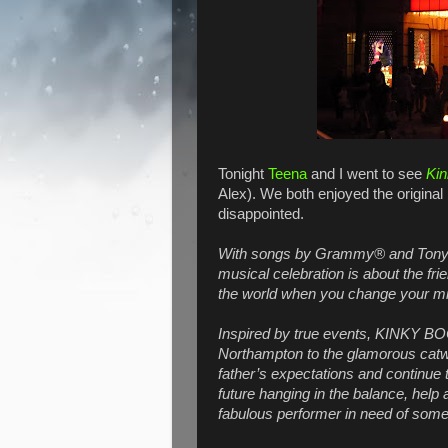
Tonight
Teena
and I went to see
Kin
Alex). We both enjoyed the original
disappointed.
With songs by Grammy® and Tony®
musical celebration is about the fr
the world when you change your m
Inspired by true events, KINKY BO
Northampton to the glamorous catwalk
father’s expectations and continue 
future hanging in the balance, help a
fabulous performer in need of some 