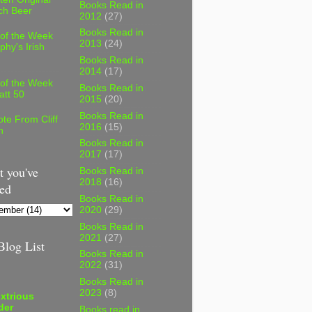
Books Read in
ch Beer
2012
(27)
Books Read in
 of the Week
2013
(24)
phy's Irish
Books Read in
2014
(17)
 of the Week
Books Read in
att 50
2015
(20)
Books Read in
te From Cliff
2016
(15)
n
Books Read in
2017
(17)
 you've
Books Read in
2018
(16)
ed
Books Read in
2020
(29)
Books Read in
2021
(27)
log List
Books Read in
2022
(31)
Books Read in
2023
(8)
xtrious
der
Books read in