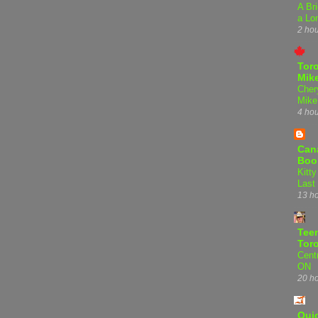
A Bri
a Lo
2 ho
Tor
Mike
Cher
Mike
4 ho
Can
Boo
Kitty
Last
13 h
Teen
Tor
Centr
ON
20 h
Qui