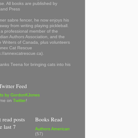
se. All books are published by
land Press
mer sabre fencer, he now enjoys his
away from writing playing pickleball.
 a professional member of the
ian Authors Association, and the
 Writers of Canada, plus volunteers
Annex Cat Rescue
s://annexcatrescue.ca).
anks Teena for bringing cats into his
witter Feed
ts by GordonKJones
 me on
Twitter
!
 read posts
Books Read
e last 7
Authors American
(57)