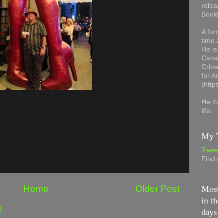
relea
Book
A for
time 
He is
Canad
Crime
for 
(http
He th
life.
My T
Twee
Find
Most
Home
Older Post
in th
)
days