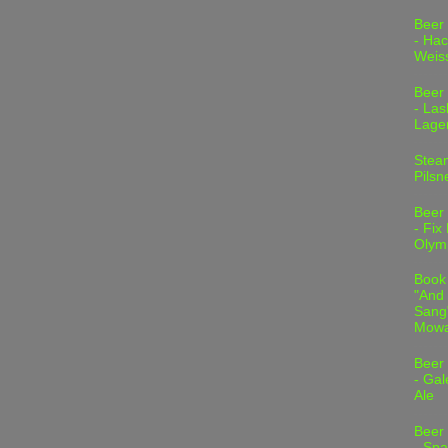
Beer
- Hac
Weis
Beer
- Las
Lage
Stea
Pilsn
Beer
- Fix
Olym
Book
"And 
Sang"
Mowa
Beer
- Gal
Ale
Beer
- Spa