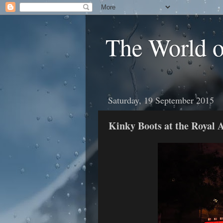
The World 
Saturday, 19 September 2015
Kinky Boots at the Royal 