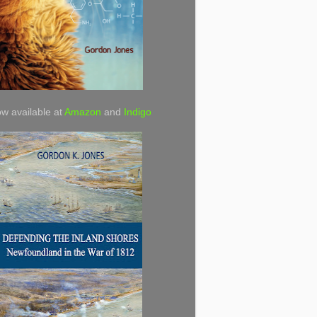
w available at
Amazon
and
Indigo