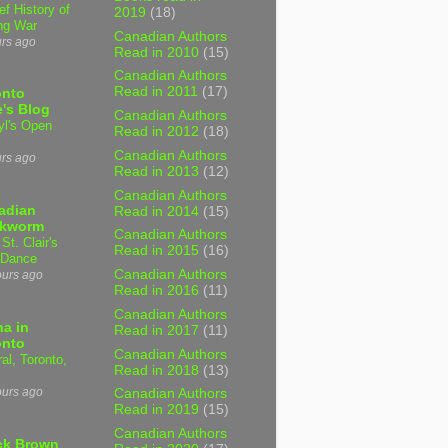
ef History of
2019
(18)
ng War
Canadian Authors
urs ago
Read in 2010
(15)
Canadian Authors
Read in 2011
(17)
onto
's Blog
Canadian Authors
yl's Open
Read in 2012
(18)
Canadian Authors
urs ago
Read in 2013
(12)
Canadian Authors
adian
Read in 2014
(15)
kworm
Canadian Authors
 St. Clair's
Read in 2015
(16)
 Dance
Canadian Authors
ours ago
Read in 2016
(11)
Canadian Authors
a in
Read in 2017
(11)
onto
Canadian Authors
al, Toronto,
Read in 2018
(13)
ours ago
Canadian Authors
Read in 2019
(15)
Canadian Authors
ck Brown