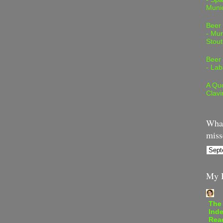
Muni
Beer
- Mur
Stout
Beer
- Lab
A Quo
Clavi
What
miss
My B
The
Inde
Rea