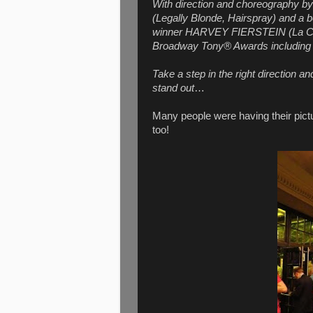
With direction and choreography
(Legally Blonde, Hairspray) and a
winner HARVEY FIERSTEIN (La Cag
Broadway Tony® Awards including 
Take a step in the right direction an
stand out
…
Many people were having their pictu
too!