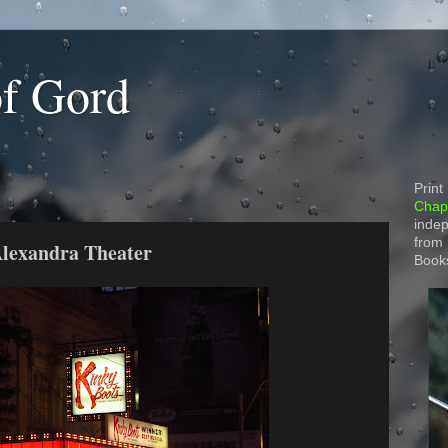
of Gord
Print
Chapt
indep
from
Alexandra Theater
Book