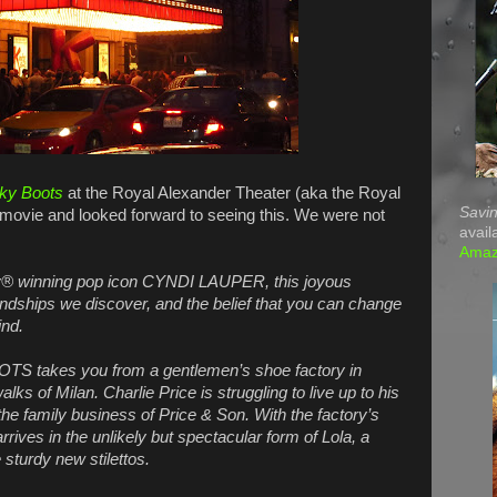
ky Boots
at the Royal Alexander Theater (aka the Royal
Savin
 movie and looked forward to seeing this. We were not
avail
Ama
 winning pop icon CYNDI LAUPER, this joyous
iendships we discover, and the belief that you can change
ind.
OTS takes you from a gentlemen’s shoe factory in
s of Milan. Charlie Price is struggling to live up to his
the family business of Price & Son. With the factory’s
rrives in the unlikely but spectacular form of Lola, a
sturdy new stilettos.