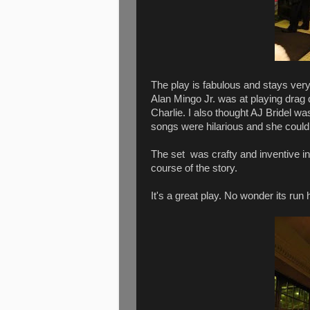
The play is fabulous and stays very
Alan Mingo Jr. was at playing drag
Charlie. I also thought AJ Bridel was
songs were hilarious and she coul
The set was crafty and inventive in 
course of the story.
It's a great play. No wonder its r