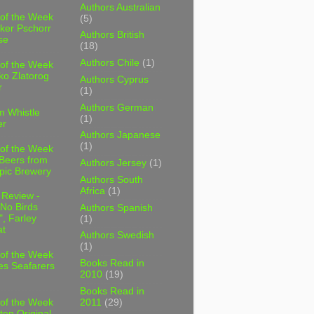
Authors Australian
 of the Week
(5)
ker Pschorr
Authors British
se
(18)
Authors Chile
(1)
 of the Week
ko Zlatorog
Authors Cyprus
r
(1)
Authors German
m Whistle
(1)
er
Authors Japanese
(1)
 of the Week
 Beers from
Authors Jersey
(1)
pic Brewery
Authors South
Africa
(1)
 Review -
No Birds
Authors Spanish
, Farley
(1)
t
Authors Swedish
(1)
 of the Week
Books Read in
es Seafarers
2010
(19)
Books Read in
2011
(29)
 of the Week
ten Original