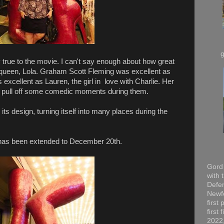
 true to the movie. I can't say enough about how great
 queen, Lola. Graham Scott Fleming was excellent as
 excellent as Lauren, the girl in love with Charlie. Her
d pull off some comedic moments during them.
its design, turning itself into many places during the
un has been extended to December 20th.
Gord 
with 
Defen
Newfo
first
first
2022,