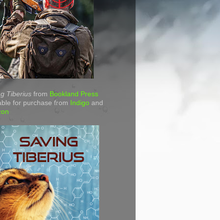
g Tiberius
from
Bookland Press
able for purchase from
Indigo
and
zon