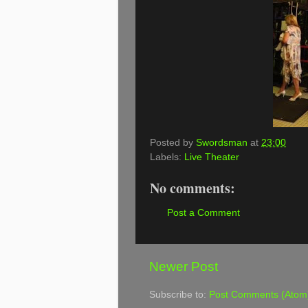
Posted by
Swordsman
at
23:00
Labels:
Live Theater
No comments:
Post a Comment
Newer Post
Subscribe to:
Post Comments (Atom