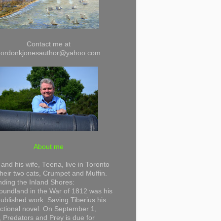
Contact me at
gordonkjonesauthor@yahoo.com
About me
and his wife, Teena, live in Toronto
their two cats, Crumpet and Muffin.
ding the Inland Shores:
undland in the War of 1812 was his
 published work. Saving Tiberius his
 fictional novel. On September 1,
 Predators and Prey is due for