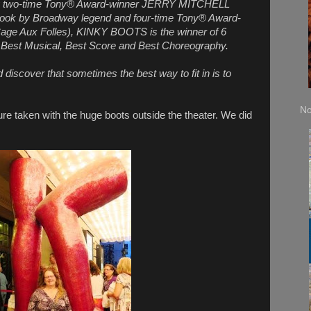
 by two-time Tony® Award-winner JERRY MITCHELL
 book by Broadway legend and four-time Tony® Award-
e Aux Folles), KINKY BOOTS is the winner of 6
Best Musical, Best Score and Best Choreography.
d discover that sometimes the best way to fit in is to
No
re taken with the huge boots outside the theater. We did