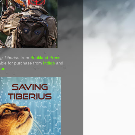
g Tiberius
from
Bookland Press
able for purchase from
Indigo
and
zon