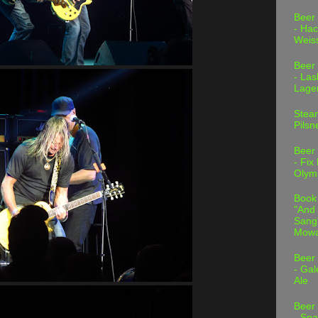
Beer
- Hac
Weis
Beer
- Las
Lage
Stea
Pilsn
Beer
- Fix
Olym
Book
"And 
Sang"
Mowa
Beer
- Gal
Ale
Beer
- Spa