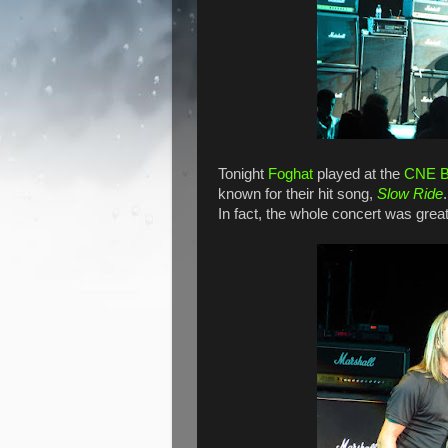
Tonight
Foghat
played at the
CNE B
known for their hit song,
Slow Ride
In fact, the whole concert was great