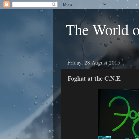
The World 
Friday, 28 August 2015
Foghat at the C.N.E.