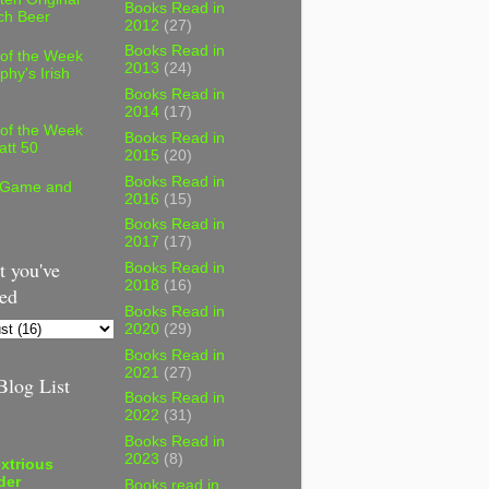
Books Read in
ch Beer
2012
(27)
Books Read in
 of the Week
2013
(24)
phy's Irish
Books Read in
2014
(17)
 of the Week
Books Read in
att 50
2015
(20)
Books Read in
 Game and
2016
(15)
Books Read in
2017
(17)
 you've
Books Read in
2018
(16)
ed
Books Read in
2020
(29)
Books Read in
2021
(27)
log List
Books Read in
2022
(31)
Books Read in
2023
(8)
xtrious
der
Books read in