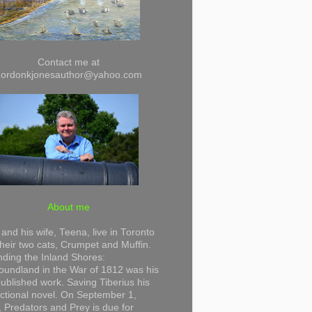
Contact me at
gordonkjonesauthor@yahoo.com
About me
and his wife, Teena, live in Toronto
their two cats, Crumpet and Muffin.
ding the Inland Shores:
undland in the War of 1812 was his
 published work. Saving Tiberius his
 fictional novel. On September 1,
 Predators and Prey is due for