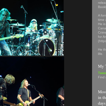
relea
Book
A for
time 
He is
Canad
Crime
for 
(http
He th
life.
My T
Twee
Find
Most
in th
days