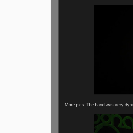
More pics. The band was very dyn