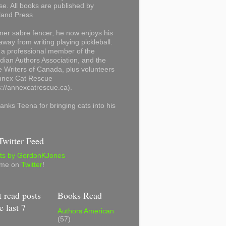
se. All books are published by
land Press
mer sabre fencer, he now enjoys his
away from writing playing pickleball.
 a professional member of the
ian Authors Association, and the
 Writers of Canada, plus volunteers
Annex Cat Rescue
s://annexcatrescue.ca).
anks Teena for bringing cats into his
witter Feed
ts by GordonKJones
 me on
Twitter
!
 read posts
Books Read
e last 7
Authors American
(57)