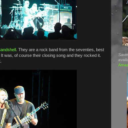
andshell
. They are a rock band from the seventies, best
Savin
. It was, of course their closing song and they rocked it.
avail
.
Ama