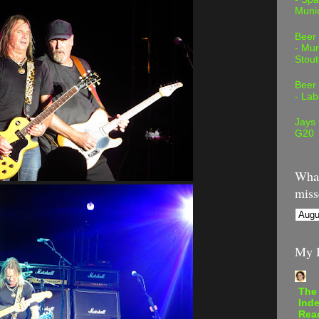
Muni
Beer
- Mur
Stout
Beer
- Lab
Jays
G20
What
miss
My B
The
Inde
Rea