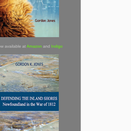
w available at
Amazon
and
Indigo