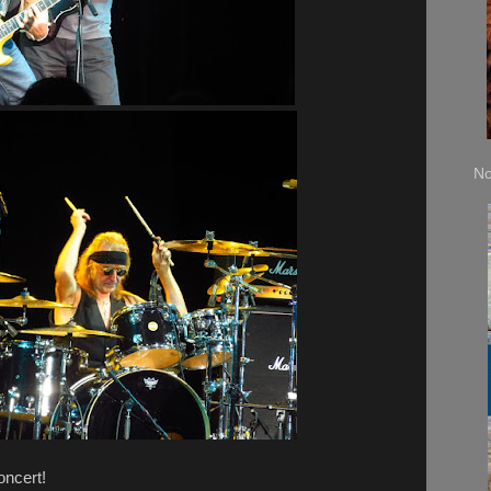
No
oncert!