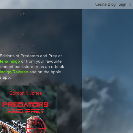
 Editions of Predators and Prey at
ers/Indigo
or from your favourite
endent bookstore or as an e-book
Indigo/Rakuten
and on the Apple
s app.