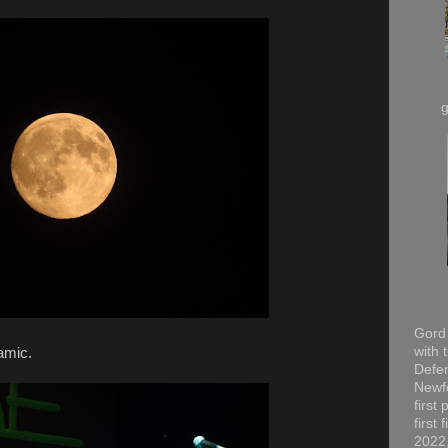
Gord 
with 
amic.
Defen
Newfo
first
first
2022,