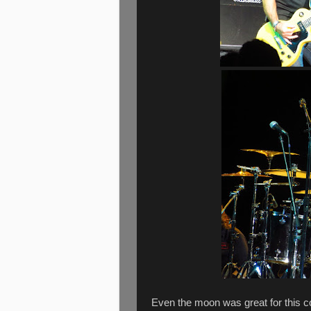
Even the moon was great for this c