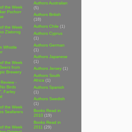
Authors Australian
 of the Week
(5)
ker Pschorr
Authors British
se
(18)
Authors Chile
(1)
 of the Week
ko Zlatorog
Authors Cyprus
r
(1)
Authors German
m Whistle
(1)
er
Authors Japanese
(1)
 of the Week
 Beers from
Authors Jersey
(1)
pic Brewery
Authors South
Africa
(1)
 Review -
No Birds
Authors Spanish
, Farley
(1)
t
Authors Swedish
(1)
 of the Week
Books Read in
es Seafarers
2010
(19)
Books Read in
2011
(29)
 of the Week
ten Original