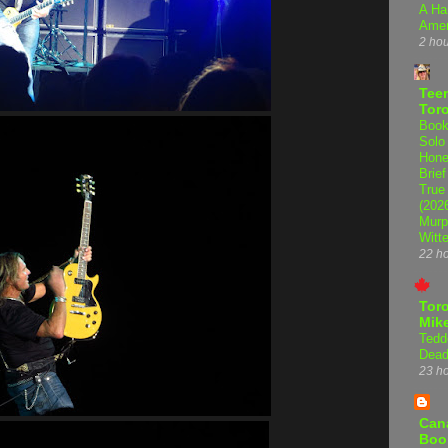
A Ha
Amer
2 ho
Teen
Tor
Book
Solo
Hone
Brief
True
(202
Murp
Witte
22 h
Tor
Mike
Tedd
Dead
23 h
Can
Boo