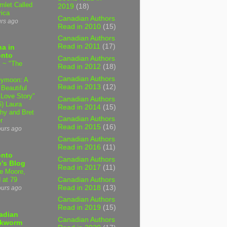
mlet Called
2019
(18)
ica
Canadian Authors
urs ago
Read in 2010
(15)
Canadian Authors
Read in 2011
(17)
a in
onto
Canadian Authors
 ~ "The
Read in 2012
(18)
Canadian Authors
ymoon: A
Read in 2013
(12)
 Beautiful
 Love Story"
Canadian Authors
6) Laura
Read in 2014
(15)
hy and Bret
Canadian Authors
r
Read in 2015
(16)
ours ago
Canadian Authors
Read in 2016
(11)
onto
Canadian Authors
's Blog
Read in 2017
(11)
e Moore,
Canadian Authors
 at 79
Read in 2018
(13)
ours ago
Canadian Authors
Read in 2019
(15)
adian
Canadian Authors
kworm