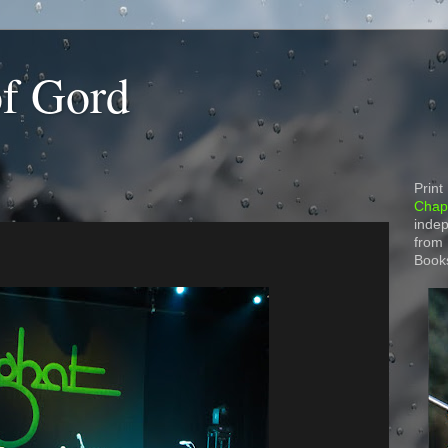
of Gord
Print
Chapt
indep
from
Book