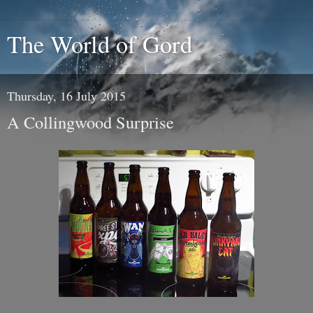
The World of Gord
Thursday, 16 July 2015
A Collingwood Surprise