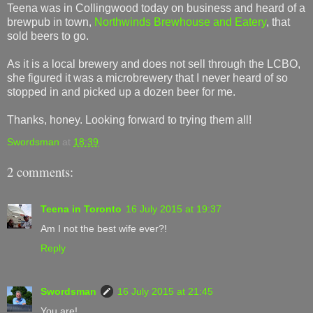
Teena was in Collingwood today on business and heard of a
brewpub in town,
Northwinds Brewhouse and Eatery
, that
sold beers to go.
As it is a local brewery and does not sell through the LCBO,
she figured it was a microbrewery that I never heard of so
stopped in and picked up a dozen beer for me.
Thanks, honey. Looking forward to trying them all!
Swordsman
at
18:39
2 comments:
Teena in Toronto
16 July 2015 at 19:37
Am I not the best wife ever?!
Reply
Swordsman
16 July 2015 at 21:45
You are!