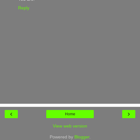
Reply
‹
›
Home
View web version
Powered by
Blogger
.