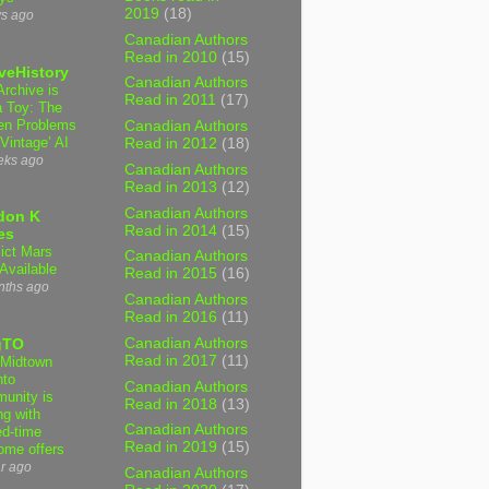
2019
(18)
ys ago
Canadian Authors
Read in 2010
(15)
veHistory
Canadian Authors
Archive is
Read in 2011
(17)
a Toy: The
en Problems
Canadian Authors
‘Vintage’ AI
Read in 2012
(18)
eks ago
Canadian Authors
Read in 2013
(12)
Canadian Authors
don K
Read in 2014
(15)
es
lict Mars
Canadian Authors
Available
Read in 2015
(16)
nths ago
Canadian Authors
Read in 2016
(11)
Canadian Authors
gTO
Read in 2017
(11)
Midtown
nto
Canadian Authors
unity is
Read in 2018
(13)
ng with
Canadian Authors
ed-time
Read in 2019
(15)
ome offers
r ago
Canadian Authors