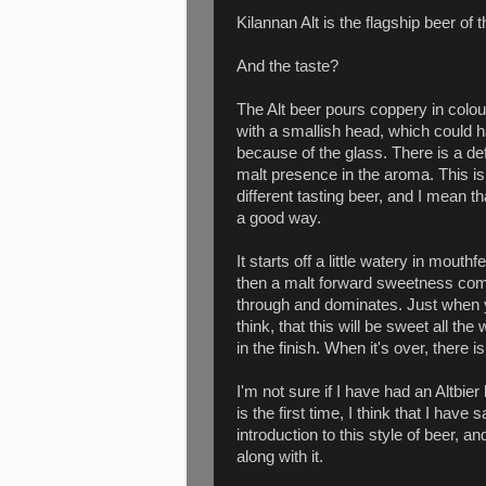
Kilannan Alt is the flagship beer of 
And the taste?
The Alt beer pours coppery in colou
with a smallish head, which could 
because of the glass. There is a def
malt presence in the aroma. This is
different tasting beer, and I mean th
a good way.
It starts off a little watery in mouthfe
then a malt forward sweetness co
through and dominates. Just when
think, that this will be sweet all 
in the finish. When it's over, there i
I'm not sure if I have had an Altbier 
is the first time, I think that I hav
introduction to this style of beer, a
along with it.