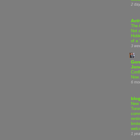
2 da
Acti
The 
Not 
Hidd
of a 
3 we
Gor
Jon
Conf
Now 
6 mo
blo
New 
Toro
comm
renti
limit
welc
1 yea