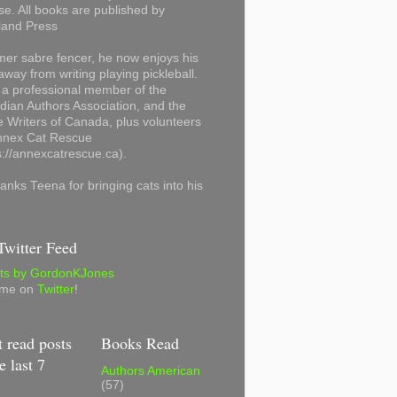
se. All books are published by
land Press
mer sabre fencer, he now enjoys his
away from writing playing pickleball.
 a professional member of the
ian Authors Association, and the
 Writers of Canada, plus volunteers
Annex Cat Rescue
s://annexcatrescue.ca).
anks Teena for bringing cats into his
witter Feed
ts by GordonKJones
 me on
Twitter
!
 read posts
Books Read
e last 7
Authors American
(57)