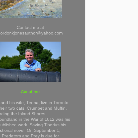
Contact me at
gordonkjonesauthor@yahoo.com
About me
and his wife, Teena, live in Toronto
their two cats, Crumpet and Muffin.
ding the Inland Shores:
undland in the War of 1812 was his
 published work. Saving Tiberius his
 fictional novel. On September 1,
 Predators and Prey is due for