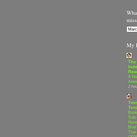
What
miss
My B
The
Inde
Rea
A Ha
Amer
2 ho
Teen
Tor
Book
Solo
Hone
Brief
True
(202