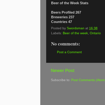
Beer of the Week Stats
Beers Profiled 267
Breweries 237
Countries 47
Posted by
Swordsman
at
16:38
Labels:
Beer of the week
,
Ontario
No comments:
Post a Comment
Newer Post
Subscribe to:
Post Comments (Atom