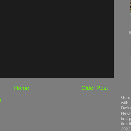
Home
Older Post
Gord 
)
with 
Defen
Newfo
first
first
2022,