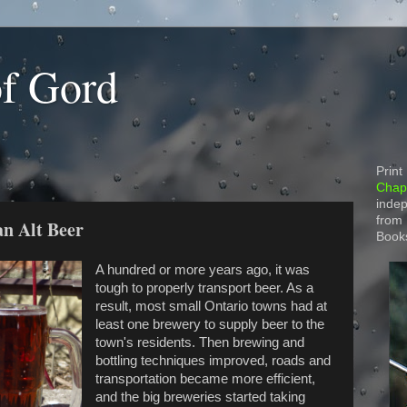
of Gord
Print
Chapt
indep
from
an Alt Beer
Book
A hundred or more years ago, it was
tough to properly transport beer. As a
result, most small Ontario towns had at
least one brewery to supply beer to the
town's residents. Then brewing and
bottling techniques improved, roads and
transportation became more efficient,
and the big breweries started taking