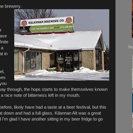
the brewery.
r
have
inite
No
 a
at in
el,
mes
 you
the way through, the hops starts to make themselves known
s a nice note of bitterness left in my mouth.
before, likely have had a taste at a beer festival, but this
e sat down and had a full glass. Kilannan Alt was a great
nd I'm glad I have another sitting in my beer fridge to go