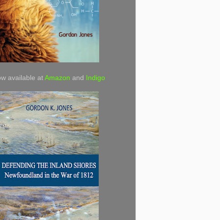
w available at
Amazon
and
Indigo