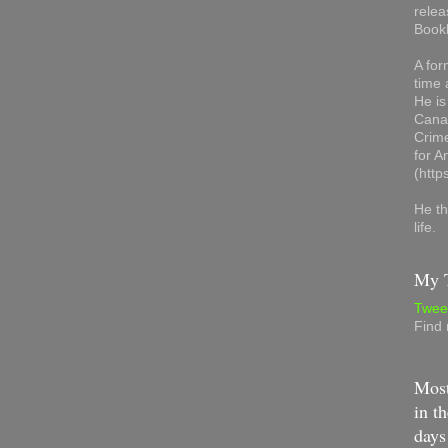
relea
Book
A for
time 
He is
Canad
Crime
for 
(http
He th
life.
My T
Twee
Find
Most
in th
days