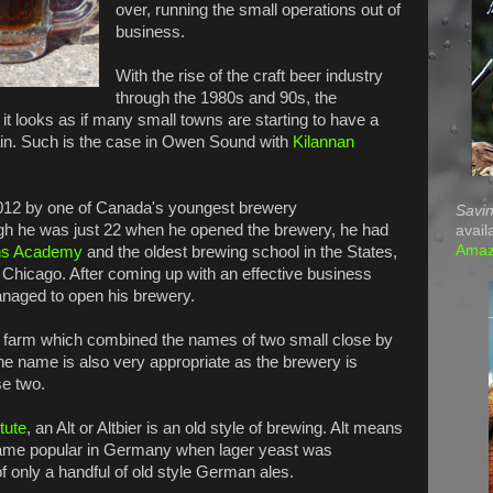
over, running the small operations out of
business.
With the rise of the craft beer industry
through the 1980s and 90s, the
, it looks as if many small towns are starting to have a
ain. Such is the case in Owen Sound with
Kilannan
012 by one of Canada's youngest brewery
Savin
ugh he was just 22 when he opened the brewery, he had
avail
Ama
s Academy
and the oldest brewing school in the States,
 Chicago. After coming up with an effective business
anaged to open his brewery.
's farm which combined the names of two small close by
e name is also very appropriate as the brewery is
se two.
tute
, an Alt or Altbier is an old style of brewing. Alt means
ame popular in Germany when lager yeast was
f only a handful of old style German ales.