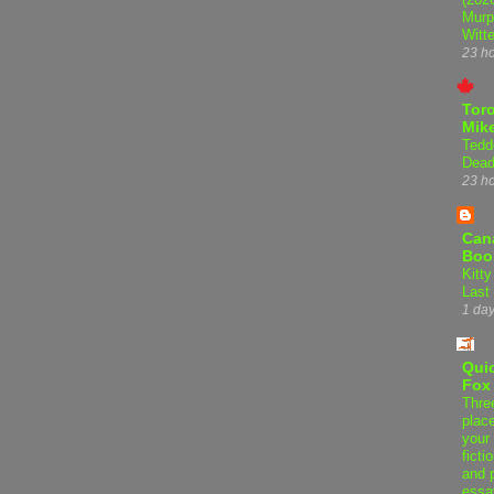
Murp
Witte
23 h
Tor
Mike
Tedd
Dead
23 h
Can
Boo
Kitty
Last
1 da
Qui
Fox
Thre
plac
your 
ficti
and 
essa