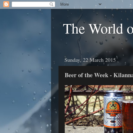
The World 
Sunday, 22 March 2015
Beer of the Week - Kilann