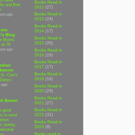
Books Read in
hy and Bret
2012
(27)
r
Books Read in
ours ago
2013
(24)
Books Read in
onto
2014
(17)
's Blog
Books Read in
e Moore,
2015
(20)
 at 79
ours ago
Books Read in
2016
(15)
Books Read in
adian
2017
(17)
kworm
Books Read in
 St. Clair's
2018
(16)
 Dance
y ago
Books Read in
2020
(29)
Books Read in
ck Brown
2021
(27)
Books Read in
e good
2022
(31)
es to send
short
Books Read in
on, poetry,
2023
(8)
personal
Books read in
ys