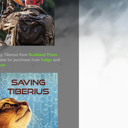
g Tiberius
from
Bookland Press
able for purchase from
Indigo
and
zon