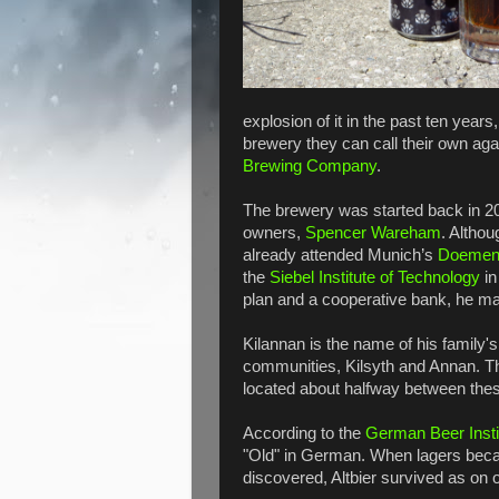
explosion of it in the past ten years
brewery they can call their own ag
Brewing Company
.
The brewery was started back in 2
owners,
Spencer Wareham
. Altho
already attended Munich’s
Doemen
the
Siebel Institute of Technology
in
plan and a cooperative bank, he m
Kilannan is the name of his family
communities, Kilsyth and Annan. Th
located about halfway between the
According to the
German Beer Insti
"Old" in German. When lagers bec
discovered, Altbier survived as on o