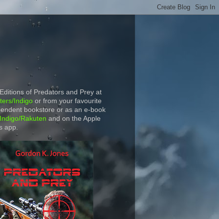
 Editions of Predators and Prey at
ers/Indigo
or from your favourite
endent bookstore or as an e-book
Indigo/Rakuten
and on the Apple
s app.