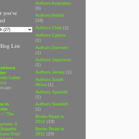
Authors Australian
(5)
 you've
Authors British
ed
(18)
Authors Chile
(1)
Authors Cyprus
(1)
log List
Authors German
(1)
Authors Japanese
(1)
xtrious
Authors Jersey
(1)
der
mlet Called
Authors South
ica
Africa
(1)
urs ago
Authors Spanish
(1)
a in
Authors Swedish
onto
(1)
 ~ "The
Books Read in
2010
(19)
ymoon: A
 Beautiful
Books Read in
 Love Story"
2011
(29)
6) Laura