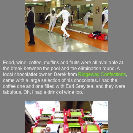
Food, wine, coffee, muffins and fruits were all available at
the break between the pool and the elimination round. A
local chocolatier owner, Derek from
Ridgeway Confections
,
came with a large selection of his chocolates. I had the
coffee one and one filled with Earl Grey tea, and they were
fabulous. Oh, I had a drink of wine too.