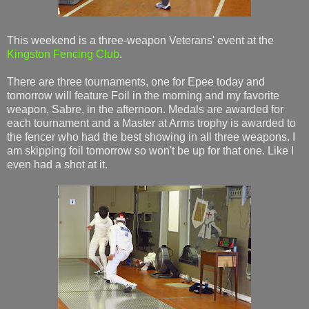
This weekend is a three-weapon Veterans' event at the
Kingston Fencing Club
.
There are three tournaments, one for Epee today and
tomorrow will feature Foil in the morning and my favorite
weapon, Sabre, in the afternoon. Medals are awarded for
each tournament and a Master at Arms trophy is awarded to
the fencer who had the best showing in all three weapons. I
am skipping foil tomorrow so won't be up for that one. Like I
even had a shot at it.