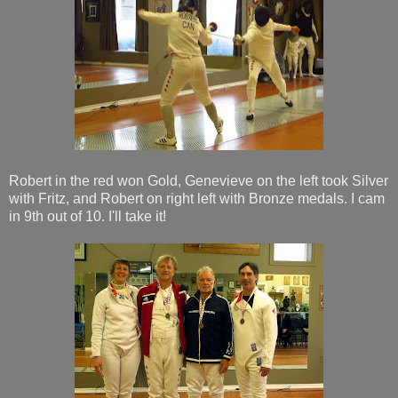
Robert in the red won Gold, Genevieve on the left took Silver
with Fritz, and Robert on right left with Bronze medals. I cam
in 9th out of 10. I'll take it!