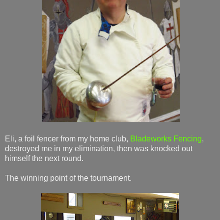
Eli, a foil fencer from my home club,
Bladeworks Fencing
,
destroyed me in my elimination, then was knocked out
himself the next round.
The winning point of the tournament.