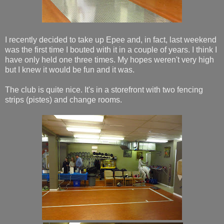
I recently decided to take up Epee and, in fact, last weekend
was the first time I bouted with it in a couple of years. I think I
have only held one three times. My hopes weren't very high
but I knew it would be fun and it was.
The club is quite nice. It's in a storefront with two fencing
strips (pistes) and change rooms.