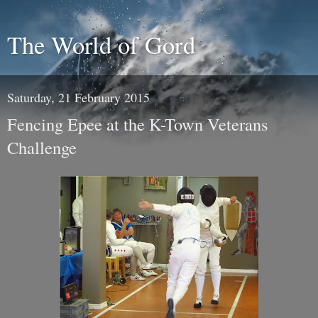
The World of Gord
Saturday, 21 February 2015
Fencing Epee at the K-Town Veterans
Challenge