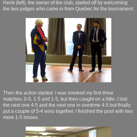
Henk (left), the owner of the club, started off by welcoming
the two judges who came in from Quebec for the tournament.
Then the action started. I was smoked my first three
matches, 0-5, 1-5 and 1-5, but then caught on a little. I lost
the next one 4-5 and the next one in overtime 4-5 but finally
put a couple of 5-4 wins together. I finished the pool with two
more 1-5 losses.