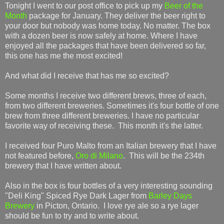
Tonight I went to our post office to pick up my
Beer of the
Month
package for January. They deliver the beer right to
your door but nobody was home today. No matter. The box
with a dozen beer is now safely at home. Where I have
enjoyed all the packages that have been delivered so far,
this one has me the most excited!
And what did I receive that has me so excited?
Some months I receive two different brews, three of each,
from two different breweries. Sometimes it's four bottle of one
brew from three different breweries. I have no particular
favorite way of receiving these. This month it's the latter.
I received four Puro Malto from an Italian brewery that I have
not featured before,
Oro di Milano
. This will be the 234th
brewery that I have written about.
Also in the box is four bottles of a very interesting sounding
"Deli King" Spiced Rye Dark Lager from
Barley Days
Brewery
in Picton, Ontario. I love rye ale so a rye lager
should be fun to try and to write about.