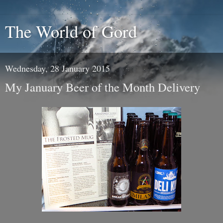
The World of Gord
Wednesday, 28 January 2015
My January Beer of the Month Delivery