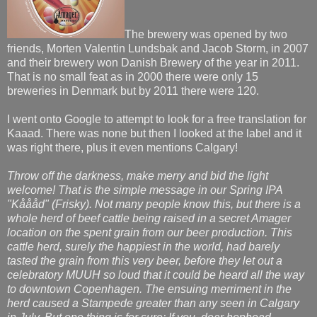
The brewery was opened by two
friends, Morten Valentin Lundsbak and Jacob Storm, in 2007
and their brewery won Danish Brewery of the year in 2011.
That is no small feat as in 2000 there were only 15
breweries in Denmark but by 2011 there were 120.
I went onto Google to attempt to look for a free translation for
Kaaad. There was none but then I looked at the label and it
was right there, plus it even mentions Calgary!
Throw off the darkness, make merry and bid the light
welcome! That is the simple message in our Spring IPA
"Kåååd" (Frisky). Not many people know this, but there is a
whole herd of beef cattle being raised in a secret Amager
location on the spent grain from our beer production. This
cattle herd, surely the happiest in the world, had barely
tasted the grain from this very beer, before they let out a
celebratory MUUH so loud that it could be heard all the way
to downtown Copenhagen. The ensuing merriment in the
herd caused a Stampede greater than any seen in Calgary