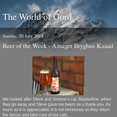
The World of Gord
Sunday, 20 July 2014
Beer of the Week - Amager Bryghus Kaaad
We looked after Steve and Simone's cat, Maybelline, when
they go away and Steve gave me beers as a thank-you. As
much as it is appreciated, it is not necessary as they return
the favour and take care of our cats.