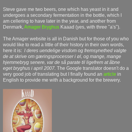
Steve gave me two beers, one which has yeast in it and
undergoes a secondary fermentation in the bottle, which I
am cellering to have later in the year, and another from
Denmark,
Amager Bryghus
Kaaad (yes, with three "a's").
The Amager website is all in Danish but for those of you who
would like to read a little of their history in their own words,
here it is:
I deres uendelige visdom og fremsynethed valgte
de at skrive om gæringsprocesser i øl, og mange, mange
hjemmebryg senere, var de så parate til ligefrem at åbne
eget bryghus i april 2007.
The Google translator doesn't do a
very good job of translating but I finally found an
article
in
English to provide me with a background for the brewery.