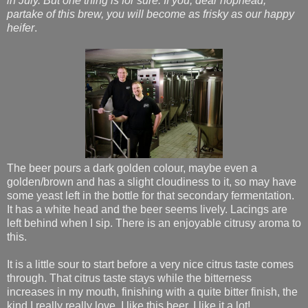
in July. But one thing is for sure: If you, dear hophead,
partake of this brew, you will become as frisky as our happy
heifer
.
The beer pours a dark golden colour, maybe even a
golden/brown and has a slight cloudiness to it, so may have
some yeast left in the bottle for that secondary fermentation.
It has a white head and the beer seems lively. Lacings are
left behind when I sip. There is an enjoyable citrusy aroma to
this.
It is a little sour to start before a very nice citrus taste comes
through. That citrus taste stays while the bitterness
increases in my mouth, finishing with a quite bitter finish, the
kind I really really love. I like this beer. I like it a lot!