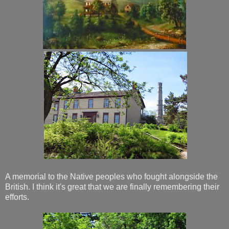
A memorial to the Native peoples who fought alongside the
British. I think it's great that we are finally remembering their
efforts.