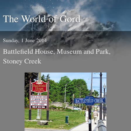
The World of Gord
Sunday, 1 June 2014
Battlefield House, Museum and Park,
Stoney Creek