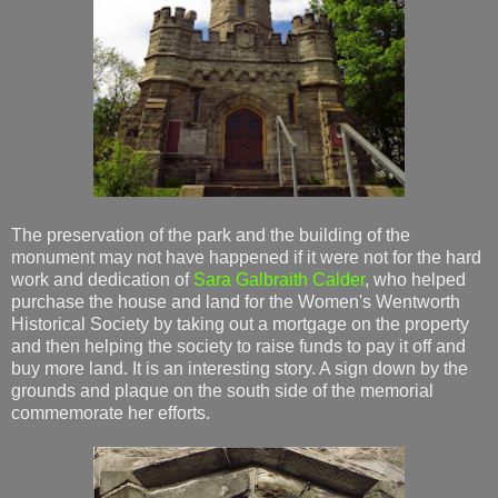
The preservation of the park and the building of the
monument may not have happened if it were not for the hard
work and dedication of
Sara Galbraith Calder
, who helped
purchase the house and land for the Women's Wentworth
Historical Society by taking out a mortgage on the property
and then helping the society to raise funds to pay it off and
buy more land. It is an interesting story. A sign down by the
grounds and plaque on the south side of the memorial
commemorate her efforts.