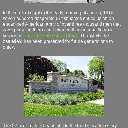
In the dark of night in the early morning of June 6, 1812,
seven hundred desperate British forces snuck up on an
encamped American army of over three thousand men that
were pursuing them and defeated them in a battle now
known as
The Battle of Stoney Creek
. Thankfully the
battlefield has been preserved for future generations to
enjoy.
The 32 acre park is beautiful. On the land sits a two story