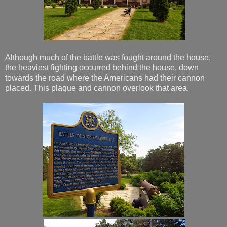
Although much of the battle was fought around the house,
the heaviest fighting occurred behind the house, down
towards the road where the Americans had their cannon
placed. This plaque and cannon overlook that area.