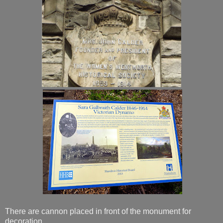
There are cannon placed in front of the monument for
decoration.