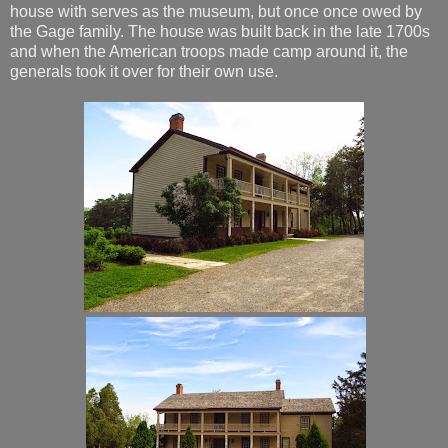
house with serves as the museum, but once once owed by
the Gage family. The house was built back in the late 1700s
and when the American troops made camp around it, the
generals took it over for their own use.