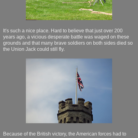
It's such a nice place. Hard to believe that just over 200
years ago, a vicious desperate battle was waged on these
grounds and that many brave soldiers on both sides died so
the Union Jack could still fly.
Because of the British victory, the American forces had to