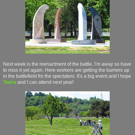
Next week is the reenactment of the battle. I'm away so have
to miss it yet again. Here workers are getting the barriers up
in the battlefield fro the spectators. It's a big event and I hope
Teena
and I can attend next year!