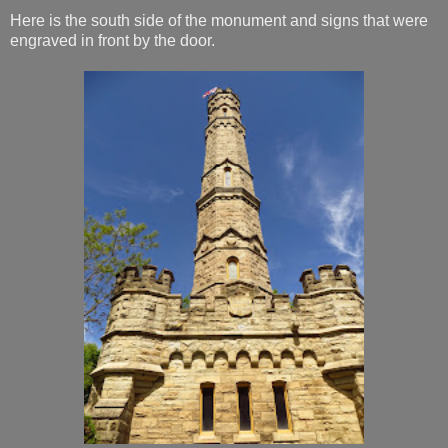
Here is the south side of the monument and signs that were
engraved in front by the door.