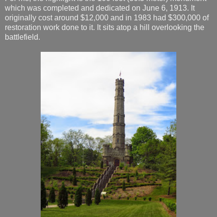
which was completed and dedicated on June 6, 1913. It
originally cost around $12,000 and in 1983 had $300,000 of
restoration work done to it. It sits atop a hill overlooking the
battlefield.