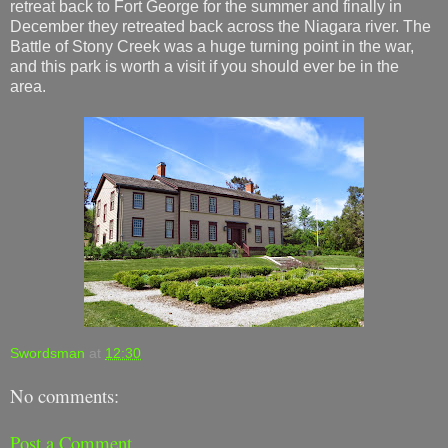
retreat back to Fort George for the summer and finally in
December they retreated back across the Niagara river. The
Battle of Stony Creek was a huge turning point in the war,
and this park is worth a visit if you should ever be in the
area.
Swordsman
at
12:30
No comments:
Post a Comment