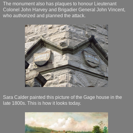
The monument also has plaques to honour Lieutenant
Colonel John Harvey and Brigadier General John Vincent,
who authorized and planned the attack.
Sara Calder painted this picture of the Gage house in the
late 1800s. This is how it looks today.