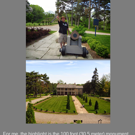
For me, the highlight is the 100 foot (30.5 meter) monument