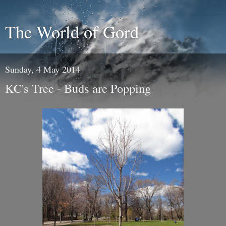
The World of Gord
Sunday, 4 May 2014
KC's Tree - Buds are Popping