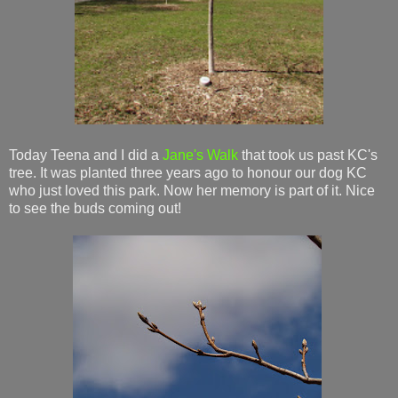
Today Teena and I did a
Jane's Walk
that took us past KC's
tree. It was planted three years ago to honour our dog KC
who just loved this park. Now her memory is part of it. Nice
to see the buds coming out!