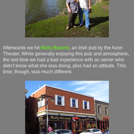
Afterwards we hit
Molly Blooms
, an Irish pub by the Avon
Theater. While generally enjoying this pub and atmosphere,
the last time we had a bad experience with an server who
didn't know what she was doing, plus had an attitude. This
time, though, was much different.