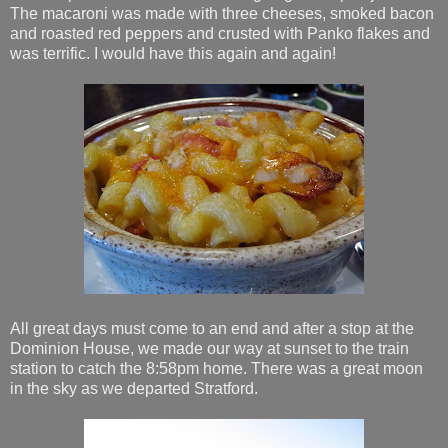
The macaroni was made with three cheeses, smoked bacon
and roasted red peppers and crusted with Panko flakes and
was terrific. I would have this again and again!
All great days must come to an end and after a stop at the
Dominion House, we made our way at sunset to the train
station to catch the 8:58pm home. There was a great moon
in the sky as we departed Stratford.