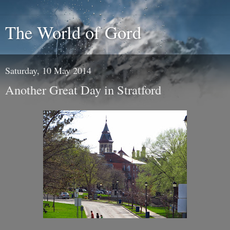
The World of Gord
Saturday, 10 May 2014
Another Great Day in Stratford