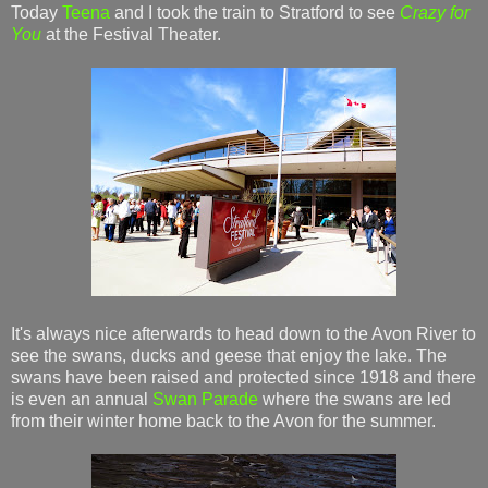
Today
Teena
and I took the train to Stratford to see
Crazy for
You
at the Festival Theater.
It's always nice afterwards to head down to the Avon River to
see the swans, ducks and geese that enjoy the lake. The
swans have been raised and protected since 1918 and there
is even an annual
Swan Parade
where the swans are led
from their winter home back to the Avon for the summer.