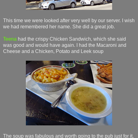
This time we were looked after very well by our server. I wish
we had remembered her name. She did a great job.
Teena
had the crispy Chicken Sandwich, which she said
was good and would have again. I had the Macaroni and
Cheese and a Chicken, Potato and Leek soup
The soup was fabulous and worth going to the pub just for it.