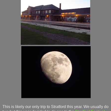
This is likely our only trip to Stratford this year. We usually do