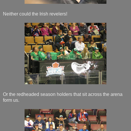
Neither could the Irish revelers!
Or the redheaded season holders that sit across the arena
form us.