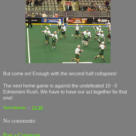
But come on! Enough with the second half collapses!
The next home game is against the undefeated 10 - 0
Edmonton Rush. We have to have our act together for that
one!
Swordsman
at
21:30
No comments:
Post a Comment