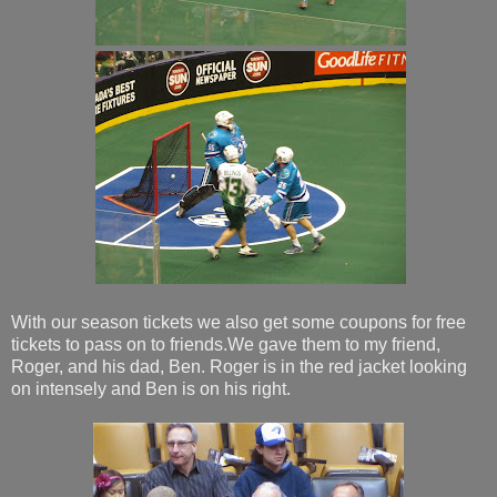
With our season tickets we also get some coupons for free
tickets to pass on to friends.We gave them to my friend,
Roger, and his dad, Ben. Roger is in the red jacket looking
on intensely and Ben is on his right.