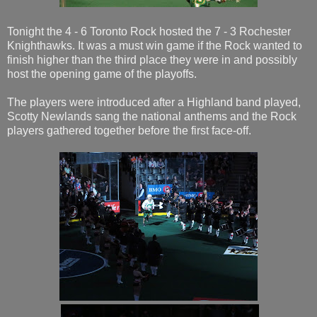
Tonight the 4 - 6 Toronto Rock hosted the 7 - 3 Rochester
Knighthawks. It was a must win game if the Rock wanted to
finish higher than the third place they were in and possibly
host the opening game of the playoffs.
The players were introduced after a Highland band played,
Scotty Newlands sang the national anthems and the Rock
players gathered together before the first face-off.