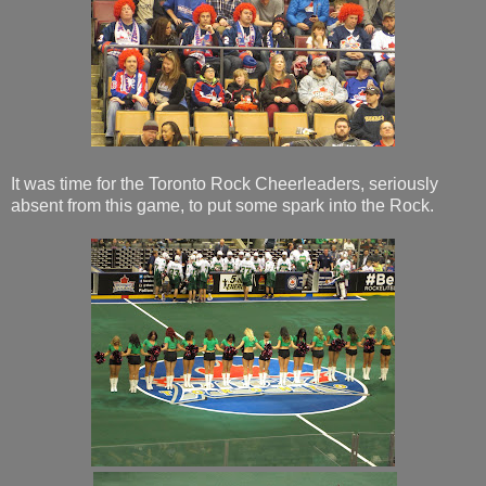
It was time for the Toronto Rock Cheerleaders, seriously
absent from this game, to put some spark into the Rock.