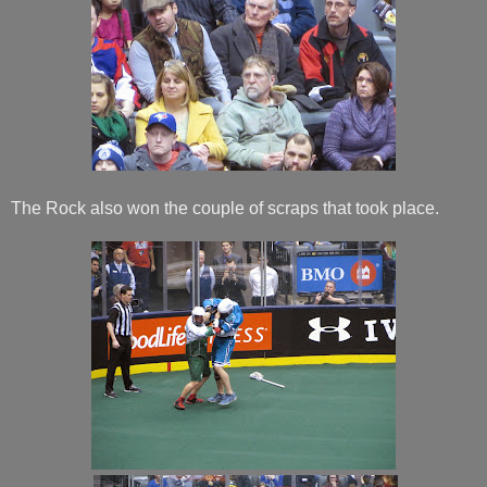
The Rock also won the couple of scraps that took place.