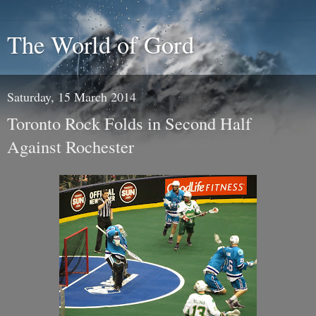
The World of Gord
Saturday, 15 March 2014
Toronto Rock Folds in Second Half
Against Rochester