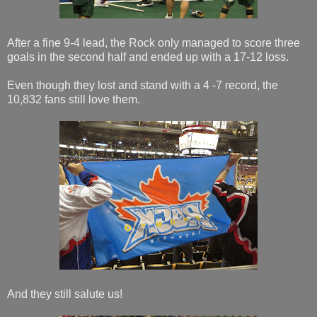
After a fine 9-4 lead, the Rock only managed to score three
goals in the second half and ended up with a 17-12 loss.
Even though they lost and stand with a 4 -7 record, the
10,832 fans still love them.
And they still salute us!