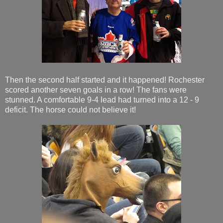
Then the second half started and it happened! Rochester
scored another seven goals in a row! The fans were
stunned. A comfortable 9-4 lead had turned into a 12 - 9
deficit. The horse could not believe it!