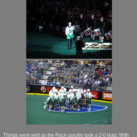
Things went well as the Rock quickly took a 2-0 lead. With