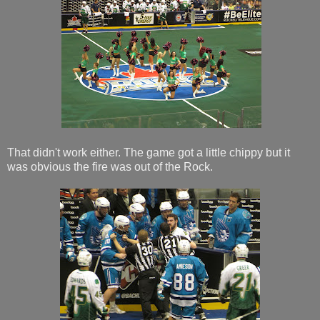
That didn't work either. The game got a little chippy but it
was obvious the fire was out of the Rock.