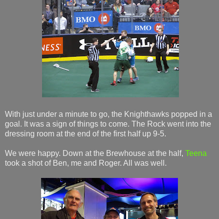
With just under a minute to go, the Knighthawks popped in a
goal. It was a sign of things to come. The Rock went into the
dressing room at the end of the first half up 9-5.
We were happy. Down at the Brewhouse at the half,
Teena
took a shot of Ben, me and Roger. All was well.