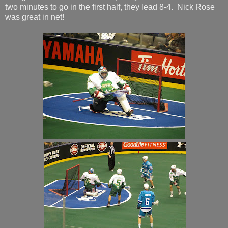
two minutes to go in the first half, they lead 8-4. Nick Rose
was great in net!