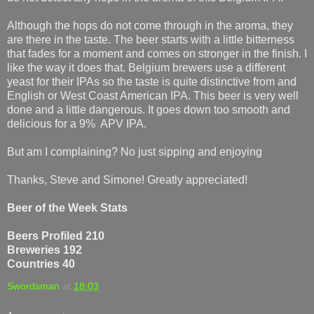
Although the hops do not come through in the aroma, they
are there in the taste. The beer starts with a little bitterness
that fades for a moment and comes on stronger in the finish. I
like the way it does that. Belgium brewers use a different
yeast for their IPAs so the taste is quite distinctive from and
English or West Coast American IPA. This beer is very well
done and a little dangerous. It goes down too smooth and
delicious for a 9% APV IPA.
But am I complaining? No just sipping and enjoying
Thanks, Steve and Simone! Greatly appreciated!
Beer of the Week Stats
Beers Profiled 210
Breweries 192
Countries 40
Swordsman
at
18:03