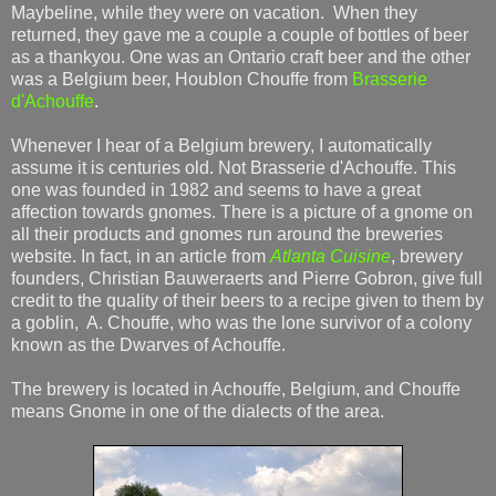
Maybeline, while they were on vacation. When they
returned, they gave me a couple a couple of bottles of beer
as a thankyou. One was an Ontario craft beer and the other
was a Belgium beer, Houblon Chouffe from
Brasserie
d'Achouffe
.
Whenever I hear of a Belgium brewery, I automatically
assume it is centuries old. Not Brasserie d'Achouffe. This
one was founded in 1982 and seems to have a great
affection towards gnomes. There is a picture of a gnome on
all their products and gnomes run around the breweries
website. In fact, in an article from
Atlanta Cuisine
, brewery
founders, Christian Bauweraerts and Pierre Gobron, give full
credit to the quality of their beers to a recipe given to them by
a goblin, A. Chouffe, who was the lone survivor of a colony
known as the Dwarves of Achouffe.
The brewery is located in Achouffe, Belgium, and Chouffe
means Gnome in one of the dialects of the area.