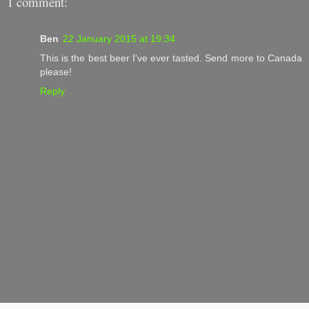
1 comment:
Ben
22 January 2015 at 19:34
This is the best beer I've ever tasted. Send more to Canada
please!
Reply