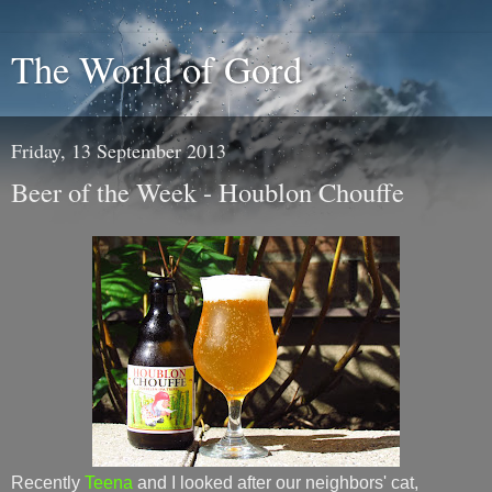
The World of Gord
Friday, 13 September 2013
Beer of the Week - Houblon Chouffe
Recently
Teena
and I looked after our neighbors' cat,