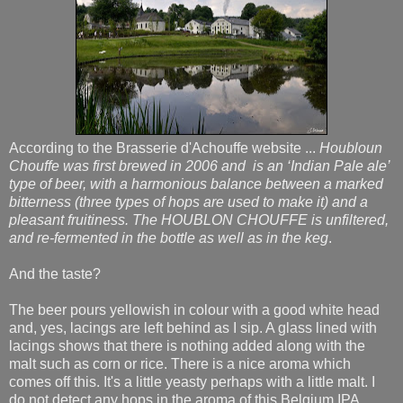
According to the Brasserie d'Achouffe website ...
Houbloun
Chouffe was first brewed in 2006 and is an ‘Indian Pale ale’
type of beer, with a harmonious balance between a marked
bitterness (three types of hops are used to make it) and a
pleasant fruitiness. The HOUBLON CHOUFFE is unfiltered,
and re-fermented in the bottle as well as in the keg
.
And the taste?
The beer pours yellowish in colour with a good white head
and, yes, lacings are left behind as I sip. A glass lined with
lacings shows that there is nothing added along with the
malt such as corn or rice. There is a nice aroma which
comes off this. It's a little yeasty perhaps with a little malt. I
do not detect any hops in the aroma of this Belgium IPA.