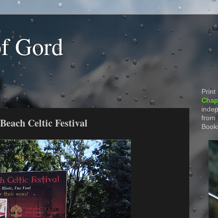
of Gord
Print
Chapt
indep
from
 Beach Celtic Festival
Book