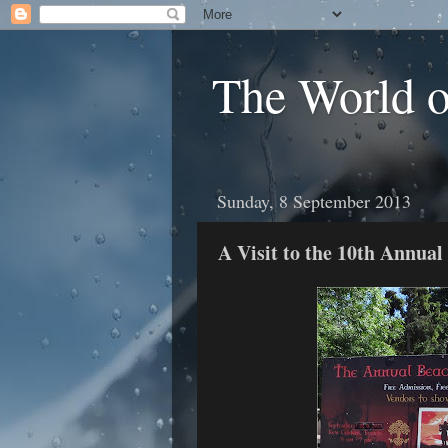
The World 
Sunday, 8 September 2013
A Visit to the 10th Annual