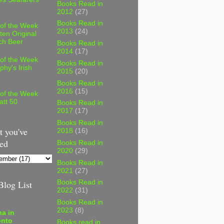
Books Read in
2012
(27)
Books Read in
 of the Week
2013
(24)
ten Original
ch Beer
Books Read in
2014
(17)
 of the Week
Books Read in
phy's Irish
2015
(20)
Books Read in
2016
(15)
 of the Week
att 50
Books Read in
2017
(17)
Books Read in
 you've
2018
(16)
ed
Books Read in
2020
(29)
Books Read in
2021
(27)
log List
Books Read in
2022
(31)
Books Read in
2023
(8)
a in
onto
Books read in