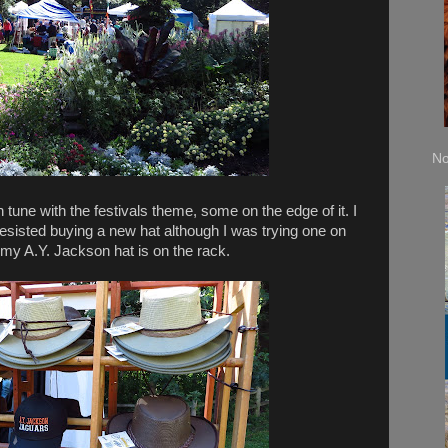
No
tune with the festivals theme, some on the edge of it. I
resisted buying a new hat although I was trying one on
 my A.Y. Jackson hat is on the rack.