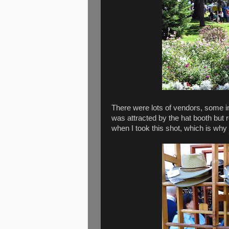
There were lots of vendors, some in 
was attracted by the hat booth but 
when I took this shot, which is why