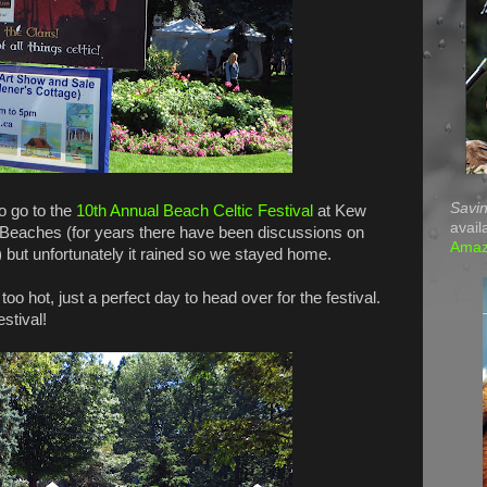
Savin
o go to the
10th Annual Beach Celtic Festival
at Kew
avail
Beaches (for years there have been discussions on
Ama
 but unfortunately it rained so we stayed home.
oo hot, just a perfect day to head over for the festival.
estival!