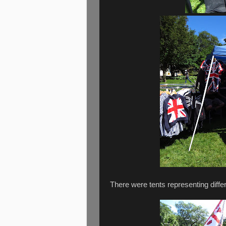
There were tents representing differ