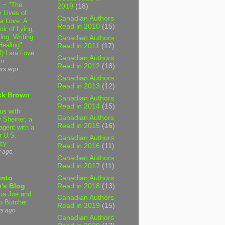
 ~ "The
2019
(18)
 Lives of
Canadian Authors
 Love: A
Read in 2010
(15)
ir of Lying,
ing, Writing
Canadian Authors
Healing"
Read in 2011
(17)
4) Lara Love
Canadian Authors
in
Read in 2012
(18)
urs ago
Canadian Authors
Read in 2013
(12)
ck Brown
Canadian Authors
Read in 2014
(15)
us with
Canadian Authors
 Sheiner, a
Read in 2015
(16)
agent with a
r U.S.
Canadian Authors
cy
Read in 2016
(11)
y ago
Canadian Authors
Read in 2017
(11)
Canadian Authors
onto
Read in 2018
(13)
's Blog
a Joe and
Canadian Authors
o Butcher
Read in 2019
(15)
ys ago
Canadian Authors