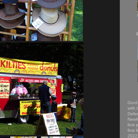
Gord 
with 
Defen
Newfo
first
first
2022,