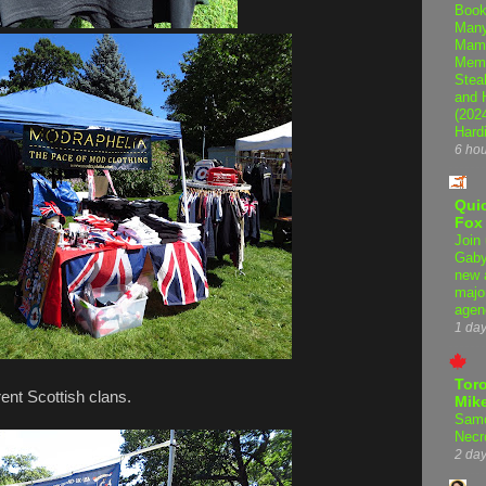
Book
Many
Mama
Memo
Steal
and 
(202
Hard
6 ho
Qui
Fox
Join 
Gaby
new 
majo
agen
1 da
Tor
ent Scottish clans.
Mike
Samo
Necr
2 da