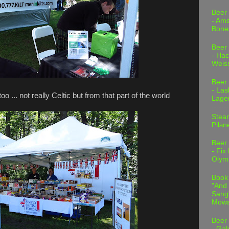
Beer
- Am
Bone
Beer
- Hac
Weis
Beer
- Las
... not really Celtic but from that part of the world
Lage
Stea
Pilsn
Beer
- Fix
Olym
Book
"And 
Sang"
Mowa
Beer
- Gal