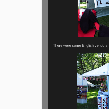
There were some English vendors too 