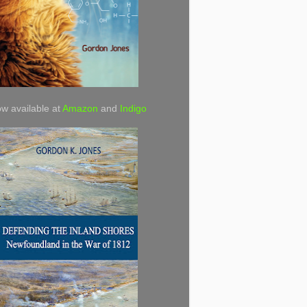
w available at
Amazon
and
Indigo