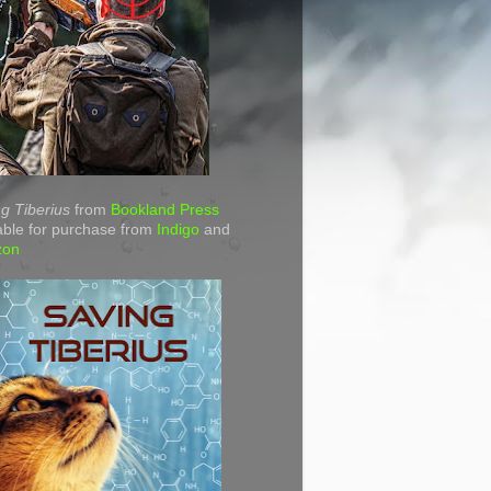
g Tiberius
from
Bookland Press
able for purchase from
Indigo
and
zon