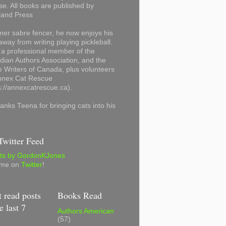
se. All books are published by
land Press
mer sabre fencer, he now enjoys his
away from writing playing pickleball.
 a professional member of the
ian Authors Association, and the
 Writers of Canada, plus volunteers
Annex Cat Rescue
s://annexcatrescue.ca).
anks Teena for bringing cats into his
witter Feed
ts by GordonKJones
 me on
Twitter
!
 read posts
Books Read
e last 7
Authors American
(57)