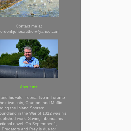
Contact me at
gordonkjonesauthor@yahoo.com
About me
and his wife, Teena, live in Toronto
their two cats, Crumpet and Muffin.
ding the Inland Shores:
undland in the War of 1812 was his
 published work. Saving Tiberius his
 fictional novel. On September 1,
 Predators and Prey is due for