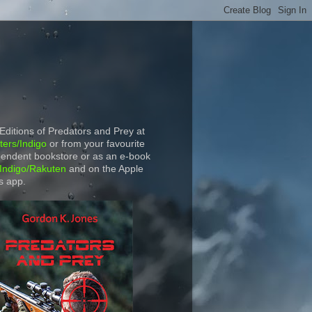
 Editions of Predators and Prey at
ers/Indigo
or from your favourite
endent bookstore or as an e-book
Indigo/Rakuten
and on the Apple
s app.