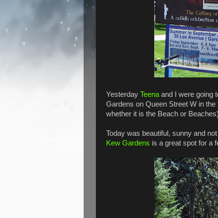
Yesterday
Teena
and I were going t
Gardens on Queen Street W in the 
whether it is the Beach or Beaches)
Today was beautiful, sunny and not t
Kew Gardens
is a great spot for a f