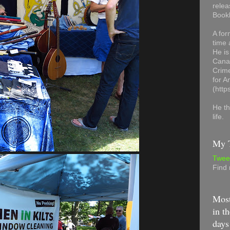
relea
Book
A for
time 
He is
Canad
Crime
for 
(http
He th
life.
My T
Twee
Find
Most
in th
days