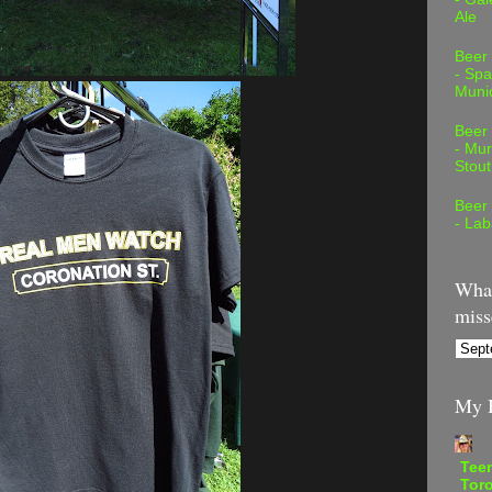
Ale
Beer
- Spa
Muni
Beer
- Mur
Stout
Beer
- Lab
What
miss
My B
Teen
Tor