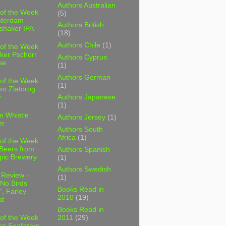
Authors Australian
 of the Week
(5)
sterdam
Authors British
shaker IPA
(18)
Authors Chile
(1)
 of the Week
ker Pschorr
Authors Cyprus
se
(1)
Authors German
 of the Week
(1)
ko Zlatorog
r
Authors Japanese
(1)
m Whistle
Authors Jersey
(1)
er
Authors South
Africa
(1)
 of the Week
 Beers from
Authors Spanish
pic Brewery
(1)
Authors Swedish
 Review -
(1)
No Birds
Books Read in
, Farley
2010
(19)
t
Books Read in
2011
(29)
 of the Week
es Seafarers