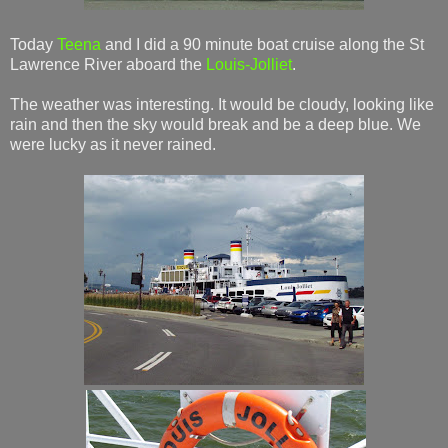
Today
Teena
and I did a 90 minute boat cruise along the St
Lawrence River aboard the
Louis-Jolliet
.
The weather was interesting. It would be cloudy, looking like
rain and then the sky would break and be a deep blue. We
were lucky as it never rained.