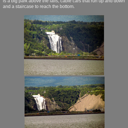
is a big park above the falls, cable cars that run up and down
and a staircase to reach the bottom.