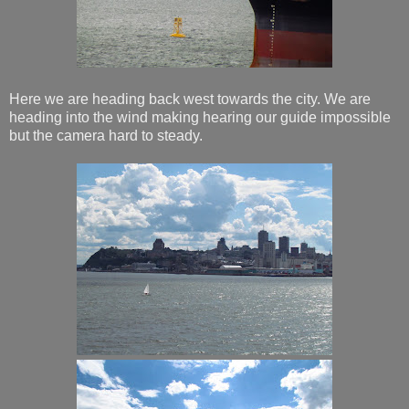
Here we are heading back west towards the city. We are
heading into the wind making hearing our guide impossible
but the camera hard to steady.