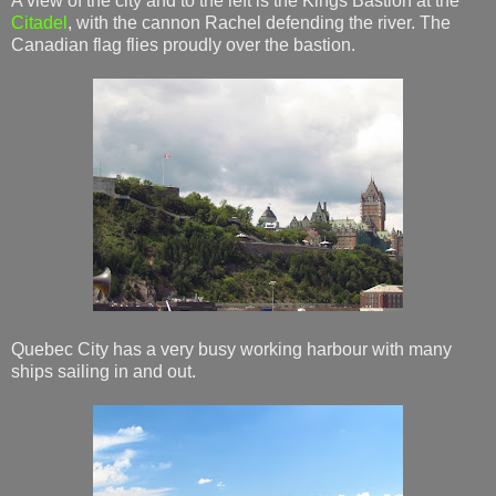
A view of the city and to the left is the Kings Bastion at the
Citadel
, with the cannon Rachel defending the river. The
Canadian flag flies proudly over the bastion.
Quebec City has a very busy working harbour with many
ships sailing in and out.