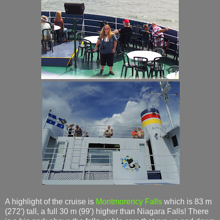
A highlight of the cruise is
Montmorency Falls
which is 83 m
(272') tall, a full 30 m (99') higher than Niagara Falls! There