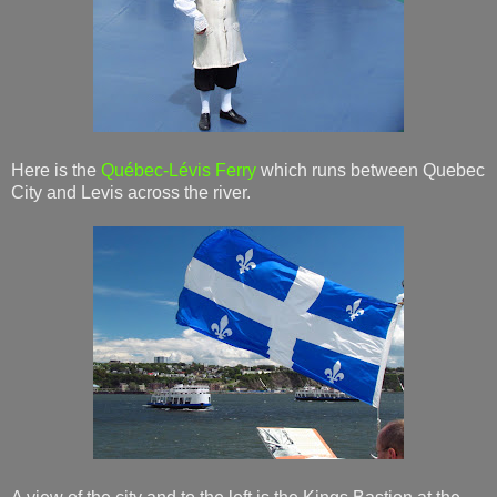
Here is the
Québec-Lévis Ferry
which runs between Quebec
City and Levis across the river.