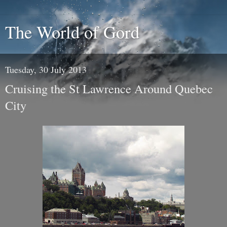
The World of Gord
Tuesday, 30 July 2013
Cruising the St Lawrence Around Quebec
City