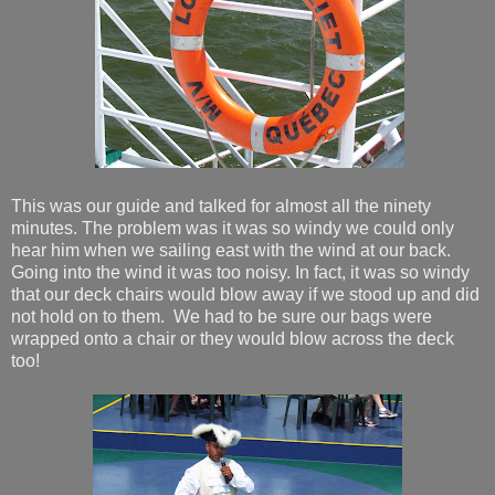
This was our guide and talked for almost all the ninety
minutes. The problem was it was so windy we could only
hear him when we sailing east with the wind at our back.
Going into the wind it was too noisy. In fact, it was so windy
that our deck chairs would blow away if we stood up and did
not hold on to them. We had to be sure our bags were
wrapped onto a chair or they would blow across the deck
too!