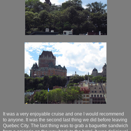
It was a very enjoyable cruise and one I would recommend
to anyone. It was the second last thing we did before leaving
Quebec City. The last thing was to grab a baguette sandwich