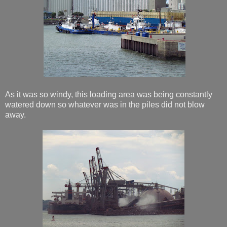
As it was so windy, this loading area was being constantly
watered down so whatever was in the piles did not blow
away.