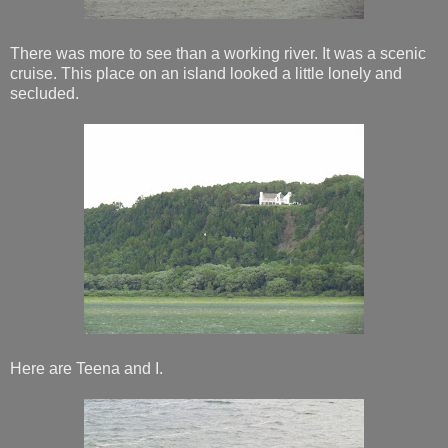
There was more to see than a working river. It was a scenic
cruise. This place on an island looked a little lonely and
secluded.
Here are Teena and I.