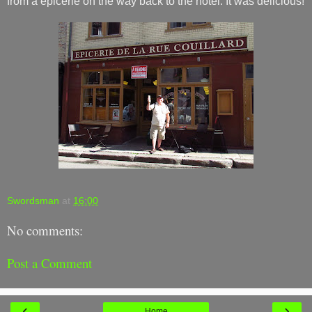
from a epicerie on the way back to the hotel. It was delicious!
Swordsman
at
16:00
No comments:
Post a Comment
‹
›
Home