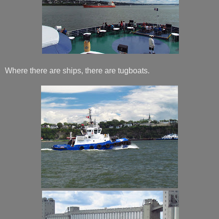
Where there are ships, there are tugboats.