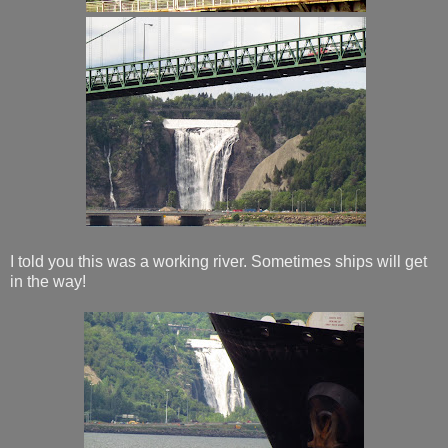
I told you this was a working river. Sometimes ships will get
in the way!