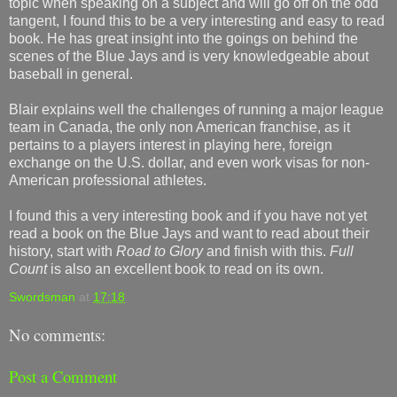
topic when speaking on a subject and will go off on the odd
tangent, I found this to be a very interesting and easy to read
book. He has great insight into the goings on behind the
scenes of the Blue Jays and is very knowledgeable about
baseball in general.
Blair explains well the challenges of running a major league
team in Canada, the only non American franchise, as it
pertains to a players interest in playing here, foreign
exchange on the U.S. dollar, and even work visas for non-
American professional athletes.
I found this a very interesting book and if you have not yet
read a book on the Blue Jays and want to read about their
history, start with
Road to Glory
and finish with this.
Full
Count
is also an excellent book to read on its own.
Swordsman
at
17:18
No comments:
Post a Comment