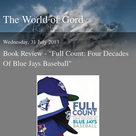
The World of Gord
Wednesday, 31 July 2013
Book Review - "Full Count: Four Decades
Of Blue Jays Baseball"