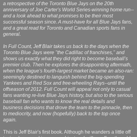
a retrospective of the Toronto Blue Jays on the 20th
anniversary of Joe Carter's World Series-winning home run--
and a look ahead to what promises to be their most
successful season since. A must-have for all Blue Jays fans,
and a great read for Toronto and Canadian sports fans in
general.
In Full Count, Jeff Blair takes us back to the days when the
Toronto Blue Jays were "the Cadillac of franchises," and
shows us exactly what they did right to become baseball's
premier club. Then he explores the disappointing aftermath,
when the league's fourth-largest market became an also-ran:
seemingly destined to languish behind the big-spending
Yankees and Red Sox and free-wheeling Rays--until the
offseason of 2012. Full Count will appeal not only to casual
fans wanting re-live Blue Jays history, but also to the serious
baseball fan who wants to know the real details and
business decisions that drove the team to the pinnacle, then
to mediocrity, and now (hopefully) back to the top once
again.
This is Jeff Blair's first book. Although he wanders a little off