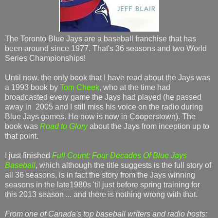
The Toronto Blue Jays are a baseball franchise that has
been around since 1977. That's 36 seasons and two World
Series Championships!
Until now, the only book that I have read about the Jays was
a 1993 book by
Tom Cheek
, who at the time had
broadcasted every game the Jays had played (he passed
away in 2005 and I still miss his voice on the radio during
Blue Jays games. He now is now in Cooperstown). The
book was
Road to Glory
about the Jays from inception up to
that point.
I just finished
Full Count: Four Decades Of Blue Jays
Baseball
, which although the title suggests is the full story of
all 36 seasons, is in fact the story from the Jays winning
seasons in the late1980s 'til just before spring training for
this 2013 season ... and there is nothing wrong with that.
From one of Canada's top baseball writers and radio hosts: