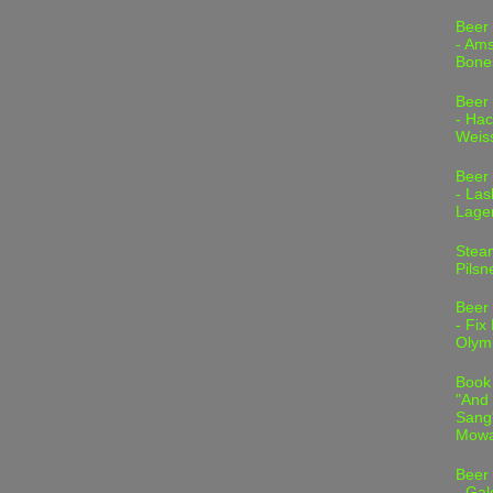
Beer
- Am
Bone
Beer
- Hac
Weis
Beer
- Las
Lage
Stea
Pilsn
Beer
- Fix
Olym
Book
"And 
Sang"
Mowa
Beer
- Gal