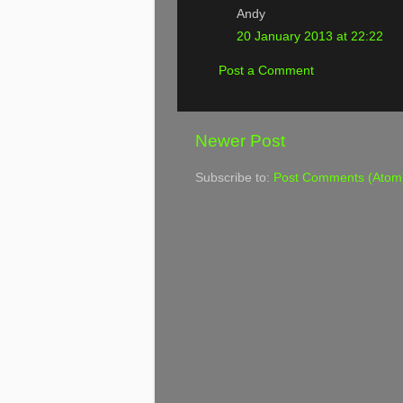
Andy
20 January 2013 at 22:22
Post a Comment
Newer Post
Subscribe to:
Post Comments (Atom