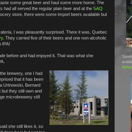
 taste some great beer and haul some more home. The
s had all served the regular plain beer and at the
SAQ
rocery store, there were some import beers available but
teria, I was pleasantly surprised. There it was, Quebec
ry
. They carried five of their beers and one non-alcoholic
n IPA!
de before and had enjoyed it. That was what she
Savin
PA.
avail
Ama
the brewery, one I had
prised that it has been
a Urtnowski, Bernard
 but they still own and
rge microbrewery still
id she still likes it, so