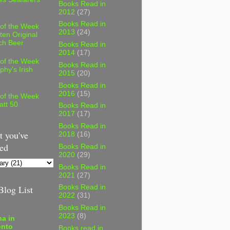
Books Read in
2012
(27)
Books Read in
 of the Week
2013
(24)
ten Original
ch Beer
Books Read in
2014
(17)
 of the Week
Books Read in
phy's Irish
2015
(20)
Books Read in
2016
(15)
 of the Week
att 50
Books Read in
2017
(17)
Books Read in
 you've
2018
(16)
ed
Books Read in
2020
(29)
Books Read in
2021
(27)
log List
Books Read in
2022
(31)
Books Read in
2023
(8)
a in
onto
Books read in