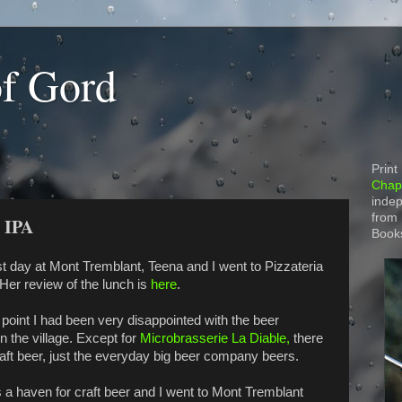
of Gord
Print
Chapt
indep
from
e IPA
Book
st day at Mont Tremblant, Teena and I went to Pizzateria
 Her review of the lunch is
here
.
 point I had been very disappointed with the beer
in the village. Except for
Microbrasserie La Diable,
there
aft beer, just the everyday big beer company beers.
 a haven for craft beer and I went to Mont Tremblant