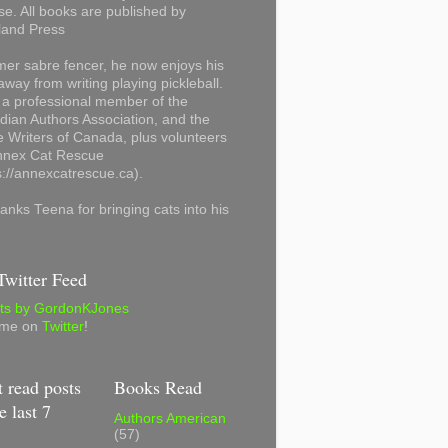
se. All books are published by
land Press
mer sabre fencer, he now enjoys his
away from writing playing pickleball.
 a professional member of the
ian Authors Association, and the
 Writers of Canada, plus volunteers
Annex Cat Rescue
s://annexcatrescue.ca).
anks Teena for bringing cats into his
witter Feed
ts by GordonKJones
 me on
Twitter
!
 read posts
Books Read
e last 7
Authors American
(57)