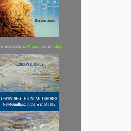
w available at
Amazon
and
Indigo