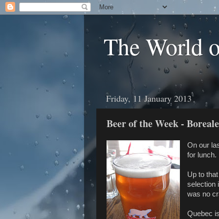
The World 
Friday, 11 January 2013
Beer of the Week - Boreal
On our la
for lunch.
Up to that
selection 
was no cr
Quebec is