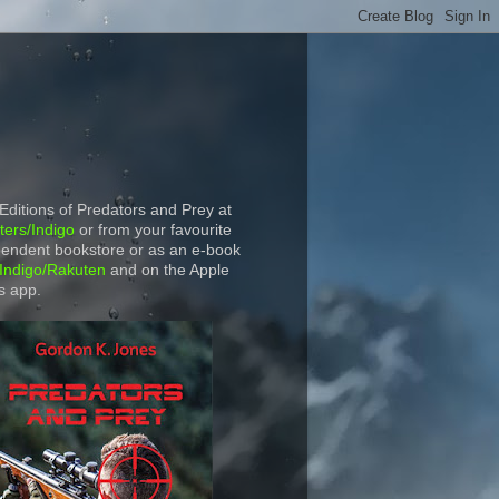
 Editions of Predators and Prey at
ers/Indigo
or from your favourite
endent bookstore or as an e-book
Indigo/Rakuten
and on the Apple
s app.