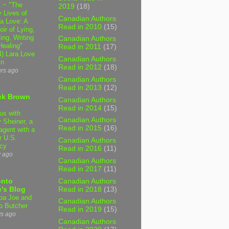
 ~ "The
2019
(18)
 Lives of
Canadian Authors
 Love: A
Read in 2010
(15)
ir of Lying,
ing, Writing
Canadian Authors
Healing"
Read in 2011
(17)
4) Lara Love
Canadian Authors
in
Read in 2012
(18)
urs ago
Canadian Authors
Read in 2013
(12)
ck Brown
Canadian Authors
Read in 2014
(15)
us with
Canadian Authors
 Sheiner, a
Read in 2015
(16)
agent with a
r U.S.
Canadian Authors
cy
Read in 2016
(11)
y ago
Canadian Authors
Read in 2017
(11)
Canadian Authors
onto
Read in 2018
(13)
's Blog
a Joe and
Canadian Authors
o Butcher
Read in 2019
(15)
ys ago
Canadian Authors