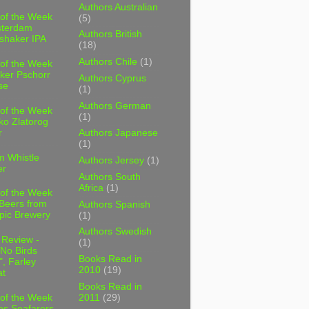
Authors Australian
 of the Week
(5)
sterdam
Authors British
shaker IPA
(18)
Authors Chile
(1)
 of the Week
ker Pschorr
Authors Cyprus
se
(1)
Authors German
 of the Week
(1)
ko Zlatorog
r
Authors Japanese
(1)
m Whistle
Authors Jersey
(1)
er
Authors South
Africa
(1)
 of the Week
 Beers from
Authors Spanish
pic Brewery
(1)
Authors Swedish
 Review -
(1)
No Birds
Books Read in
, Farley
2010
(19)
t
Books Read in
2011
(29)
 of the Week
es Seafarers