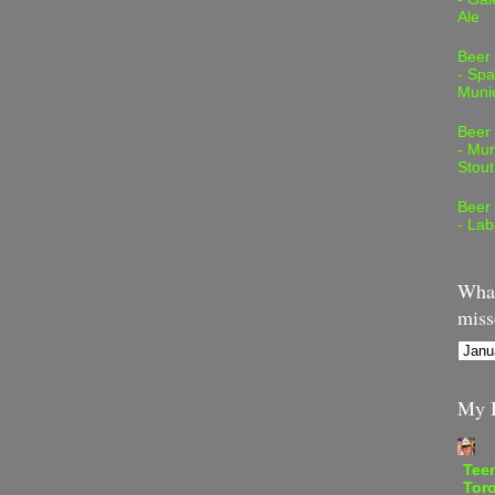
Ale
Beer
- Spa
Muni
Beer
- Mur
Stout
Beer
- Lab
What
miss
My B
Teen
Tor