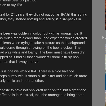
well done beer but just too
as on to my IPA.
 for 24 years, they did not put out an IPA till this spring
er, they started bottling and selling it in six-packs in
e beer was golden in colour but with an orangy hue. It
No
s much more clearer than I had expected which created
oblems when trying to take a picture as the background
uld come through throwing off the beer's colour. The
ad was white and foamy. The beer must have been dry
pped as it had all those wonderful floral, citrusy hop
omas that I always crave.
is is one well-made IPA! There is a nice balance
ps surely win. It starts a little bitter and has much more
d only smile and order another.
d taste to have not only craft beer on tap, but a great one
me Teena is in Montreal, that she manages to bring some