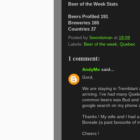
Beer of the Week Stats
Beers Profiled 191
Breweries 165
Countries 37
Posted by
Swordsman
at
18:09
Labels:
Beer of the week
,
Quebec
1 comment:
AndyMo
said...
Gord,
We are staying in Tremblant 
arriving. I've had many Quebe
common beers was Bud and Sa
google search on my phone a
Thanks ! My wife and I had a 
Boreale (a past favourite of 
Cheers !