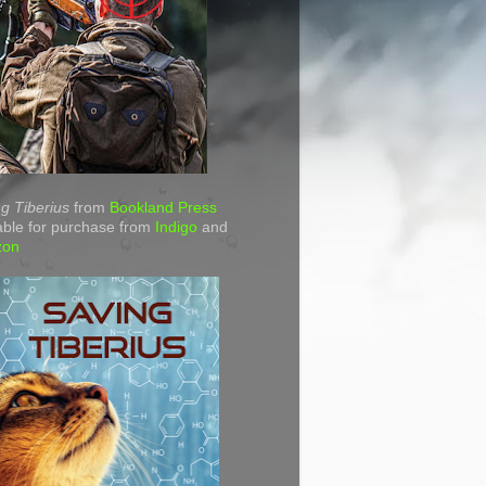
g Tiberius
from
Bookland Press
able for purchase from
Indigo
and
zon