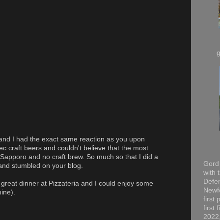
and I had the exact same reaction as you upon
c craft beers and couldn't believe that the most
pporo and no craft brew. So much so that I did a
Gord 
nd stumbled on your blog.
with 
Defen
great dinner at Pizzateria and I could enjoy some
Newfo
mine).
first
first
2022,