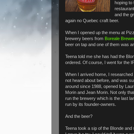
hoping to
restaurant
and the g
again no Quebec craft beer.
When I opened up the menu at Pizza
brewery beers from
Boreale Brewe
beer on tap and one of them was a
Teena told me she has had the Blon
ordered. Of course, I went for the I
When I arrived home, I researched 
not heard about before, and was sur
around since 1988, opened by Laur
Morin and Jean Morin. Not only that
run the brewery which is the last la
run by its founder-owners.
And the beer?
Teena took a sip of the Blonde and sa