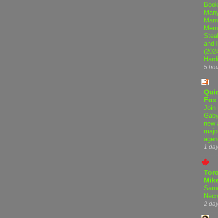
Book
Many
Mama
Memo
Steal
and 
(202
Hard
5 ho
Qui
Fox
Join 
Gaby
new 
majo
agen
1 da
Tor
Mike
Samo
Necr
2 da