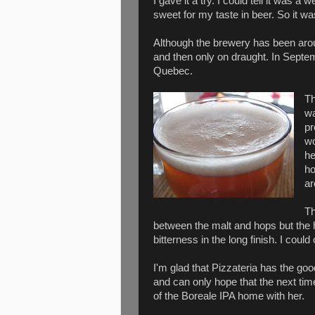
I gave it a try. I could tell it was a 
sweet for my taste in beer. So it w
Although the brewery has been around
and then only on draught. In Septemb
Quebec.
Th
wa
pr
wo
he
ho
ar
Th
between the malt and hops but the ho
bitterness in the long finish. I coul
I'm glad that Pizzateria has the goo
and can only hope that the next ti
of the Boreale IPA home with her.