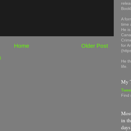
relea
Book
A for
time 
He is
Canad
Crime
Home
Older Post
for 
(http
)
He th
life.
My T
Twee
Find
Most
in th
days