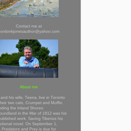
Contact me at
gordonkjonesauthor@yahoo.com
About me
and his wife, Teena, live in Toronto
their two cats, Crumpet and Muffin.
ding the Inland Shores:
undland in the War of 1812 was his
 published work. Saving Tiberius his
 fictional novel. On September 1,
 Predators and Prey is due for