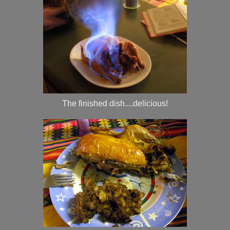
The finished dish....delicious!