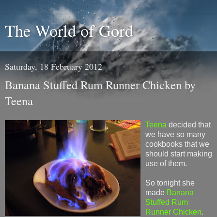
The World of Gord
Saturday, 18 February 2012
Banana Stuffed Rum Runner Chicken by
Teena
Teena
decided that
we have so many
cookbooks that we
should start making
use of them.
So tonight she
made
Banana
Stuffed Rum
Runner Chicken
.