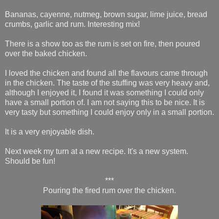
Bananas, cayenne, nutmeg, brown sugar, lime juice, bread
crumbs, garlic and rum. Interesting mix!
There is a show too as the rum is set on fire, then poured
over the baked chicken.
I loved the chicken and found all the flavours came through
in the chicken. The taste of the stuffing was very heavy and,
although I enjoyed it, I found it was something I could only
have a small portion of. I am not saying this to be nice. It is
very tasty but something I could enjoy only in a small portion.
It is a very enjoyable dish.
Next week my turn at a new recipe. It's a new system.
Should be fun!
***
Pouring the fired rum over the chicken.