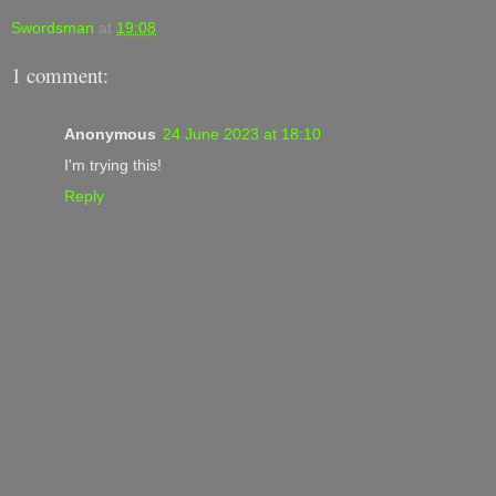
Swordsman
at
19:08
1 comment:
Anonymous
24 June 2023 at 18:10
I'm trying this!
Reply