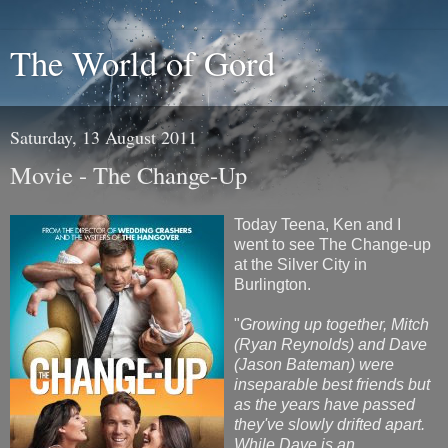
The World of Gord
Saturday, 13 August 2011
Movie - The Change-Up
Today Teena, Ken and I
went to see The Change-up
at the Silver City in
Burlington.
"
Growing up together, Mitch
(Ryan Reynolds) and Dave
(Jason Bateman) were
inseparable best friends but
as the years have passed
they've slowly drifted apart.
While Dave is an