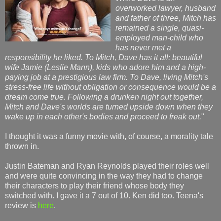
overworked lawyer, husband
and father of three, Mitch has
remained a single, quasi-
employed man-child who
has never met a
responsibility he liked. To Mitch, Dave has it all: beautiful
wife Jamie (Leslie Mann), kids who adore him and a high-
paying job at a prestigious law firm. To Dave, living Mitch's
stress-free life without obligation or consequence would be a
dream come true. Following a drunken night out together,
Mitch and Dave's worlds are turned upside down when they
wake up in each other's bodies and proceed to freak out.
"
I thought it was a funny movie with, of course, a morality tale
thrown in.
Justin Bateman and Ryan Reynolds played their roles well
and were quite convincing in the way they had to change
their characters to play their friend whose body they
switched with. I gave it a 7 out of 10. Ken did too. Teena's
review is
here
.