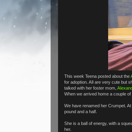
This week Teena posted about the
for adoption. All are very cute but 
talked with her foster mom,
Alexan
When we arrived home a couple of h
We have renamed her Crumpet. At on
pound and a half.
She is a ball of energy, with a sque
her.