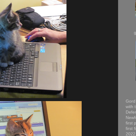
Gord 
with 
Defen
Newfo
first
first
2022,