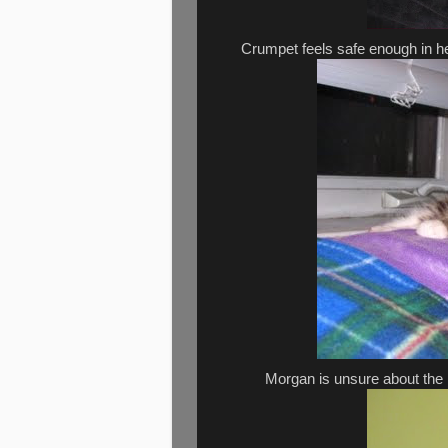
Crumpet feels safe enough in h
Morgan is unsure about the n