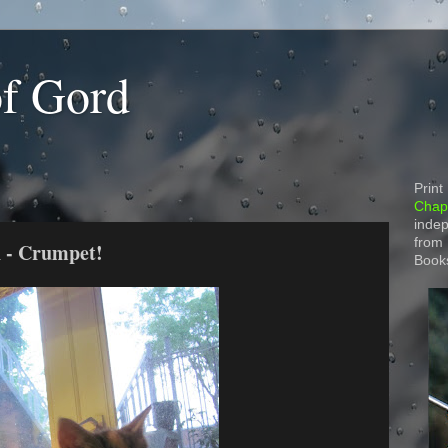
of Gord
Print
Chapt
indep
from
n - Crumpet!
Book