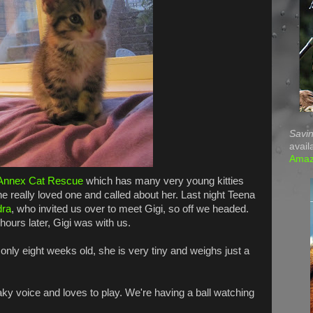
Savin
avail
Ama
Annex Cat Rescue
which has many very young kitties
she really loved one and called about her. Last night Teena
dra
, who invited us over to meet Gigi, so off we headed.
ours later, Gigi was with us.
ly eight weeks old, she is very tiny and weighs just a
aky voice and loves to play. We're having a ball watching