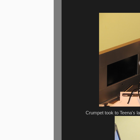
Crumpet took to Teena's la