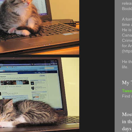
relea
Book
A for
time 
He is
Canad
Crime
for 
(http
He th
life.
My T
Twee
Find
Most
in th
days