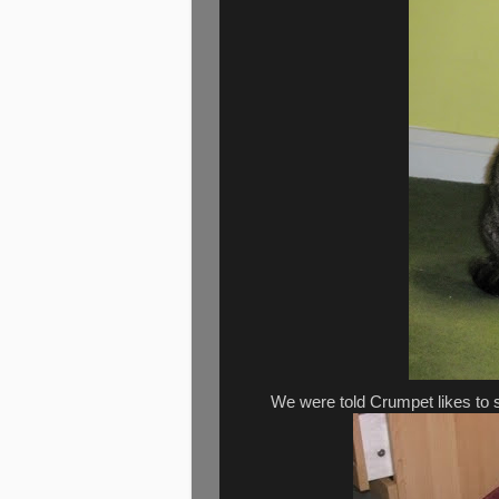
We were told Crumpet likes to s