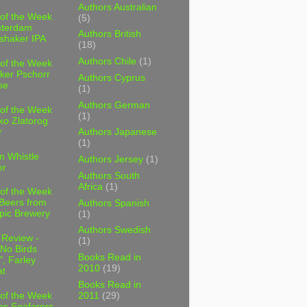
Authors Australian
 of the Week
(5)
sterdam
Authors British
shaker IPA
(18)
Authors Chile
(1)
 of the Week
ker Pschorr
Authors Cyprus
se
(1)
Authors German
 of the Week
(1)
ko Zlatorog
r
Authors Japanese
(1)
m Whistle
Authors Jersey
(1)
er
Authors South
Africa
(1)
 of the Week
 Beers from
Authors Spanish
pic Brewery
(1)
Authors Swedish
 Review -
(1)
No Birds
Books Read in
, Farley
2010
(19)
t
Books Read in
2011
(29)
 of the Week
es Seafarers