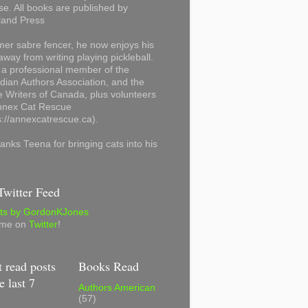
se. All books are published by
land Press
mer sabre fencer, he now enjoys his
away from writing playing pickleball.
 a professional member of the
ian Authors Association, and the
 Writers of Canada, plus volunteers
Annex Cat Rescue
s://annexcatrescue.ca).
anks Teena for bringing cats into his
witter Feed
ts by GordonKJones
 me on
Twitter
!
 read posts
Books Read
e last 7
Authors American
(57)