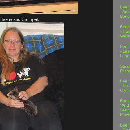
Beer
- Am
Bone
Teena and Crumpet.
Beer
- Hac
Weis
Beer
- Las
Lage
Stea
Pilsn
Beer
- Fix
Olym
Book
"And 
Sang"
Mowa
Beer
- Gal