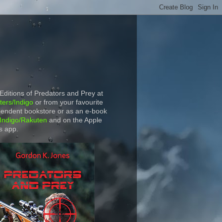
 Editions of Predators and Prey at
ers/Indigo
or from your favourite
endent bookstore or as an e-book
Indigo/Rakuten
and on the Apple
s app.