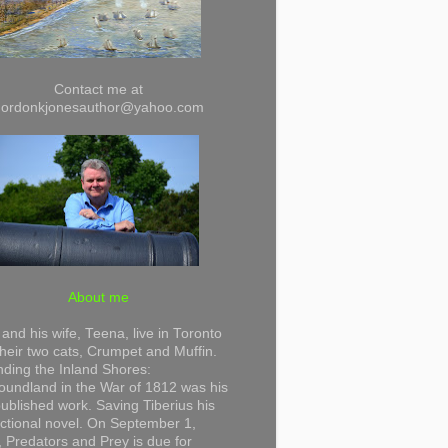
Contact me at
gordonkjonesauthor@yahoo.com
About me
and his wife, Teena, live in Toronto
their two cats, Crumpet and Muffin.
ding the Inland Shores:
undland in the War of 1812 was his
 published work. Saving Tiberius his
 fictional novel. On September 1,
 Predators and Prey is due for