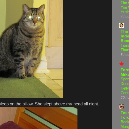
The 
You 
Hus
4 ho
The
Inde
Rea
Tran
Thur
8 ho
Tor
Mike
Spor
Does
Kell
Cont
20 h
leep on the pillow. She slept above my head all night.
Teen
Tor
Book
Many