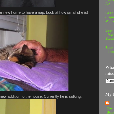
Ale
er new home to have a nap. Look at how small she is!
Beer
- Spa
Muni
Beer
- Mur
Stout
Beer
- Lab
What
miss
My B
ew addition to the house. Currently he is sulking.
Can
Boo