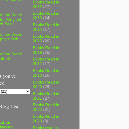
Books Read in
2012
(27)
Books Read in
 of the Week
2013
(24)
ten Original
ch Beer
Books Read in
2014
(17)
 of the Week
Books Read in
phy's Irish
2015
(20)
Books Read in
2016
(15)
 of the Week
att 50
Books Read in
2017
(17)
Books Read in
 you've
2018
(16)
ed
Books Read in
2020
(29)
Books Read in
2021
(27)
log List
Books Read in
2022
(31)
Books Read in
2023
(8)
adian
kworm
Books read in