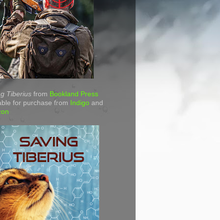
g Tiberius
from
Bookland Press
able for purchase from
Indigo
and
zon