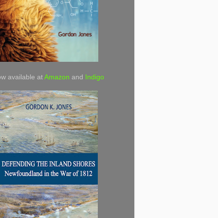
w available at
Amazon
and
Indigo