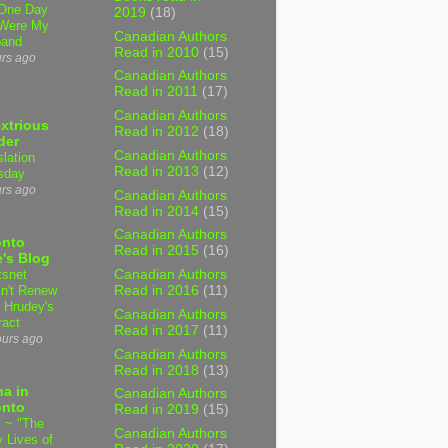
One Day
2019
(18)
Were My
Canadian Authors
band
Read in 2010
(15)
urs ago
Canadian Authors
Read in 2011
(17)
Canadian Authors
xtrious
Read in 2012
(18)
der
Canadian Authors
slation
Read in 2013
(12)
sday
urs ago
Canadian Authors
Read in 2014
(15)
Canadian Authors
onto
Read in 2015
(16)
's Blog
tsnet
Canadian Authors
n't Renew
Read in 2016
(11)
y Hrudey's
Canadian Authors
ract
Read in 2017
(11)
ours ago
Canadian Authors
Read in 2018
(13)
a in
Canadian Authors
onto
Read in 2019
(15)
 ~ "The
Canadian Authors
 Lives of