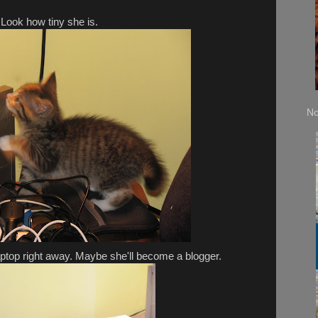
Look how tiny she is.
No
ptop right away. Maybe she'll become a blogger.