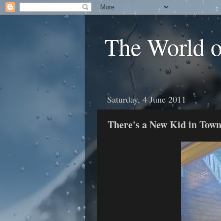
The World 
Saturday, 4 June 2011
There's a New Kid in Tow