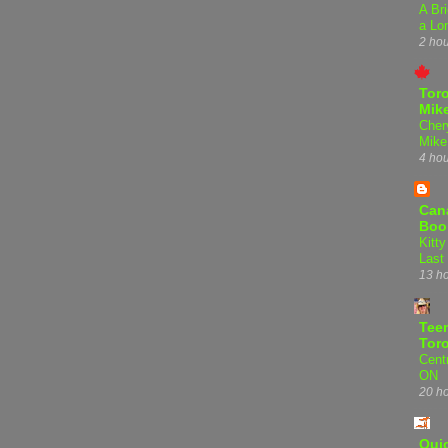
A Bri
a Lo
2 ho
Tor
Mike
Cher
Mike
4 ho
Can
Boo
Kitty
Last
13 h
Teen
Tor
Centr
ON
20 h
Qui