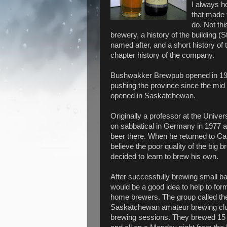
I always ho
that made 
do. Not th
brewery, a history of the building (S
named after, and a short history of 
chapter history of the company.
Bushwakker Brewpub opened in 199
pushing the province since the mid 
opened in Saskatchewan.
Originally a professor at the Univer
on sabbatical in Germany in 1977 a
beer there. When he returned to Ca
believe the poor quality of the big 
decided to learn to brew his own.
After successfully brewing small ba
would be a good idea to help to for
home brewers. The group called th
Saskatchewan amateur brewing club)
brewing sessions. They brewed 15 dif