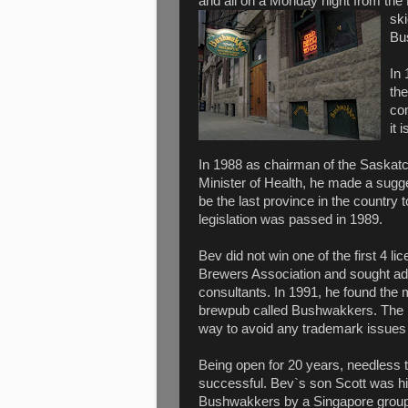
and all on a Monday night from the
sk
Bus
In 
th
co
it 
In 1988 as chairman of the Saskatc
Minister of Health, he made a sugg
be the last province in the country
legislation was passed in 1989.
Bev did not win one of the first 4 l
Brewers Association and sought ad
consultants. In 1991, he found the
brewpub called Bushwakkers. The 
way to avoid any trademark issues 
Being open for 20 years, needless 
successful. Bev`s son Scott was h
Bushwakkers by a Singapore group 