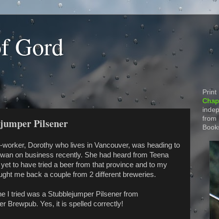
of Gord
Print
Chapt
indep
from
ejumper Pilsener
Book
o-worker, Dorothy who lives in Vancouver, was heading to
wan on business recently. She had heard from Teena
 yet to have tried a beer from that province and to my
ought me back a couple from 2 different breweries.
one I tried was a Stubblejumper Pilsener from
 Brewpub. Yes, it is spelled correctly!