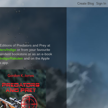
 Editions of Predators and Prey at
ers/Indigo
or from your favourite
endent bookstore or as an e-book
Indigo/Rakuten
and on the Apple
s app.