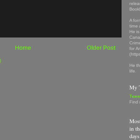
relea
Book
A for
time 
He is
Canad
Crime
Home
Older Post
for 
(http
)
He th
life.
My T
Twee
Find
Most
in th
days