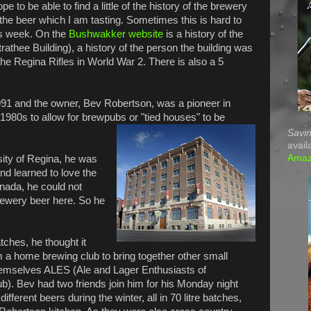
pe to be able to find a little of the history of the brewery
the beer which I am tasting. Sometimes this is hard to
is week. On the
Bushwakker website
is a history of the
trathee Building), a history of the person the building was
the Regina Rifles in World War 2. There is also a 5
1 and the owner, Bev Robertson, was a pioneer in
1980s to allow for brewpubs or "tied houses" to be
Savin
avail
Ama
sity of Regina, he was
nd learned to love the
nada, he could not
brewery beer here. So he
tches, he thought it
m a home brewing club to bring together other small
emselves ALES (Ale and Lager Enthusiasts of
. Bev had two friends join him for his Monday night
ferent beers during the winter, all in 70 litre batches,