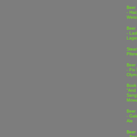
Beer
- Hac
Weis
Beer
- Las
Lage
Stea
Pilsn
Beer
- Fix
Olym
Book
"And 
Sang"
Mowa
Beer
- Gal
Ale
Beer
- Spa