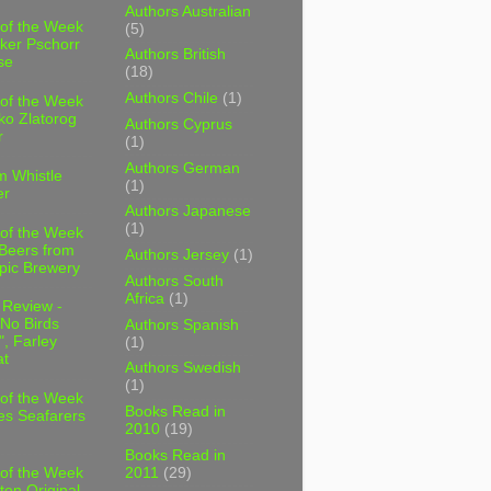
Authors Australian
 of the Week
(5)
ker Pschorr
Authors British
se
(18)
Authors Chile
(1)
 of the Week
ko Zlatorog
Authors Cyprus
r
(1)
Authors German
m Whistle
(1)
er
Authors Japanese
(1)
 of the Week
 Beers from
Authors Jersey
(1)
pic Brewery
Authors South
Africa
(1)
 Review -
No Birds
Authors Spanish
, Farley
(1)
t
Authors Swedish
(1)
 of the Week
Books Read in
es Seafarers
2010
(19)
Books Read in
2011
(29)
 of the Week
ten Original