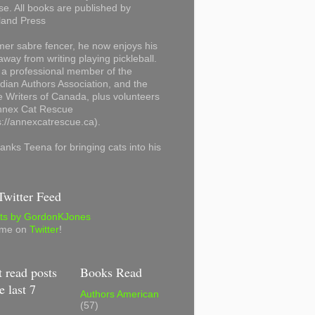
se. All books are published by
land Press
mer sabre fencer, he now enjoys his
away from writing playing pickleball.
 a professional member of the
ian Authors Association, and the
 Writers of Canada, plus volunteers
Annex Cat Rescue
s://annexcatrescue.ca).
anks Teena for bringing cats into his
witter Feed
ts by GordonKJones
 me on
Twitter
!
 read posts
Books Read
e last 7
Authors American
(57)