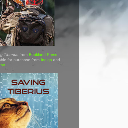
g Tiberius
from
Bookland Press
able for purchase from
Indigo
and
zon