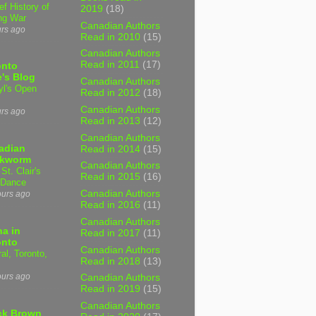
ef History of
2019
(18)
ng War
Canadian Authors
urs ago
Read in 2010
(15)
Canadian Authors
Read in 2011
(17)
onto
's Blog
Canadian Authors
yl's Open
Read in 2012
(18)
Canadian Authors
urs ago
Read in 2013
(12)
Canadian Authors
adian
Read in 2014
(15)
kworm
Canadian Authors
 St. Clair's
Read in 2015
(16)
 Dance
Canadian Authors
ours ago
Read in 2016
(11)
Canadian Authors
a in
Read in 2017
(11)
onto
Canadian Authors
al, Toronto,
Read in 2018
(13)
ours ago
Canadian Authors
Read in 2019
(15)
Canadian Authors
ck Brown