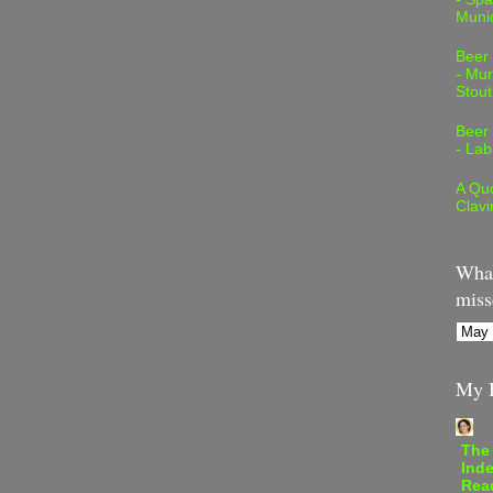
Muni
Beer
- Mur
Stout
Beer
- Lab
A Quo
Clavi
What
miss
My B
The
Inde
Rea