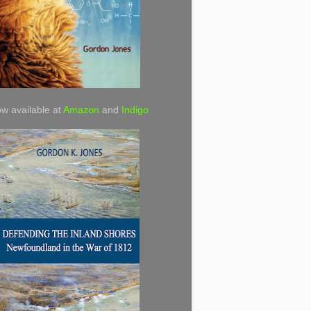
w available at
Amazon
and
Indigo