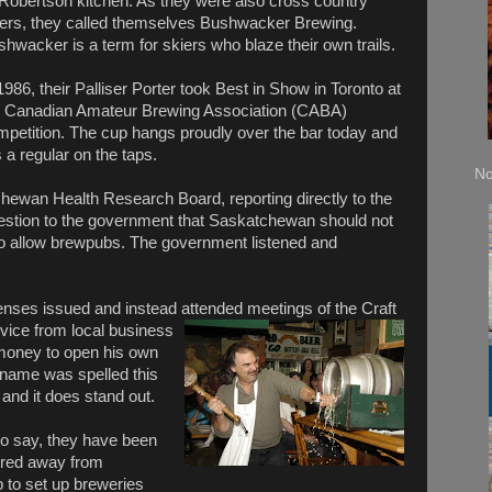
 Robertson kitchen. As they were also cross country
iers, they called themselves Bushwacker Brewing.
hwacker is a term for skiers who blaze their own trails.
1986, their Palliser Porter took Best in Show in Toronto at
e Canadian Amateur Brewing Association (CABA)
mpetition. The cup hangs proudly over the bar today and
is a regular on the taps.
No
hewan Health Research Board, reporting directly to the
estion to the government that Saskatchewan should not
 to allow brewpubs. The government listened and
icenses issued and instead attended meetings of the
Craft
vice from local business
 money to open his own
name was spelled this
and it does stand out.
to say, they have been
ired away from
to set up breweries