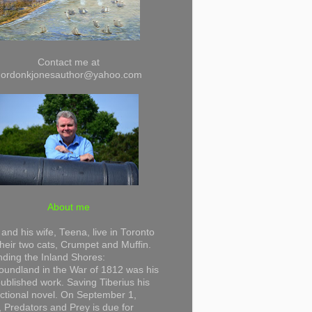
Contact me at
gordonkjonesauthor@yahoo.com
About me
and his wife, Teena, live in Toronto
their two cats, Crumpet and Muffin.
ding the Inland Shores:
undland in the War of 1812 was his
 published work. Saving Tiberius his
 fictional novel. On September 1,
 Predators and Prey is due for