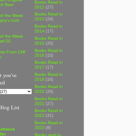
Books Read in
ch Beer
2012
(27)
Books Read in
 of the Week
2013
(24)
phy's Irish
Books Read in
2014
(17)
 of the Week
Books Read in
att 50
2015
(20)
Books Read in
te From Cliff
2016
(15)
n
Books Read in
2017
(17)
 you've
Books Read in
2018
(16)
ed
Books Read in
2020
(29)
Books Read in
2021
(27)
log List
Books Read in
2022
(31)
Books Read in
2023
(8)
xtrious
der
Books read in