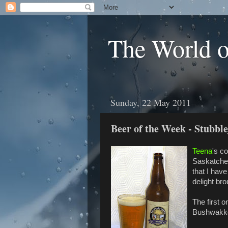
The World 
Sunday, 22 May 2011
Beer of the Week - Stubbl
Teena
's c
Saskatche
that I have
delight br
The first 
Bushwakker