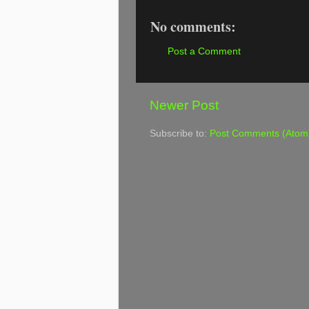
No comments:
Post a Comment
Newer Post
Subscribe to:
Post Comments (Atom