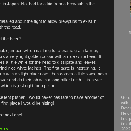
s in Japan. Not bad for a kid from a brewpub in the
etailed about the fight to allow brewpubs to exist in
h the read.
d the beer?
bblejumper, which is slang for a prairie grain farmer,
rs a very light golden colour with a nice white head. It
es a little while for the head to dissipate and leaves
ind nice white lacings. The first taste is interesting. It
rts with a slight bitter note, then comes a little sweetness
r and do their job with a long bitter finish. It is never
ich is just right for a pilsner.
cellent pilsner. I would never hesitate to have another of
Gord 
with 
first place I would be hitting!
Defen
Newfo
he next one!
first
first
ewan
2022,