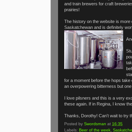
and train brewers for craft brewerie
prairies!
The history on the website is more d
Saskatchewan and is definitely wort
An
Stu
pou
tak
beh
sta
for a moment before the hops take ove
an overpowering bitterness but one wh
I love pilsners and this is a very ex
these again. If in Regina, I know the 
Thanks, Dorothy! Can't wait to try t
Posted by
Swordsman
at
16:35
Labels:
Beer of the week
,
Saskatch