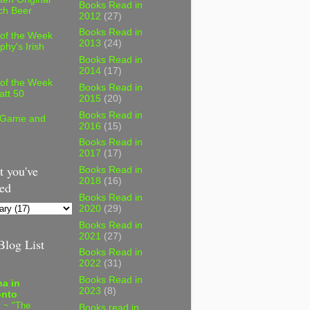
Books Read in
ch Beer
2012
(27)
Books Read in
 of the Week
2013
(24)
phy's Irish
Books Read in
2014
(17)
 of the Week
Books Read in
att 50
2015
(20)
Books Read in
 Game and
2016
(15)
Books Read in
2017
(17)
 you've
Books Read in
2018
(16)
ed
Books Read in
2020
(29)
Books Read in
2021
(27)
log List
Books Read in
2022
(31)
Books Read in
a in
2023
(8)
onto
 ~ "The
Books read in