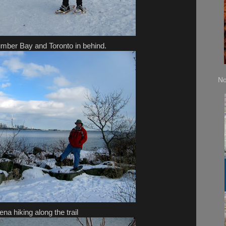
mber Bay and Toronto in behind.
No
ena hiking along the trail