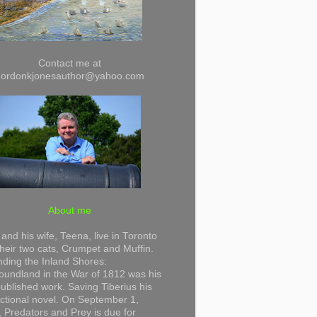
Contact me at
gordonkjonesauthor@yahoo.com
About me
and his wife, Teena, live in Toronto
their two cats, Crumpet and Muffin.
ding the Inland Shores:
undland in the War of 1812 was his
 published work. Saving Tiberius his
 fictional novel. On September 1,
 Predators and Prey is due for