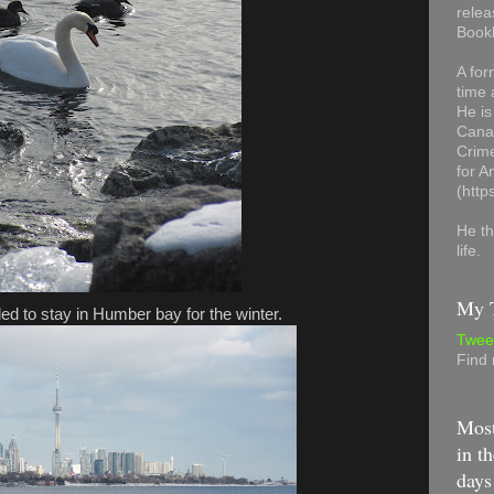
relea
Book
A for
time 
He is
Canad
Crime
for 
(http
He th
life.
My T
ded to stay in Humber bay for the winter.
Twee
Find
Most
in th
days