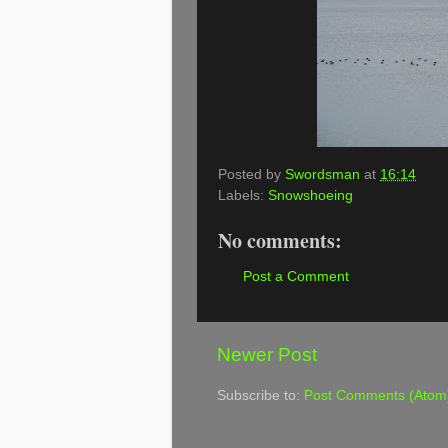
Posted by
Swordsman
at
16:14
Labels:
Snowshoeing
No comments:
Post a Comment
Newer Post
Subscribe to:
Post Comments (Atom