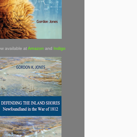
w available at
Amazon
and
Indigo