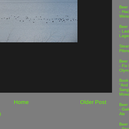
Beer
- Hac
Weis
Beer
- Las
Lage
Stea
Pilsn
Beer
- Fix
Olym
Book
"And 
Sang"
Mowa
Home
Older Post
Beer
- Gal
)
Ale
Beer
- Spa