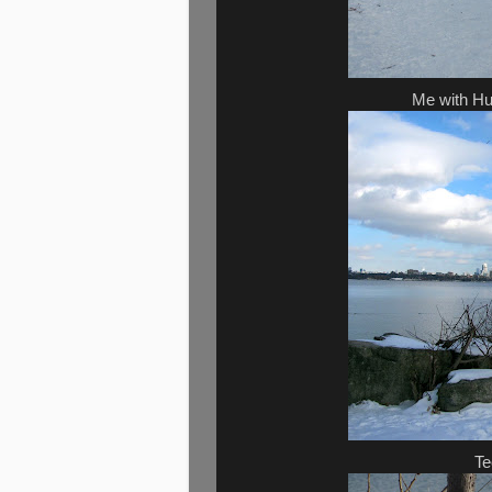
Me with Hu
Te