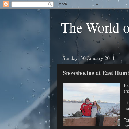
The World 
Sunday, 30 January 2011
Snowshoeing at East Hum
Tod
sn
It 
tho
Fo
the