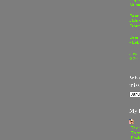
Muni
Beer
- Mur
Stout
Beer
- Lab
Jays
G20
What
miss
My B
Teen
Tor
Book