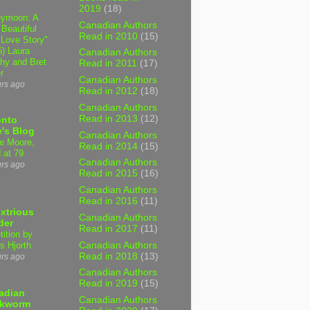
2019
(18)
ymoon: A
Canadian Authors
 Beautiful
Read in 2010
(15)
 Love Story"
6) Laura
Canadian Authors
hy and Bret
Read in 2011
(17)
r
Canadian Authors
urs ago
Read in 2012
(18)
Canadian Authors
Read in 2013
(12)
onto
's Blog
Canadian Authors
e Moore,
Read in 2014
(15)
 at 79
Canadian Authors
urs ago
Read in 2015
(16)
Canadian Authors
Read in 2016
(11)
xtrious
Canadian Authors
der
Read in 2017
(11)
tition by
Canadian Authors
s Hjorth
Read in 2018
(13)
urs ago
Canadian Authors
Read in 2019
(15)
adian
Canadian Authors
kworm