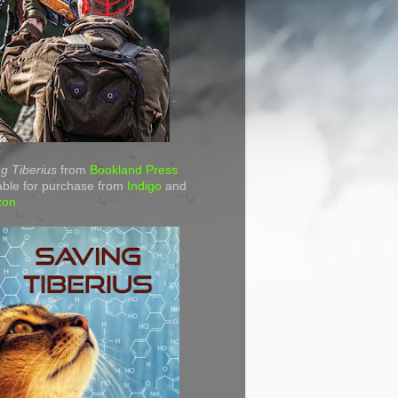
g Tiberius
from
Bookland Press
able for purchase from
Indigo
and
zon