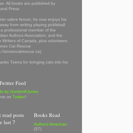
se. All books are published by
land Press
mer sabre fencer, he now enjoys his
away from writing playing pickleball.
 a professional member of the
ian Authors Association, and the
 Writers of Canada, plus volunteers
Annex Cat Rescue
s://annexcatrescue.ca).
anks Teena for bringing cats into his
witter Feed
ts by GordonKJones
 me on
Twitter
!
 read posts
Books Read
e last 7
Authors American
(57)