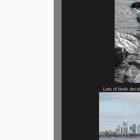
Lots of birds deci