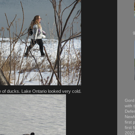
 of ducks. Lake Ontario looked very cold.
Gord 
with 
Defen
Newfo
first
first
2022,