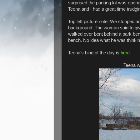
surprised the parking lot was open
Teena and I had a great time trudgin
Top left picture note: We stopped an
background. The woman said to give
walked over bent behind a park benc
bench. No idea what he was thinkin
Teena's blog of the day is
here
.
Teena wi