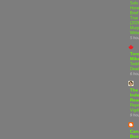
Solo
Hone
Brief
True
(202
Murp
Witte
5 ho
Tor
Mike
Tedd
Dead
6 ho
The
Inde
Rea
Repe
Vigdi
9 ho
Can
Boo