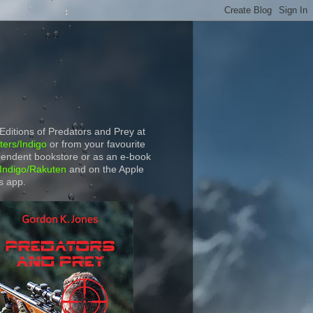
 Editions of Predators and Prey at
ers/Indigo
or from your favourite
endent bookstore or as an e-book
Indigo/Rakuten
and on the Apple
s app.