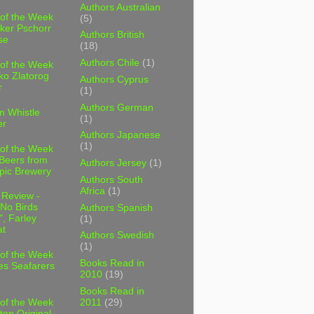
Authors Australian
 of the Week
(5)
ker Pschorr
Authors British
se
(18)
Authors Chile
(1)
 of the Week
ko Zlatorog
Authors Cyprus
r
(1)
Authors German
m Whistle
(1)
er
Authors Japanese
(1)
 of the Week
 Beers from
Authors Jersey
(1)
pic Brewery
Authors South
Africa
(1)
 Review -
No Birds
Authors Spanish
, Farley
(1)
t
Authors Swedish
(1)
 of the Week
Books Read in
es Seafarers
2010
(19)
Books Read in
2011
(29)
 of the Week
ten Original