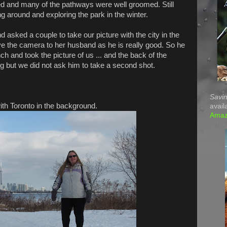
ed and many of the pathways were well groomed. Still
g around and exploring the park in the winter.
d asked a couple to take our picture with the city in the
 the camera to her husband as he is really good. So he
h and took the picture of us ... and the back of the
g but we did not ask him to take a second shot.
Savin
th Toronto in the background.
avail
Ama