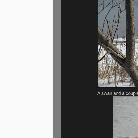
A swan and a couple