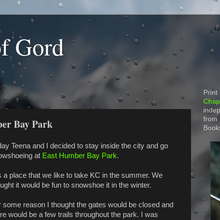
of Gord
Print
Chapt
indep
from
ber Bay Park
Book
ay Teena and I decided to stay inside the city and go
owshoeing at
East Humber Bay Park
.
is a place that we like to take KC in the summer. We
ught it would be fun to snowshoe it in the winter.
r some reason I thought the gates would be closed and
re would be a few trails throughout the park. I was