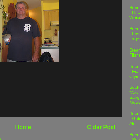
Beer
- Hac
Weis
Beer
- Las
Lage
Stea
Pilsn
Beer
- Fix
Olym
Book
"And 
Sang"
Mowa
Beer
- Gal
Ale
Home
Older Post
Beer
)
- Spa