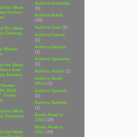
Authors Australian
 of the Week
(5)
ker Pschorr
Authors British
se
(18)
Authors Chile
(1)
 of the Week
ko Zlatorog
Authors Cyprus
r
(1)
Authors German
m Whistle
(1)
er
Authors Japanese
(1)
 of the Week
 Beers from
Authors Jersey
(1)
pic Brewery
Authors South
Africa
(1)
 Review -
No Birds
Authors Spanish
, Farley
(1)
t
Authors Swedish
(1)
 of the Week
Books Read in
es Seafarers
2010
(19)
Books Read in
2011
(29)
 of the Week
ten Original