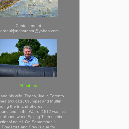
Contact me at
gordonkjonesauthor@yahoo.com
About me
and his wife, Teena, live in Toronto
their two cats, Crumpet and Muffin.
ding the Inland Shores:
undland in the War of 1812 was his
 published work. Saving Tiberius his
 fictional novel. On September 1,
 Predators and Prey is due for