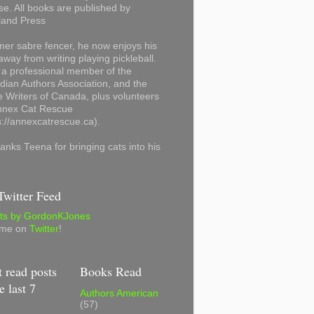
se. All books are published by
land Press
mer sabre fencer, he now enjoys his
away from writing playing pickleball.
 a professional member of the
ian Authors Association, and the
 Writers of Canada, plus volunteers
Annex Cat Rescue
s://annexcatrescue.ca).
anks Teena for bringing cats into his
witter Feed
ts by GordonKJones
 me on
Twitter
!
 read posts
Books Read
e last 7
Authors American
(57)