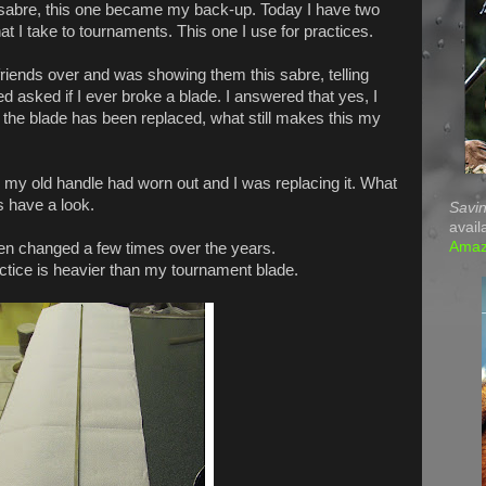
sabre, this one became my back-up. Today I have two
at I take to tournaments. This one I use for practices.
riends over and was showing them this sabre, telling
ed asked if I ever broke a blade. I answered that yes, I
the blade has been replaced, what still makes this my
as my old handle had worn out and I was replacing it. What
s have a look.
Savin
avail
Ama
en changed a few times over the years.
ractice is heavier than my tournament blade.