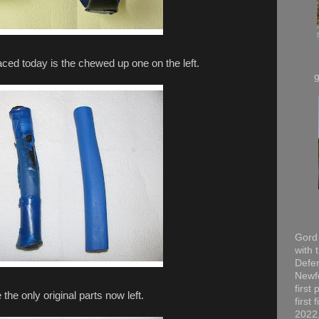
aced today is the chewed up one on the left.
Gord 
with 
Defen
Newfo
first
the only original parts now left.
first
2022,