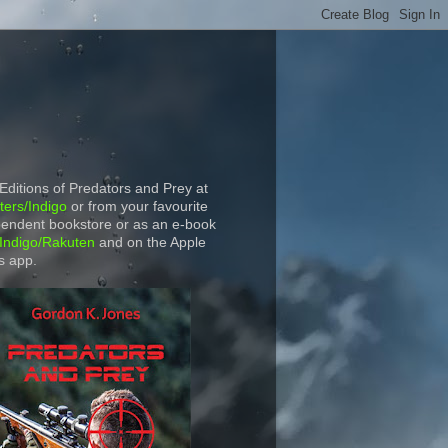
 Editions of Predators and Prey at
ers/Indigo
or from your favourite
endent bookstore or as an e-book
Indigo/Rakuten
and on the Apple
s app.