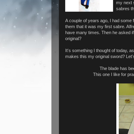
my next 
sabres th
A couple of years ago, I had some f
them that it was my first sabre. Alfr
have many times. Then he asked if 
original?
It's something I thought of today, 
makes this my original sword? Let'
The blade has be
This one I like for p