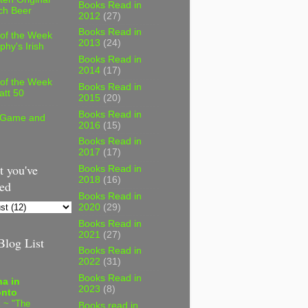
Books Read in
ch Beer
2012
(27)
Books Read in
 of the Week
2013
(24)
phy's Irish
Books Read in
2014
(17)
 of the Week
Books Read in
att 50
2015
(20)
Books Read in
 Game and
2016
(15)
Books Read in
2017
(17)
 you've
Books Read in
2018
(16)
ed
Books Read in
2020
(29)
Books Read in
2021
(27)
log List
Books Read in
2022
(31)
Books Read in
a in
2023
(8)
onto
 ~ "The
Books read in