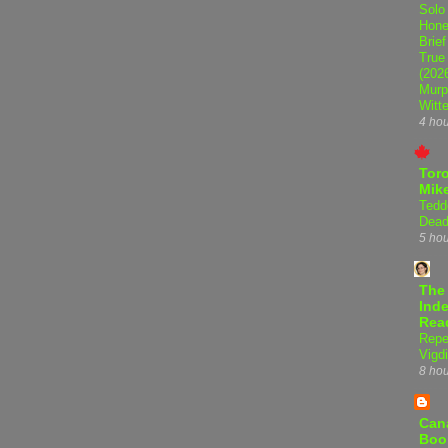
Solo
Hone
Brief
True
(202
Murp
Witte
4 ho
Tor
Mike
Tedd
Dead
5 ho
The
Inde
Rea
Repe
Vigdi
8 ho
Can
Boo