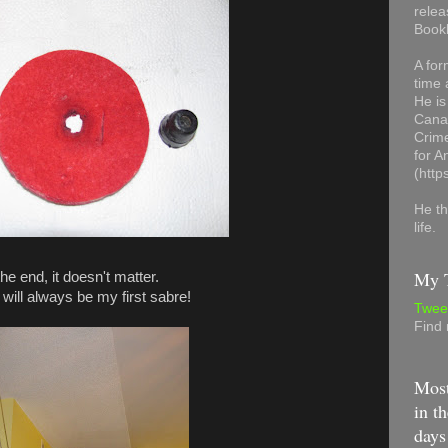
relea
Book
A for
time 
He is
Canad
Crime
for 
(http
He th
life.
My T
the end, it doesn't matter.
 will always be my first sabre!
Twee
Find
Most
in th
days