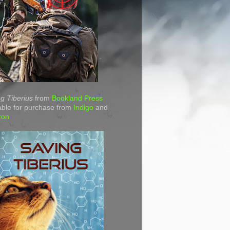
g Tiberius
from
Bookland Press
able for purchase from
Indigo
and
zon