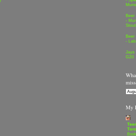
Muni
Beer
- Mur
Stout
Beer
- Lab
Jays
G20
What
miss
My B
Teen
Tor
Book