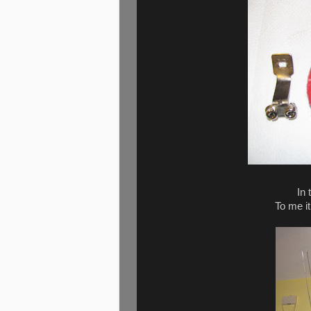
In 
To me it