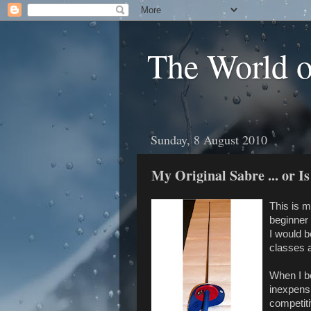
The World 
Sunday, 8 August 2010
My Original Sabre ... or Is
This is m
beginner 
I would b
classes 
When I bo
inexpensi
competiti