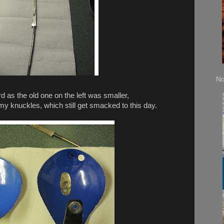
No
d as the old one on the left was smaller,
 my knuckles, which still get smacked to this day.