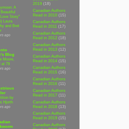
2019
(18)
ymoon: A
Canadian Authors
 Beautiful
Read in 2010
(15)
 Love Story"
6) Laura
Canadian Authors
hy and Bret
Read in 2011
(17)
r
Canadian Authors
urs ago
Read in 2012
(18)
Canadian Authors
Read in 2013
(12)
onto
's Blog
Canadian Authors
e Moore,
Read in 2014
(15)
 at 79
Canadian Authors
urs ago
Read in 2015
(16)
Canadian Authors
Read in 2016
(11)
xtrious
Canadian Authors
der
Read in 2017
(11)
tition by
Canadian Authors
s Hjorth
Read in 2018
(13)
urs ago
Canadian Authors
Read in 2019
(15)
adian
Canadian Authors
kworm