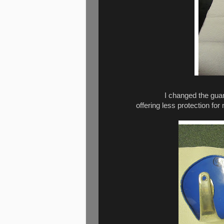
I changed the guar
offering less protection for