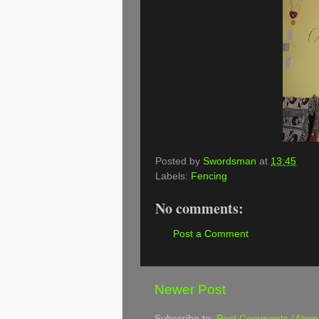
Posted by
Swordsman
at
13:45
Labels:
Fencing
No comments:
Post a Comment
Newer Post
Subscribe to:
Post Comments (Atom