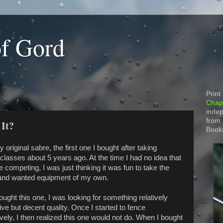
of Gord
Print
Chapt
indep
from
 It?
Book
y original sabre, the first one I bought after taking
classes about 5 years ago. At the time I had no idea that
e competing, I was just thinking it was fun to take the
and wanted equipment of my own.
ught this one, I was looking for something relatively
ve but decent quality. Once I started to fence
vely, I then realized this one would not do. When I bought