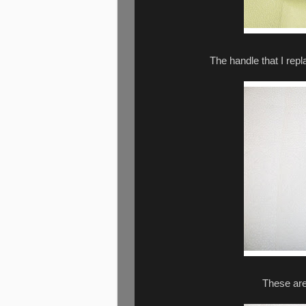
The handle that I repl
These are 