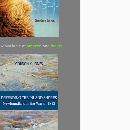
w available at
Amazon
and
Indigo