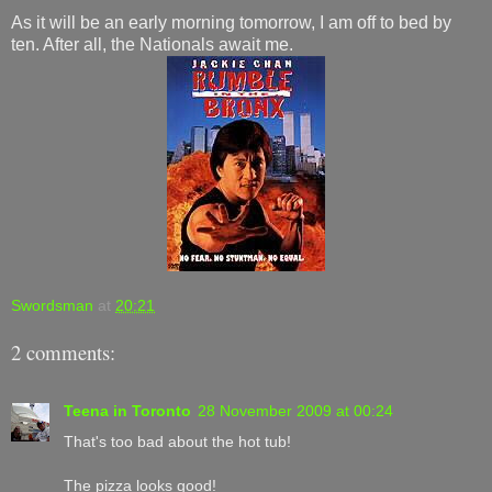
As it will be an early morning tomorrow, I am off to bed by
ten. After all, the Nationals await me.
Swordsman
at
20:21
2 comments:
Teena in Toronto
28 November 2009 at 00:24
That's too bad about the hot tub!
The pizza looks good!