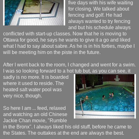
five days with his wife waiting
for closing. We talked about
fencing and golf. He had
always wanted to try fencing
and but his schedule always
conflicted with start-up classes. Now that he is moving to
Ottawa for good, he says he wants to give it a go and liked
what I had to say about sabre. As he is in his forties, maybe I
will be meeting him on the piste in the future.
After I went back to the room, I changed and went for a swim.
I was so looking forward to a hot
tub but, as you can see, it
sadly is no more. It is boarded
where it used to reside. The
heated salt water pool was
very nice, though.
So here I am ... feed, relaxed
and watching an old Chinese
Jackie Chan movie, "Rumble
in the Bronx". I always liked his old stuff, before he came to
the States. The outtakes at the end are always the best.