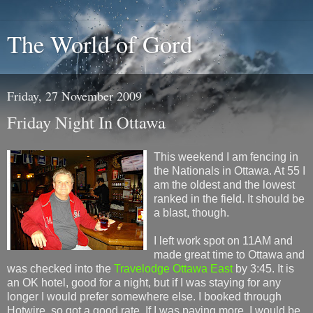
The World of Gord
Friday, 27 November 2009
Friday Night In Ottawa
This weekend I am fencing in
the Nationals in Ottawa. At 55 I
am the oldest and the lowest
ranked in the field. It should be
a blast, though.
I left work spot on 11AM and
made great time to Ottawa and
was checked into the
Travelodge Ottawa East
by 3:45. It is
an OK hotel, good for a night, but if I was staying for any
longer I would prefer somewhere else. I booked through
Hotwire, so got a good rate. If I was paying more, I would be