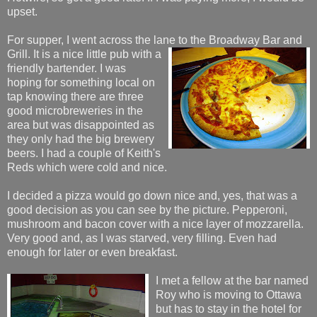
upset.
For supper, I went across the lane to the Broadway Bar and
Grill. It is a nice little pub with a
friendly bartender. I was
hoping for something local on
tap knowing there are three
good microbreweries in the
area but was disappointed as
they only had the big brewery
beers. I had a couple of Keith's
Reds which were cold and nice.
I decided a pizza would go down nice and, yes, that was a
good decision as you can see by the picture. Pepperoni,
mushroom and bacon cover with a nice layer of mozzarella.
Very good and, as I was starved, very filling. Even had
enough for later or even breakfast.
I met a fellow at the bar named
Roy who is moving to Ottawa
but has to stay in the hotel for