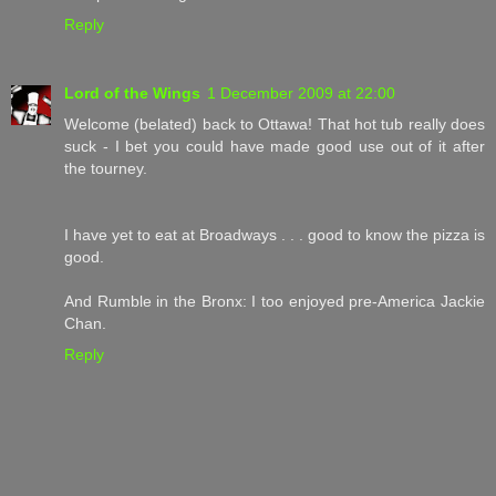
Reply
Lord of the Wings
1 December 2009 at 22:00
Welcome (belated) back to Ottawa! That hot tub really does
suck - I bet you could have made good use out of it after
the tourney.
I have yet to eat at Broadways . . . good to know the pizza is
good.
And Rumble in the Bronx: I too enjoyed pre-America Jackie
Chan.
Reply