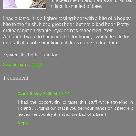
I cracked the lid and had a sniff. No tar.
In fact, it smelled of beer.
I had a taste. It is a lighter tasting beer with a bite of a hoppy
bite to the finish. Not a great beer, but not a bad beer. Pretty
ordinary but enjoyable. Zywiec has redeemed itself.
Although I wouldn't buy another for home, I would like to try it
on draft at a pub sometime if it does come in draft form.
Zywiec! It's better than tar.
Swordsman
at
18:12
1 comment:
Zach
6 May 2009 at 17:14
I had the opportunity to taste this stuff while traveling in
Poland . . . turns out that if you get your hands on it before it
leaves the country it isn't all the bad of a beer!
Reply