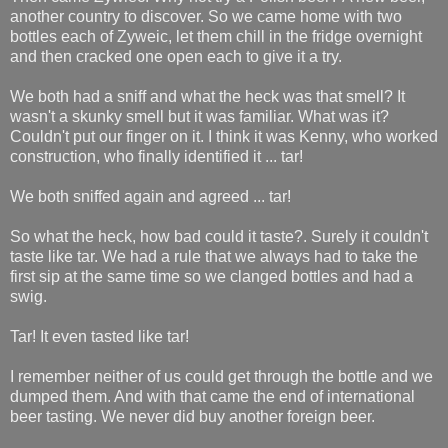
another country to discover. So we came home with two
bottles each of Zyweic, let them chill in the fridge overnight
and then cracked one open each to give it a try.
We both had a sniff and what the heck was that smell? It
wasn't a skunky smell but it was familiar. What was it?
Couldn't put our finger on it. I think it was Kenny, who worked
construction, who finally identified it ... tar!
We both sniffed again and agreed ... tar!
So what the heck, how bad could it taste?. Surely it couldn't
taste like tar. We had a rule that we always had to take the
first sip at the same time so we clanged bottles and had a
swig.
Tar! It even tasted like tar!
I remember neither of us could get through the bottle and we
dumped them. And with that came the end of international
beer tasting. We never did buy another foreign beer.