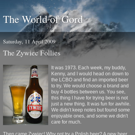
The World of Gord
Saturday, 11 April 2009
The Zywiec Follies
It was 1973. Each week, my buddy,
Kenny, and I would head on down to
the LCBO and find an imported beer
to try. We would choose a brand and
buy 4 bottles between us. You see,
this thing I have for trying beer is not
just a new thing. It was fun for awhile.
We didn't keep notes but found some
enjoyable ones, and some we didn't
care for much.
Then came Zywiec! Why not try a Polish beer? A new beer,