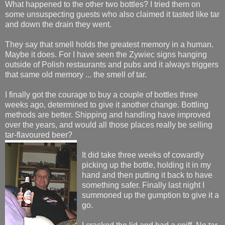
What happened to the other two bottles? I tried them on
some unsuspecting guests who also claimed it tasted like tar
and down the drain they went.
They say that smell holds the greatest memory in a human.
Maybe it does. For I have seen the Zywiec signs hanging
outside of Polish restaurants and pubs and it always triggers
that same old memory ... the smell of tar.
I finally got the courage to buy a couple of bottles three
weeks ago, determined to give it another change. Bottling
methods are better. Shipping and handling have improved
over the years, and would all those places really be selling
tar-flavoured beer?
It did take three weeks of cowardly
picking up the bottle, holding it in my
hand and then putting it back to have
something safer. Finally last night I
summoned up the gumption to give it a
go.