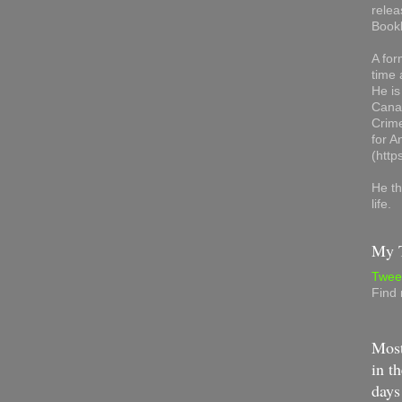
relea
Book
A for
time 
He is
Canad
Crime
for 
(http
He th
life.
My T
Twee
Find
Most
in th
days