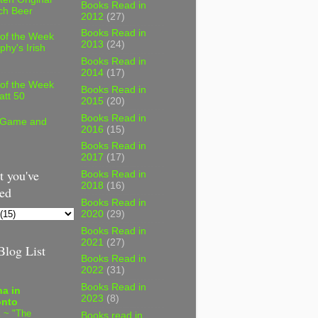
Books Read in
ch Beer
2012
(27)
Books Read in
 of the Week
2013
(24)
phy's Irish
Books Read in
2014
(17)
 of the Week
Books Read in
att 50
2015
(20)
Books Read in
 Game and
2016
(15)
Books Read in
2017
(17)
 you've
Books Read in
2018
(16)
ed
Books Read in
2020
(29)
Books Read in
2021
(27)
log List
Books Read in
2022
(31)
Books Read in
a in
2023
(8)
onto
 ~ "The
Books read in