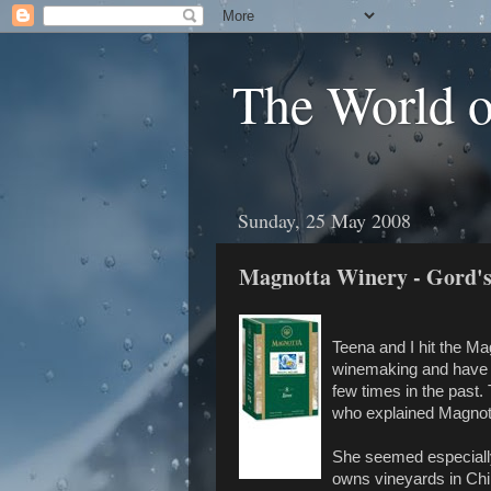
The World 
Sunday, 25 May 2008
Magnotta Winery - Gord's
Teena and I hit the Ma
winemaking and have a
few times in the past.
who explained Magnotta
She seemed especially
owns vineyards in Chile