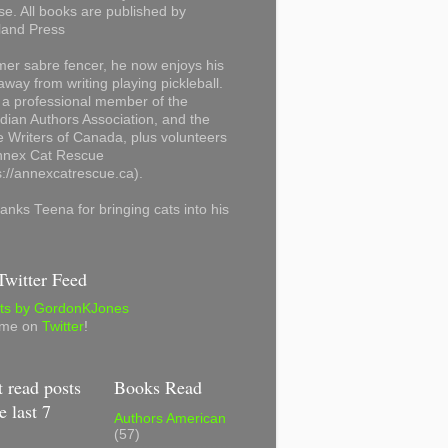
se. All books are published by
land Press
mer sabre fencer, he now enjoys his
away from writing playing pickleball.
 a professional member of the
ian Authors Association, and the
 Writers of Canada, plus volunteers
Annex Cat Rescue
s://annexcatrescue.ca).
anks Teena for bringing cats into his
witter Feed
ts by GordonKJones
 me on
Twitter
!
 read posts
Books Read
e last 7
Authors American
(57)