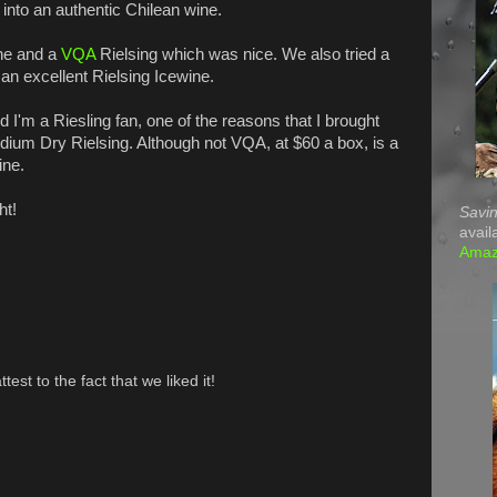
d into an authentic Chilean wine.
ine and a
VQA
Rielsing which was nice. We also tried a
an excellent Rielsing Icewine.
'm a Riesling fan, one of the reasons that I brought
dium Dry Rielsing. Although not VQA, at $60 a box, is a
ine.
ht!
Savin
avail
Ama
test to the fact that we liked it!