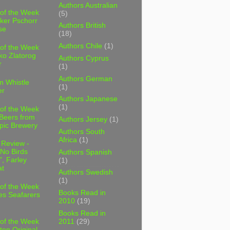
Authors Australian
 of the Week
(5)
ker Pschorr
Authors British
se
(18)
Authors Chile
(1)
 of the Week
ko Zlatorog
Authors Cyprus
r
(1)
Authors German
m Whistle
(1)
er
Authors Japanese
(1)
 of the Week
 Beers from
Authors Jersey
(1)
pic Brewery
Authors South
Africa
(1)
 Review -
No Birds
Authors Spanish
, Farley
(1)
t
Authors Swedish
(1)
 of the Week
Books Read in
es Seafarers
2010
(19)
Books Read in
2011
(29)
 of the Week
ten Original