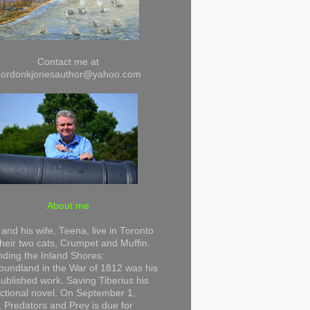
Contact me at
gordonkjonesauthor@yahoo.com
About me
and his wife, Teena, live in Toronto
their two cats, Crumpet and Muffin.
ding the Inland Shores:
undland in the War of 1812 was his
 published work. Saving Tiberius his
 fictional novel. On September 1,
 Predators and Prey is due for