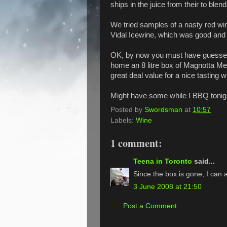
ships in the juice from their to blen
We tried samples of a nasty red w
Vidal Icewine, which was good and 
OK, by now you must have guessed I
home an 8 litre box of Magnotta Me
great deal value for a nice tasting w
Might have some while I BBQ tonig
Posted by
Swordsman
at
10:57
Labels:
Wine
1 comment:
Teena in Toronto
said...
Since the box is gone, I can at
3 June 2008 at 21:50
Post a Comment