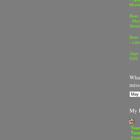
Muni
Beer
- Mur
Stout
Beer
- Lab
Jays
G20
What
miss
My B
Teen
Tor
Book