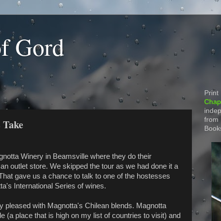
of Gord
Print
Chapt
indep
from
 Take
Book
gnotta Winery in Beamsville where they do their
n outlet store. We skipped the tour as we had done it a
 That gave us a chance to talk to one of the hostesses
's International Series of wines.
 pleased with Magnotta's Chilean blends. Magnotta
 (a place that is high on my list of countries to visit) and