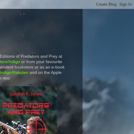
 Editions of Predators and Prey at
ers/Indigo
or from your favourite
endent bookstore or as an e-book
Indigo/Rakuten
and on the Apple
s app.