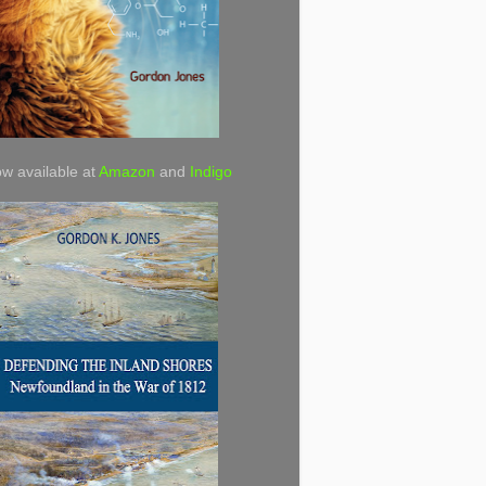
w available at
Amazon
and
Indigo