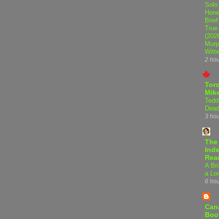
Solo
Hone
Brief
True
(202
Murp
Witte
2 ho
Tor
Mike
Tedd
Dead
3 ho
The
Inde
Rea
A Bri
a Lo
6 ho
Can
Boo