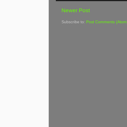
Newer Post
Subscribe to:
Post Comments (Atom