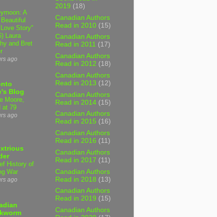
2019
(18)
ymoon: A
Canadian Authors
 Beautiful
Read in 2010
(15)
 Love Story"
6) Laura
Canadian Authors
hy and Bret
Read in 2011
(17)
r
Canadian Authors
urs ago
Read in 2012
(18)
Canadian Authors
Read in 2013
(12)
onto
's Blog
Canadian Authors
e Moore,
Read in 2014
(15)
 at 79
Canadian Authors
urs ago
Read in 2015
(16)
Canadian Authors
Read in 2016
(11)
xtrious
Canadian Authors
der
Read in 2017
(11)
ef History of
Canadian Authors
ng War
Read in 2018
(13)
urs ago
Canadian Authors
Read in 2019
(15)
adian
Canadian Authors
kworm