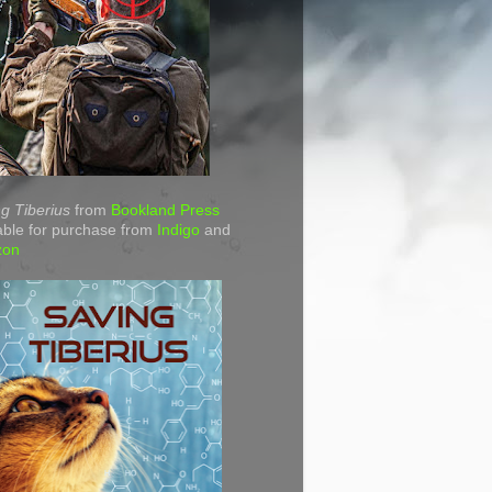
g Tiberius
from
Bookland Press
able for purchase from
Indigo
and
zon