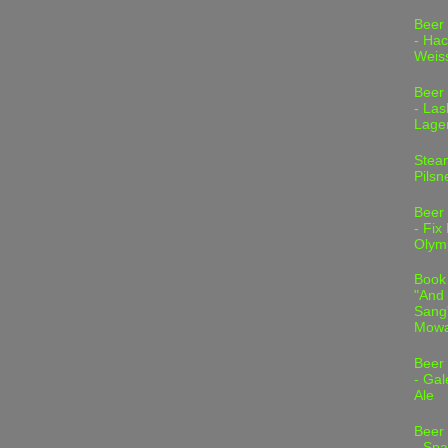
Beer
- Hac
Weis
Beer
- Las
Lage
Stea
Pilsn
Beer
- Fix
Olym
Book
"And 
Sang"
Mowa
Beer
- Gal
Ale
Beer
- Spa