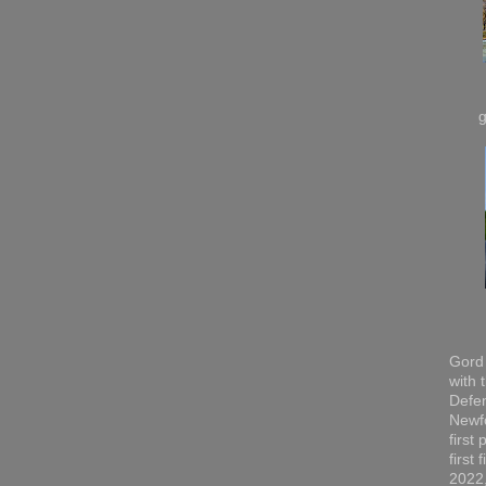
Gord 
with 
Defen
Newfo
first
first
2022,