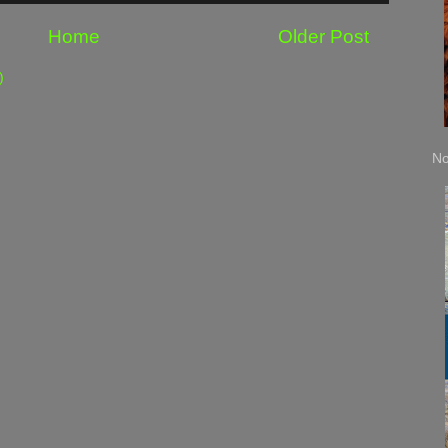
Home
Older Post
)
No