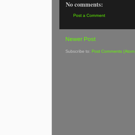
No comments:
Post a Comment
Newer Post
Subscribe to:
Post Comments (Atom