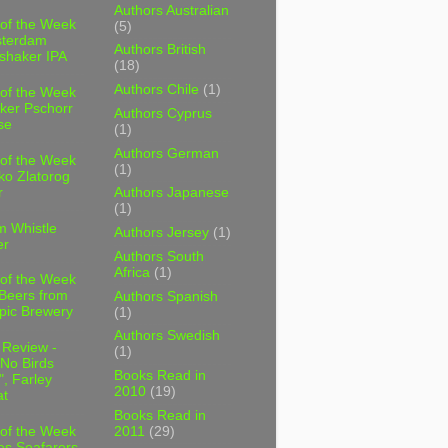
Authors Australian
 of the Week
(5)
sterdam
Authors British
shaker IPA
(18)
Authors Chile
(1)
 of the Week
ker Pschorr
Authors Cyprus
se
(1)
Authors German
 of the Week
(1)
ko Zlatorog
r
Authors Japanese
(1)
m Whistle
Authors Jersey
(1)
er
Authors South
Africa
(1)
 of the Week
 Beers from
Authors Spanish
pic Brewery
(1)
Authors Swedish
 Review -
(1)
No Birds
Books Read in
, Farley
2010
(19)
t
Books Read in
2011
(29)
 of the Week
es Seafarers