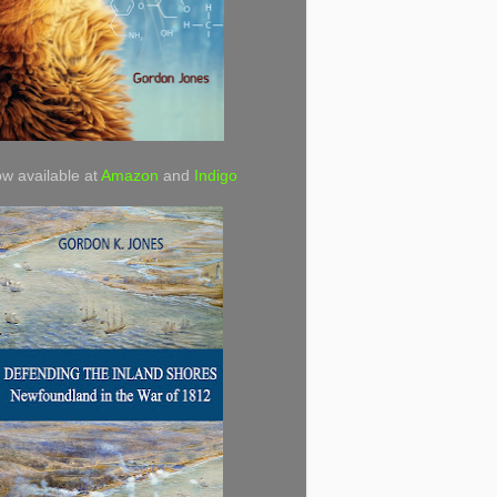
w available at
Amazon
and
Indigo