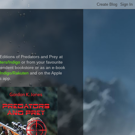
 Editions of Predators and Prey at
ers/Indigo
or from your favourite
endent bookstore or as an e-book
Indigo/Rakuten
and on the Apple
s app.