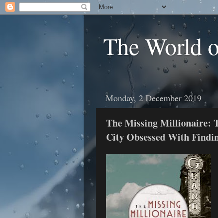
The World 
Monday, 2 December 2019
The Missing Millionaire: 
City Obsessed With Findi