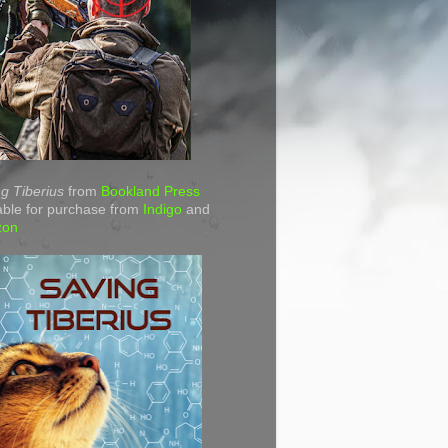
g Tiberius
from
Bookland Press
able for purchase from
Indigo
and
zon