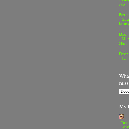
Ale
Beer
- Spa
Muni
Beer
- Mur
Stout
Beer
- Lab
What
miss
My B
Teen
Tor