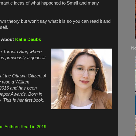
mantic ideas of what happened to Small and many
wn theory but won't say what it is so you can read it and
self.
About
Katie Daubs
No
he Toronto Star, where
s previously a general
at the Ottawa Citizen. A
e won a William
 2016 and has been
paper Awards. Born in
. This is her first book
.
n Authors Read in 2019