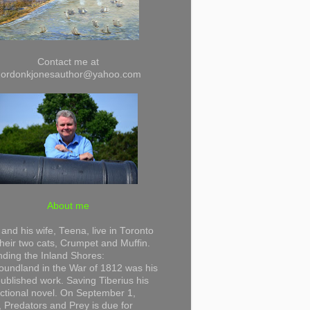
Contact me at
gordonkjonesauthor@yahoo.com
About me
and his wife, Teena, live in Toronto
their two cats, Crumpet and Muffin.
ding the Inland Shores:
undland in the War of 1812 was his
 published work. Saving Tiberius his
 fictional novel. On September 1,
 Predators and Prey is due for