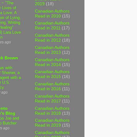
 ~ "The
2019
(18)
 Lives of
Canadian Authors
 Love: A
Read in 2010
(15)
ir of Lying,
ing, Writing
Canadian Authors
Healing"
Read in 2011
(17)
4) Lara Love
Canadian Authors
in
Read in 2012
(18)
urs ago
Canadian Authors
Read in 2013
(12)
ck Brown
Canadian Authors
Read in 2014
(15)
us with
Canadian Authors
 Sheiner, a
Read in 2015
(16)
agent with a
r U.S.
Canadian Authors
cy
Read in 2016
(11)
y ago
Canadian Authors
Read in 2017
(11)
Canadian Authors
onto
Read in 2018
(13)
's Blog
a Joe and
Canadian Authors
o Butcher
Read in 2019
(15)
ys ago
Canadian Authors