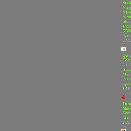
Book
Many
Mama
Memo
Steal
and 
(202
Hard
6 ho
Qui
Fox
Join 
Gaby
new 
majo
agen
1 da
Tor
Mike
Samo
Necr
2 da