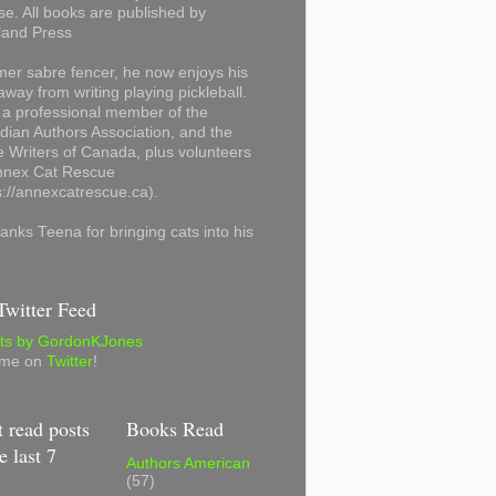
se. All books are published by
land Press
mer sabre fencer, he now enjoys his
away from writing playing pickleball.
 a professional member of the
ian Authors Association, and the
 Writers of Canada, plus volunteers
Annex Cat Rescue
s://annexcatrescue.ca).
anks Teena for bringing cats into his
witter Feed
ts by GordonKJones
 me on
Twitter
!
 read posts
Books Read
e last 7
Authors American
(57)