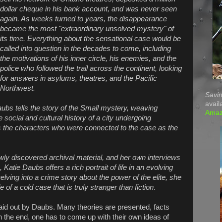
dollar cheque in his bank account, and was never seen
again. As weeks turned to years, the disappearance
became the most "extraordinary unsolved mystery" of
its time. Everything about the sensational case would be
called into question in the decades to come, including
the motivations of his inner circle, his enemies, and the
police who followed the trail across the continent, looking
for answers in asylums, theatres, and the Pacific
Northwest.
Savin
avail
aubs tells the story of the Small mystery, weaving
Ama
e social and cultural history of a city undergoing
he characters who were connected to the case as the
ly discovered archival material, and her own interviews
Katie Daubs offers a rich portrait of life in an evolving
Delving into a crime story about the power of the elite, she
e of a cold case that is truly stranger than fiction
.
 laid out by Daubs. Many theories are presented, facts
 the end, one has to come up with their own ideas of