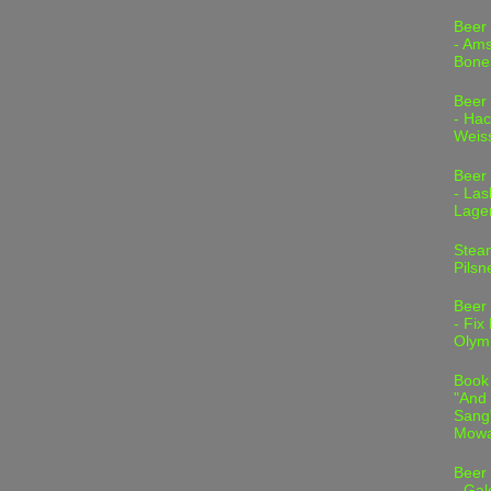
Beer
- Am
Bone
Beer
- Hac
Weis
Beer
- Las
Lage
Stea
Pilsn
Beer
- Fix
Olym
Book
"And 
Sang"
Mowa
Beer
- Gal