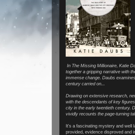
In The Missing Millionaire, Katie D
together a gripping narrative with th
immense change. Daubs examines t
century carried on...
Drawing on extensive research, new
with the descendants of key figures, 
city in the early twentieth century. 
vividly recounts the page-turning tal
It's a fascinating mystery and well
provided, evidence disproved and in