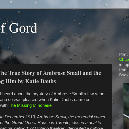
of Gord
Print
Chapt
indep
from
The True Story of Ambrose Small and the
Book
ng Him by Katie Daubs
I heard about the mystery of Ambrose Small a few years
ago so was pleased when Katie Daubs came out
with
The Missing Millionaire
.
In December 1919, Ambrose Small, the mercurial owner
of the Grand Opera House in Toronto, closed a deal to
sell his network of Ontario theatres, deposited a million-