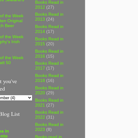
Books Read in
2012
(27)
Books Read in
 of the Week
2013
(24)
ten Original
ch Beer
Books Read in
2014
(17)
 of the Week
Books Read in
phy's Irish
2015
(20)
Books Read in
2016
(15)
 of the Week
att 50
Books Read in
2017
(17)
Books Read in
 you've
2018
(16)
ed
Books Read in
2020
(29)
Books Read in
2021
(27)
log List
Books Read in
2022
(31)
Books Read in
2023
(8)
a in
onto
Books read in