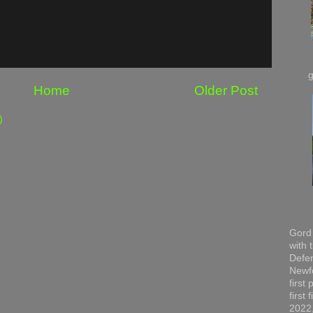
Home
Older Post
)
Gord 
with 
Defen
Newfo
first
first
2022,