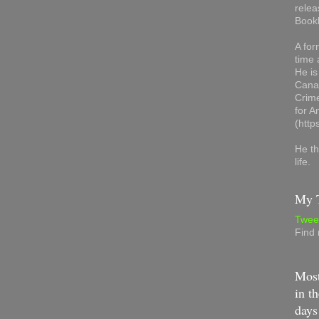
relea
Book
A for
time 
He is
Canad
Crime
for 
(http
He th
life.
My T
Twee
Find
Most
in th
days