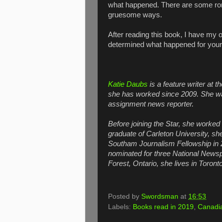
what happened. There are some ro
gruesome ways.
After reading this book, I have my o
determined what happened for your
Katie Daubs
is a feature writer at t
she has worked since 2009. She wa
assignment news reporter.
Before joining the Star, she worked 
graduate of Carleton University, sh
Southam Journalism Fellowship in
nominated for three National News
Forest, Ontario, she lives in Toronto
Posted by
Swordsman
at
16:53
Labels:
Books read in 2019
,
Canadia