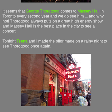
It seems that
George Thorogood
comes to
Massey Hall
in
Toronto every second year and we go see him ... and why
not! Thorogood always puts on a great high energy show
and Massey Hall is the best place in the city to see a
concert.
Tonight
Teena
and I made the pilgrimage on a rainy night to
see Thorogood once again.