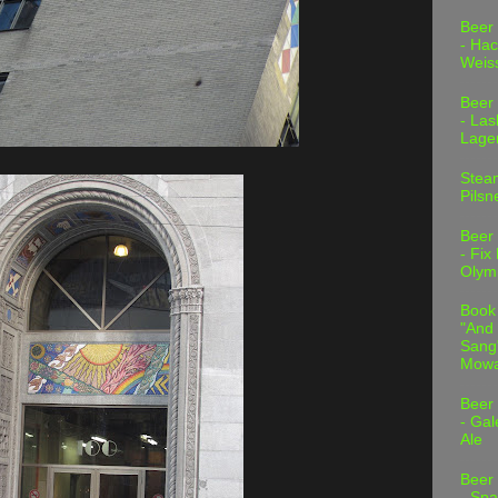
Beer
- Hac
Weis
Beer
- Las
Lage
Stea
Pilsn
Beer
- Fix
Olym
Book
"And 
Sang"
Mowa
Beer
- Gal
Ale
Beer
- Spa