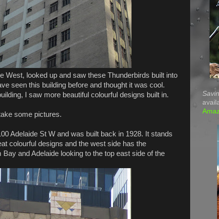
de West, looked up and saw these Thunderbirds built into
 have seen this building before and thought it was cool.
Savin
ilding, I saw more beautiful colourful designs built in.
avail
Ama
 take some pictures.
00 Adelaide St W and was built back in 1928. It stands
eat colourful designs and the west side has the
 Bay and Adelaide looking to the top east side of the