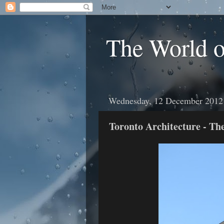
The World 
Wednesday, 12 December 2012
Toronto Architecture - Th