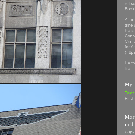
relea
Book
A for
time 
He is
Canad
Crime
for 
(http
He th
life.
My T
Twee
Find
Most
in th
days