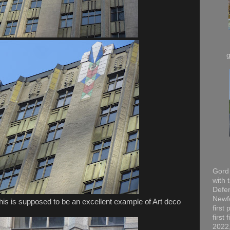
Gord 
with 
Defen
Newfo
this is supposed to be an excellent example of Art deco
first
first
2022,