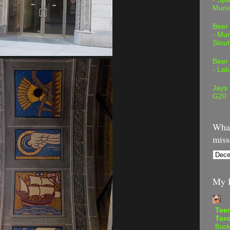
Muni
Beer
- Mur
Stout
Beer
- Lab
Jays
G20
What
miss
My B
Teen
Tor
Book