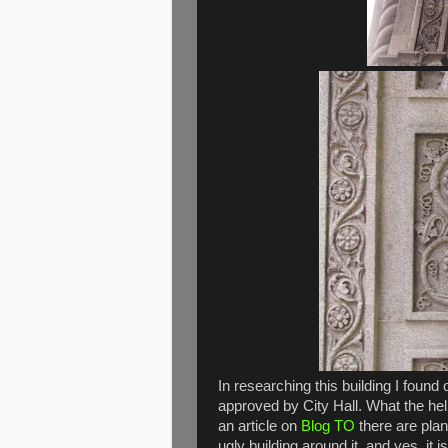
In researching this building I found 
approved by City Hall. What the hel
an article on
Blog TO
there are plan
ugly building around it, and yes, it is