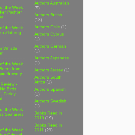
Authors Australian
 of the Week
(5)
ker Pschorr
Authors British
se
(18)
Authors Chile
(1)
 of the Week
ko Zlatorog
Authors Cyprus
r
(1)
Authors German
m Whistle
(1)
er
Authors Japanese
(1)
 of the Week
 Beers from
Authors Jersey
(1)
pic Brewery
Authors South
Africa
(1)
 Review -
No Birds
Authors Spanish
, Farley
(1)
t
Authors Swedish
(1)
 of the Week
Books Read in
es Seafarers
2010
(19)
Books Read in
2011
(29)
 of the Week
ten Original