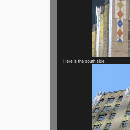
Here is the south side