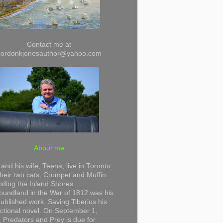
Contact me at
gordonkjonesauthor@yahoo.com
About me
and his wife, Teena, live in Toronto
their two cats, Crumpet and Muffin.
ding the Inland Shores:
undland in the War of 1812 was his
 published work. Saving Tiberius his
 fictional novel. On September 1,
 Predators and Prey is due for