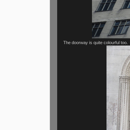
The doorway is quite colourful too.