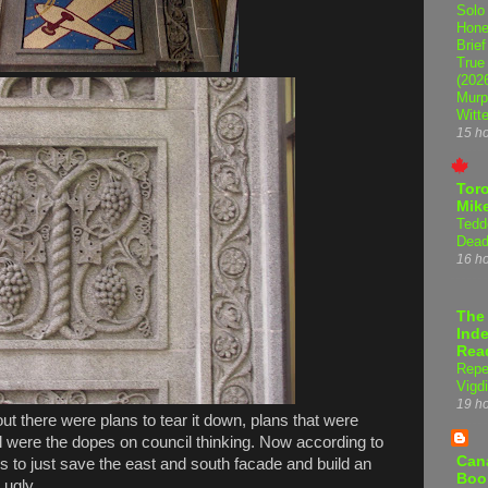
Solo
Hone
Brief
True
(202
Murp
Witte
15 h
Tor
Mike
Tedd
Dead
16 h
The
Inde
Rea
Repe
Vigdi
19 h
out there were plans to tear it down, plans that were
l were the dopes on council thinking. Now according to
Can
s to just save the east and south facade and build an
Boo
 ugly.