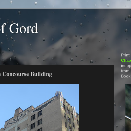
of Gord
Print
Chapt
indep
from
e Concourse Building
Book