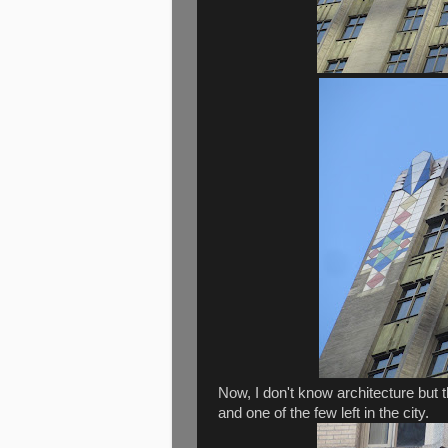
Now, I don't know architecture but 
and one of the few left in the city.