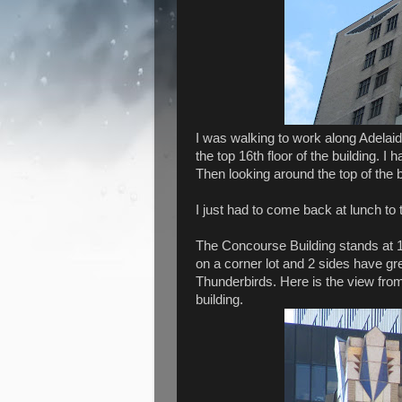
I was walking to work along Adelai
the top 16th floor of the building. I
Then looking around the top of the bu
I just had to come back at lunch to
The Concourse Building stands at 1
on a corner lot and 2 sides have gr
Thunderbirds. Here is the view from
building.