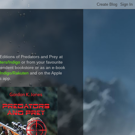
 Editions of Predators and Prey at
ers/Indigo
or from your favourite
endent bookstore or as an e-book
Indigo/Rakuten
and on the Apple
s app.