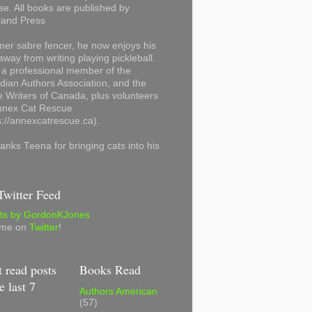
se. All books are published by
land Press
mer sabre fencer, he now enjoys his
away from writing playing pickleball.
 a professional member of the
ian Authors Association, and the
 Writers of Canada, plus volunteers
Annex Cat Rescue
s://annexcatrescue.ca).
anks Teena for bringing cats into his
witter Feed
ts by GordonKJones
 me on
Twitter
!
 read posts
Books Read
e last 7
Authors American
(57)