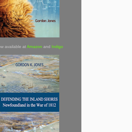
w available at
Amazon
and
Indigo