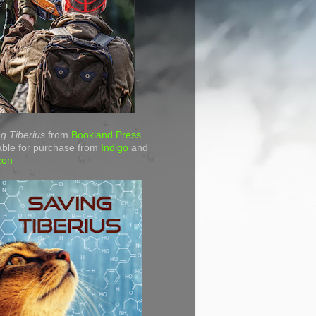
g Tiberius
from
Bookland Press
able for purchase from
Indigo
and
zon