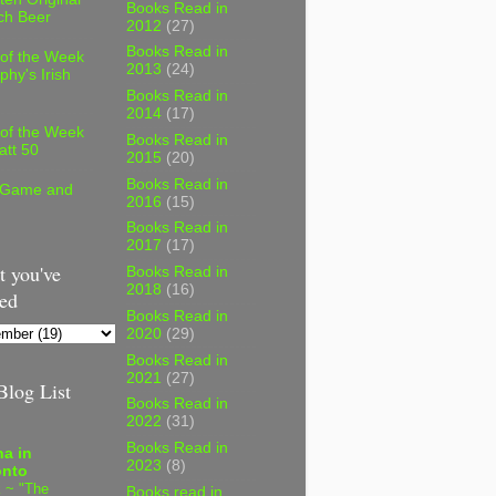
Books Read in
ch Beer
2012
(27)
Books Read in
 of the Week
2013
(24)
phy's Irish
Books Read in
2014
(17)
 of the Week
Books Read in
att 50
2015
(20)
Books Read in
 Game and
2016
(15)
Books Read in
2017
(17)
 you've
Books Read in
2018
(16)
ed
Books Read in
2020
(29)
Books Read in
2021
(27)
log List
Books Read in
2022
(31)
Books Read in
a in
2023
(8)
onto
 ~ "The
Books read in