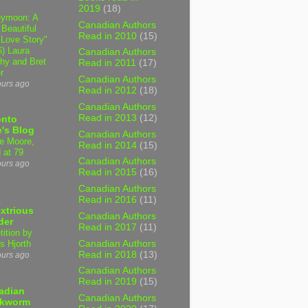
2019
(18)
ymoon: A
Canadian Authors
 Beautiful
Read in 2010
(15)
 Love Story"
6) Laura
Canadian Authors
hy and Bret
Read in 2011
(17)
r
Canadian Authors
ours ago
Read in 2012
(18)
Canadian Authors
Read in 2013
(12)
onto
's Blog
Canadian Authors
e Moore,
Read in 2014
(15)
 at 79
Canadian Authors
ours ago
Read in 2015
(16)
Canadian Authors
Read in 2016
(11)
xtrious
Canadian Authors
der
Read in 2017
(11)
tition by
Canadian Authors
s Hjorth
Read in 2018
(13)
ours ago
Canadian Authors
Read in 2019
(15)
adian
Canadian Authors
kworm