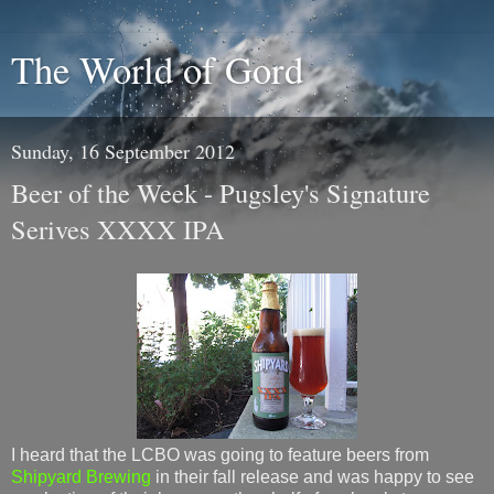
The World of Gord
Sunday, 16 September 2012
Beer of the Week - Pugsley's Signature
Serives XXXX IPA
I heard that the LCBO was going to feature beers from
Shipyard Brewing
in their fall release and was happy to see