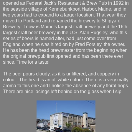
opened as Federal Jack's Restaurant & Brew Pub in 1992 in
the seaside village of Kennebunkport Harbor, Maine, and in
two years had to expand to a larger location. That year they
moved to Portland and renamed the brewery to Shipyard
Brewery. It now is Maine's largest craft brewery and the 16th
largest craft beer brewery in the U.S. Alan Pugsley, who this
series of beers is named after, had just come over from
England when he was hired on by Fred Forsley, the owner.
He has been the head brewmaster from the beginning when
the original brewpub first opened and has been there ever
since. Time for a taste!
The beer pours cloudy, as it is unfiltered, and coppery in
colour. The head is an off white colour. There is a very malty
aroma to this one and I notice the absence of any floral hops.
There are nice lacings left behind on the glass when I sip.