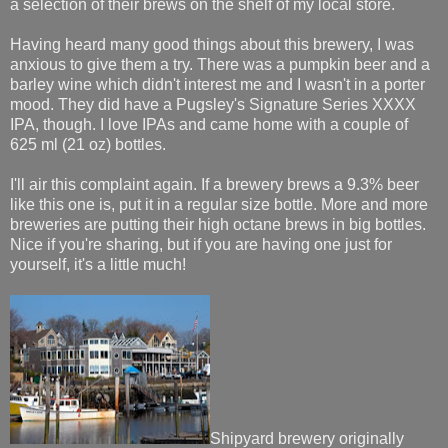
a selection of their brews on the shelf of my local store.
Having heard many good things about this brewery, I was
anxious to give them a try. There was a pumpkin beer and a
barley wine which didn't interest me and I wasn't in a porter
mood. They did have a Pugsley's Signature Series XXXX
IPA, though. I love IPAs and came home with a couple of
625 ml (21 oz) bottles.
I'll air this complaint again. If a brewery brews a 9.3% beer
like this one is, put it in a regular size bottle. More and more
breweries are putting their high octane brews in big bottles.
Nice if you're sharing, but if you are having one just for
yourself, it's a little much!
Shipyard brewery originally