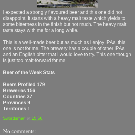
I expected a strongly flavoured beer and this one did not
disappoint. It starts with a heavy malt taste which yields to
some bitterness in the finish but not much. The heavy malt
taste stays with me for a long while.
This is a well-made beer but as much as I enjoy IPAs, this
one is not for me. The brewery has a couple of other IPAs
and an English bitter that I would love to try. This one though
is just too malt-forward for me.
Beer of the Week Stats
Beers Profiled 179
Breweries 156
Countries 37
Provinces 9
Territories 1
Swordsman
at
15:56
No comments: