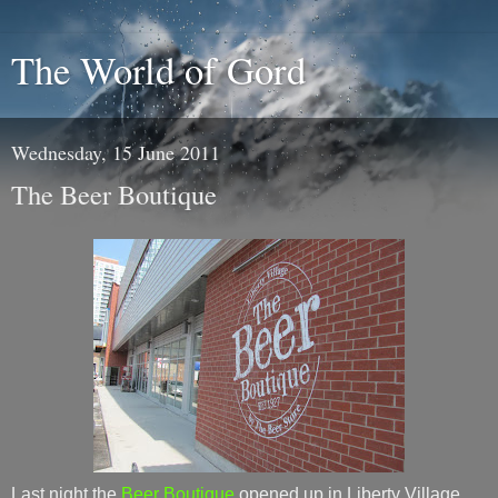
The World of Gord
Wednesday, 15 June 2011
The Beer Boutique
Last night the
Beer Boutique
opened up in Liberty Village.