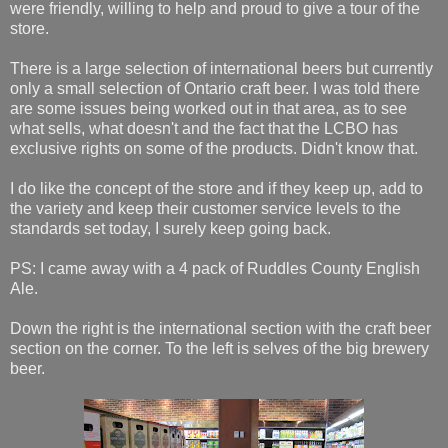
were friendly, willing to help and proud to give a tour of the
store.
There is a large selection of international beers but currently
only a small selection of Ontario craft beer. I was told there
are some issues being worked out in that area, as to see
what sells, what doesn't and the fact that the LCBO has
exclusive rights on some of the products. Didn't know that.
I do like the concept of the store and if they keep up, add to
the variety and keep their customer service levels to the
standards set today, I surely keep going back.
PS: I came away with a 4 pack of Ruddles County English
Ale.
Down the right is the international section with the craft beer
section on the corner. To the left is selves of the big brewery
beer.