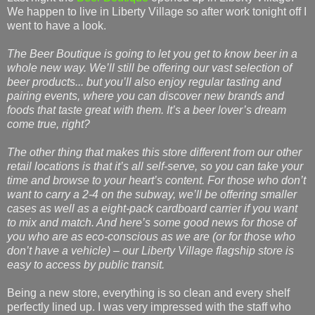
We happen to live in Liberty Village so after work tonight off I
went to have a look.
The Beer Boutique is going to let you get to know beer in a
whole new way. We’ll still be offering our vast selection of
beer products... but you’ll also enjoy regular tasting and
pairing events, where you can discover new brands and
foods that taste great with them. It’s a beer lover’s dream
come true, right?
The other thing that makes this store different from our other
retail locations is that it’s all self-serve, so you can take your
time and browse to your heart’s content. For those who don’t
want to carry a 2-4 on the subway, we’ll be offering smaller
cases as well as a eight-pack cardboard carrier if you want
to mix and match. And here’s some good news for those of
you who are as eco-conscious as we are (or for those who
don’t have a vehicle) – our Liberty Village flagship store is
easy to access by public transit.
Being a new store, everything is so clean and every shelf
perfectly lined up. I was very impressed with the staff who