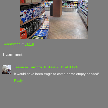
Swordsman
at
20:10
1 comment:
Teena in Toronto
16 June 2011 at 09:24
It would have been tragic to come home empty handed!
Reply