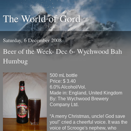
The World of Gord
Saturday, 6 December 2008
Beer of the Week- Dec 6- Wychwood Bah
Humbug
500 mL bottle
Price: $ 3.40
6.0% Alcohol/Vol.
Made in: England, United Kingdom
By: The Wychwood Brewery
Company Ltd.
“A merry Christmas, uncle! God save
you!" cried a cheerful voice. It was the
voice of Scrooge's nephew, who