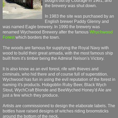
bought out by Courage in 1961, and
the brewery was shut down.
In 1983 the site was purchased by an
English brewer Paddy Glenny and
was named Eagle brewery. In 1990 the brewery was
renamed Wychwood Brewery after the famous
Whychwood
Forest
which borders the town.
The woods are famous for supplying the Royal Navy with
wood to build their great armada, with the most famous ship
built from it's timber being the Admiral Nelson's Victory.
It is also know as an evil forest, rife with thieves and
criminals, who hid there and of course full of superstition.
Wychwood has fun in using the evil reputation of the forest in
naming it's products. Hobgoblin Ruby Beer, Black Wych
Stout, WychCraft Blonde and BeeWyched Honey'd Ale are
just a few which they produce.
Artists are commissioned to design the elaborate labels. The
bottles have raised designs of witches riding broomsticks
around the bottom of the neck.