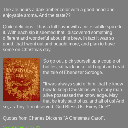
The ale pours a dark amber color with a good head and
enjoyable aroma. And the taste??
Quite delicious. It has a full flavor with a nice subtle spice to
it. With each sip it seemed that I discovered something
different and wonderful about this brew. In fact it was so
good, that I went out and bought more, and plan to have
some on Christmas day.
So go out, pick yourself up a couple of
bottles, sit back on a cold night and read
the tale of Ebenezer Scrooge.
"It was always said of him, that he knew
how to keep Christmas well, if any man
alive possessed the knowledge. May
that be truly said of us, and all of us! And
so, as Tiny Tim observed, God Bless Us, Every One!"
Quotes from Charles Dickens "A Christmas Carol".
Swordsman
at
12:22