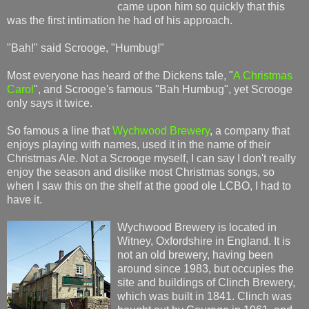
came upon him so quickly that this
was the first intimation he had of his approach.
"Bah!" said Scrooge, "Humbug!"
Most everyone has heard of the Dickens tale, "
A Christmas
Carol
", and Scrooge's famous "Bah Humbug", yet Scrooge
only says it twice.
So famous a line that
Wychwood Brewery
, a company that
enjoys playing with names, used it in the name of their
Christmas Ale. Not a Scrooge myself, I can say I don't really
enjoy the season and dislike most Christmas songs, so
when I saw this on the shelf at the good ole LCBO, I had to
have it.
Wychwood Brewery is located in
Witney, Oxfordshire in England. It is
not an old brewery, having been
around since 1983, but occupies the
site and buildings of Clinch Brewery,
which was built in 1841. Clinch was