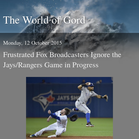
The World of Gord
Monday, 12 October 2015
Frustrated Fox Broadcasters Ignore the
Jays/Rangers Game in Progress