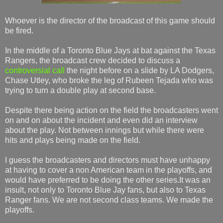
Whoever is the director of the broadcast of this game should
be fired.
In the middle of a Toronto Blue Jays at bat against the Texas
Rangers, the broadcast crew decided to discuss a
controversial call
the night before on a slide by LA Dodgers,
Chase Utley, who broke the leg of Rubeen Tejada who was
trying to turn a double play at second base.
Despite there being action on the field the broadcasters went
on and on about the incident and even did an interview
about the play. Not between innings but while there were
hits and plays being made on the field.
I guess the broadcasters and directors must have unhappy
at having to cover a non American team in the playoffs, and
would have preferred to be doing the other series.It was an
insult, not only to Toronto Blue Jay fans, but also to Texas
Ranger fans. We are not second class teams. We made the
playoffs.